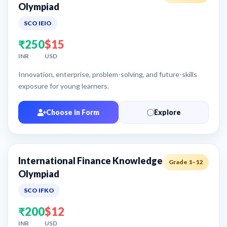
Olympiad
SCO IEIO
₹250
$15
INR
USD
Innovation, enterprise, problem-solving, and future-skills
exposure for young learners.
Choose in Form
Explore
International Finance Knowledge
Grade 1–12
Olympiad
SCO IFKO
₹200
$12
INR
USD