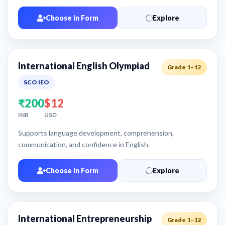
Choose in Form
Explore
International English Olympiad
Grade 1–12
SCO IEO
₹200
$12
INR
USD
Supports language development, comprehension,
communication, and confidence in English.
Choose in Form
Explore
International Entrepreneurship
Grade 1–12