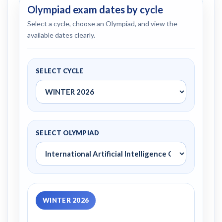
Olympiad exam dates by cycle
Select a cycle, choose an Olympiad, and view the
available dates clearly.
SELECT CYCLE
SELECT OLYMPIAD
WINTER 2026