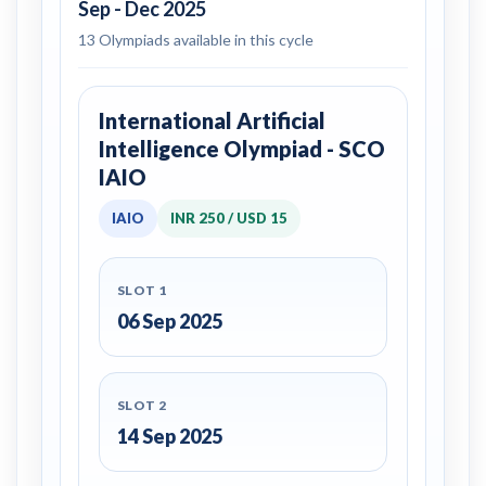
Sep - Dec 2025
13 Olympiads available in this cycle
International Artificial
Intelligence Olympiad - SCO
IAIO
IAIO
INR 250 / USD 15
SLOT 1
06 Sep 2025
SLOT 2
14 Sep 2025