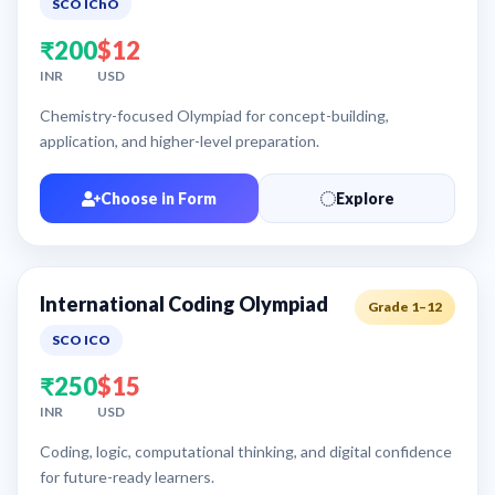
SCO IChO
₹200
$12
INR
USD
Chemistry-focused Olympiad for concept-building,
application, and higher-level preparation.
Choose in Form
Explore
International Coding Olympiad
Grade 1–12
SCO ICO
₹250
$15
INR
USD
Coding, logic, computational thinking, and digital confidence
for future-ready learners.