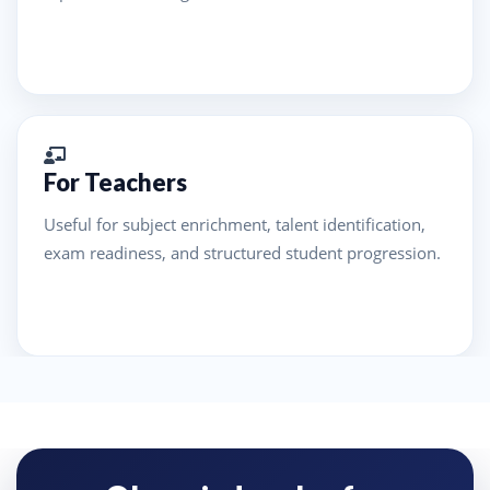
For Teachers
Useful for subject enrichment, talent identification,
exam readiness, and structured student progression.