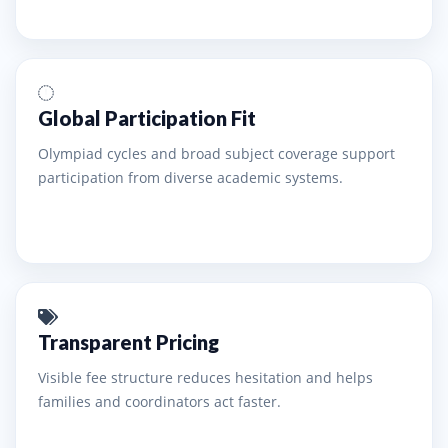
Global Participation Fit
Olympiad cycles and broad subject coverage support
participation from diverse academic systems.
Transparent Pricing
Visible fee structure reduces hesitation and helps
families and coordinators act faster.