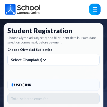
Student Registration
Choose Olympiad subject(s) and fill student details. Exam date
selection comes next, before payment.
Choose Olympiad Subject(s)
Select Olympiad(s)
USD
INR