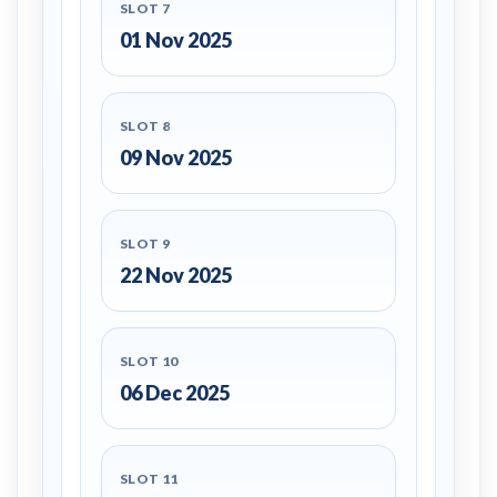
SLOT 7
01 Nov 2025
SLOT 8
09 Nov 2025
SLOT 9
22 Nov 2025
SLOT 10
06 Dec 2025
SLOT 11