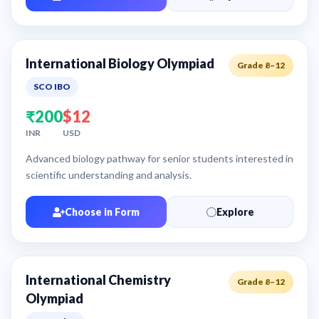
International Biology Olympiad
Grade 8–12
SCO IBO
₹200
$12
INR
USD
Advanced biology pathway for senior students interested in
scientific understanding and analysis.
Choose in Form
Explore
International Chemistry
Grade 8–12
Olympiad