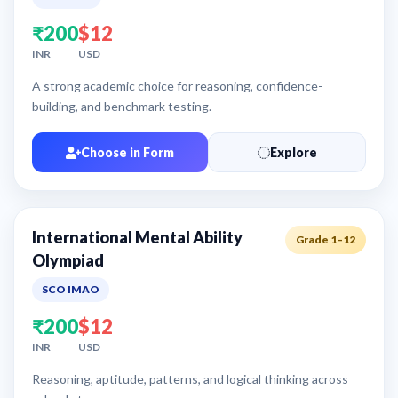
₹200
$12
INR
USD
A strong academic choice for reasoning, confidence-
building, and benchmark testing.
Choose in Form
Explore
International Mental Ability
Grade 1–12
Olympiad
SCO IMAO
₹200
$12
INR
USD
Reasoning, aptitude, patterns, and logical thinking across