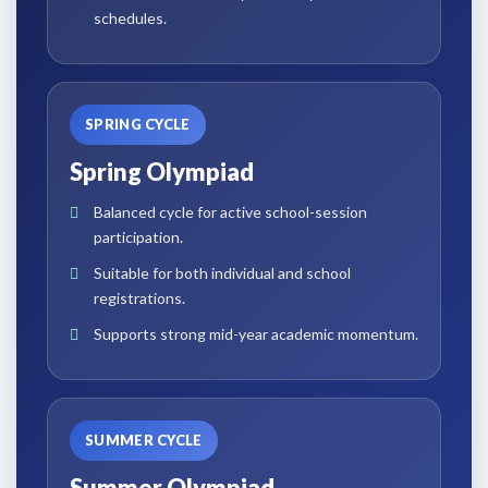
schedules.
SPRING CYCLE
Spring Olympiad
Balanced cycle for active school-session
participation.
Suitable for both individual and school
registrations.
Supports strong mid-year academic momentum.
SUMMER CYCLE
Summer Olympiad