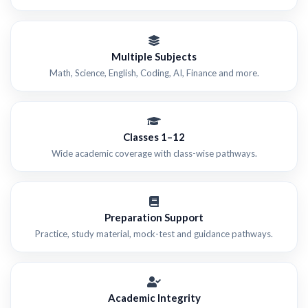
Multiple Subjects
Math, Science, English, Coding, AI, Finance and more.
Classes 1–12
Wide academic coverage with class-wise pathways.
Preparation Support
Practice, study material, mock-test and guidance pathways.
Academic Integrity