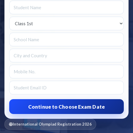
International Olympiad Registration 2026