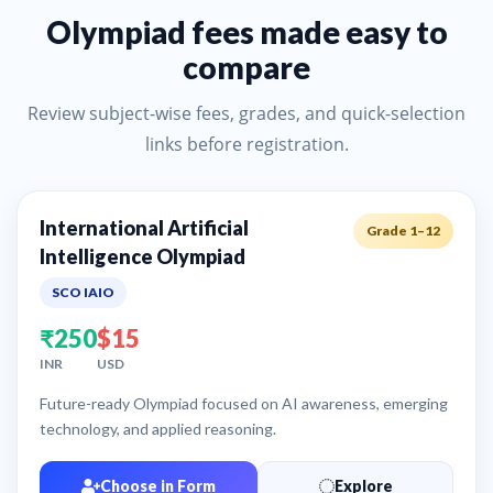
Olympiad fees made easy to
compare
Review subject-wise fees, grades, and quick-selection
links before registration.
International Artificial
Grade 1–12
Intelligence Olympiad
SCO IAIO
₹250
$15
INR
USD
Future-ready Olympiad focused on AI awareness, emerging
technology, and applied reasoning.
Choose in Form
Explore