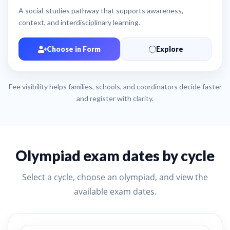
A social-studies pathway that supports awareness,
context, and interdisciplinary learning.
Choose in Form
Explore
Fee visibility helps families, schools, and coordinators decide faster
and register with clarity.
Olympiad exam dates by cycle
Select a cycle, choose an olympiad, and view the
available exam dates.