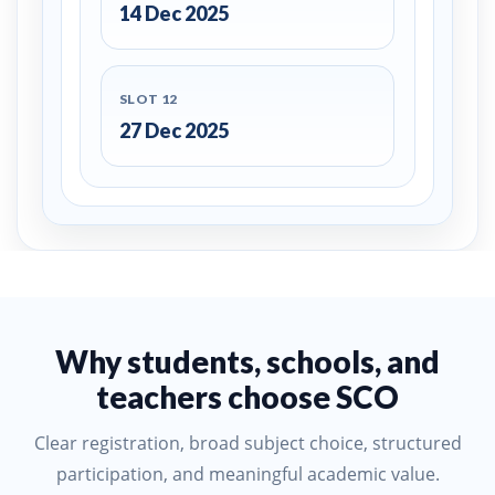
14 Dec 2025
SLOT 12
27 Dec 2025
Why students, schools, and
teachers choose SCO
Clear registration, broad subject choice, structured
participation, and meaningful academic value.