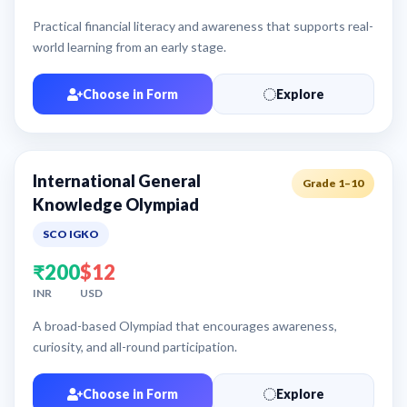
Practical financial literacy and awareness that supports real-
world learning from an early stage.
Choose in Form
Explore
International General
Grade 1–10
Knowledge Olympiad
SCO IGKO
₹200
$12
INR
USD
A broad-based Olympiad that encourages awareness,
curiosity, and all-round participation.
Choose in Form
Explore