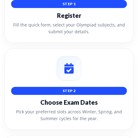
STEP 1
Register
Fill the quick form, select your Olympiad subjects, and
submit your details.
STEP 2
Choose Exam Dates
Pick your preferred slots across Winter, Spring, and
Summer cycles for the year.