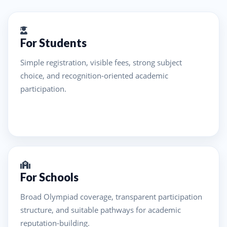
For Students
Simple registration, visible fees, strong subject
choice, and recognition-oriented academic
participation.
For Schools
Broad Olympiad coverage, transparent participation
structure, and suitable pathways for academic
reputation-building.