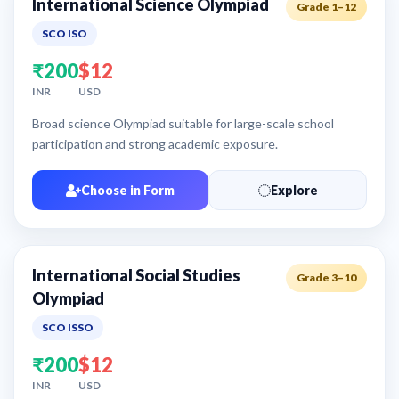
International Science Olympiad
Grade 1–12
SCO ISO
₹200
$12
INR
USD
Broad science Olympiad suitable for large-scale school
participation and strong academic exposure.
Choose in Form
Explore
International Social Studies
Grade 3–10
Olympiad
SCO ISSO
₹200
$12
INR
USD