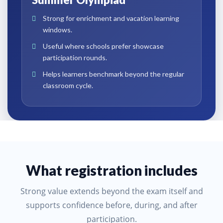
Strong for enrichment and vacation learning
windows.
Useful where schools prefer showcase
participation rounds.
Helps learners benchmark beyond the regular
classroom cycle.
What registration includes
Strong value extends beyond the exam itself and
supports confidence before, during, and after
participation.