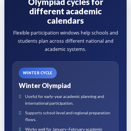
Olympiad cycles for
different academic
calendars
Flexible participation windows help schools and
students plan across different national and
academic systems.
WINTER CYCLE
Winter Olympiad
Useful for early-year academic planning and
international participation.
Supports school-level and regional preparation
flows.
Works well for January–February academic