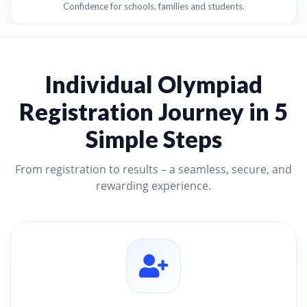
Confidence for schools, families and students.
Individual Olympiad
Registration Journey in 5
Simple Steps
From registration to results – a seamless, secure, and
rewarding experience.