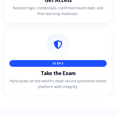
Get Access
Receive login credentials, confirmed exam date, and
free learning materials.
STEP 5
Take the Exam
Participate on the world's most secure proctored online
platform with integrity.