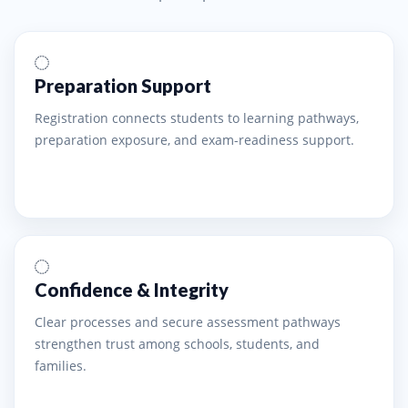
Preparation Support
Registration connects students to learning pathways,
preparation exposure, and exam-readiness support.
Confidence & Integrity
Clear processes and secure assessment pathways
strengthen trust among schools, students, and
families.