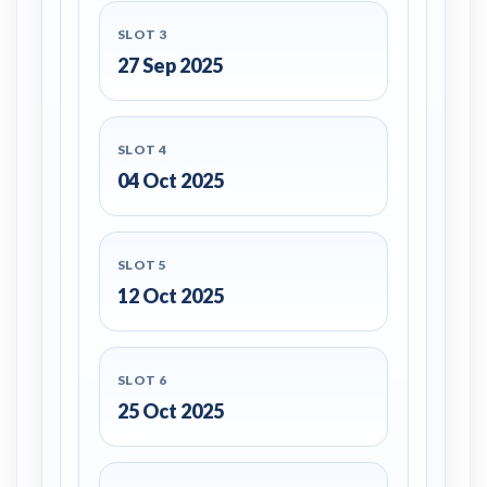
SLOT 3
27 Sep 2025
SLOT 4
04 Oct 2025
SLOT 5
12 Oct 2025
SLOT 6
25 Oct 2025