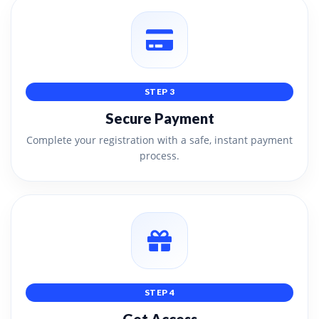
STEP 3
Secure Payment
Complete your registration with a safe, instant payment
process.
STEP 4