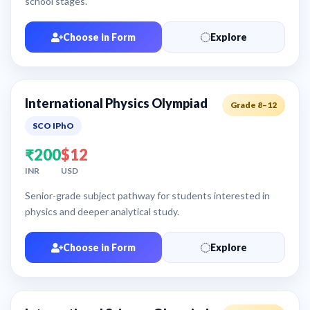
school stages.
Choose in Form
Explore
International Physics Olympiad
Grade 8–12
SCO IPhO
₹200
$12
INR
USD
Senior-grade subject pathway for students interested in
physics and deeper analytical study.
Choose in Form
Explore