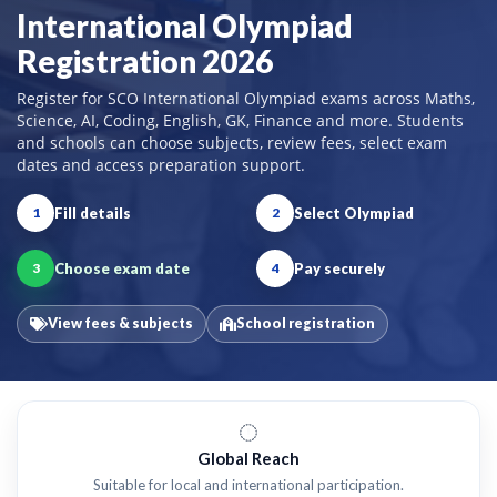
International Olympiad
Registration 2026
Register for SCO International Olympiad exams across Maths,
Science, AI, Coding, English, GK, Finance and more. Students
and schools can choose subjects, review fees, select exam
dates and access preparation support.
Fill details
Select Olympiad
1
2
Choose exam date
Pay securely
3
4
View fees & subjects
School registration
Global Reach
Suitable for local and international participation.