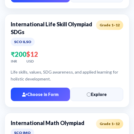
International Life Skill Olympiad
Grade 1–12
SDGs
SCO ILSO
₹200
$12
INR
USD
Life skills, values, SDG awareness, and applied learning for
holistic development.
Choose in Form
Explore
International Math Olympiad
Grade 1–12
SCO IMO