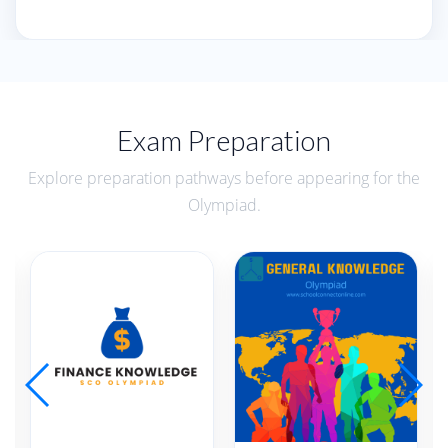
Exam Preparation
Explore preparation pathways before appearing for the
Olympiad.