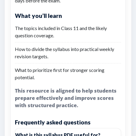
days before the exam.
What you’ll learn
The topics included in Class 11 and the likely
question coverage.
How to divide the syllabus into practical weekly
revision targets.
What to prioritize first for stronger scoring
potential.
This resource is aligned to help students
prepare effectively and improve scores
with structured practice.
Frequently asked questions
What is this syllabus PDF useful for?