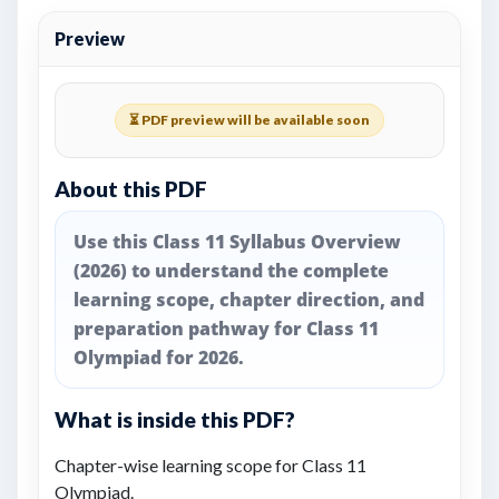
Preview
⏳ PDF preview will be available soon
About this PDF
Use this Class 11 Syllabus Overview
(2026) to understand the complete
learning scope, chapter direction, and
preparation pathway for Class 11
Olympiad for 2026.
What is inside this PDF?
Chapter-wise learning scope for Class 11
Olympiad.