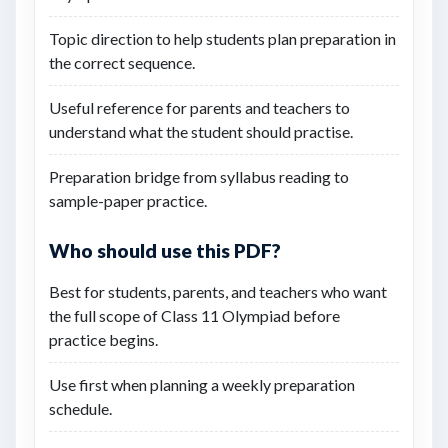
Topic direction to help students plan preparation in
the correct sequence.
Useful reference for parents and teachers to
understand what the student should practise.
Preparation bridge from syllabus reading to
sample-paper practice.
Who should use this PDF?
Best for students, parents, and teachers who want
the full scope of Class 11 Olympiad before
practice begins.
Use first when planning a weekly preparation
schedule.