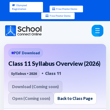
Olympiad
Registration
Free Proctor Demo
Free Proctor Demo
PDF Download
Class 11 Syllabus Overview (2026)
• Class 11
Syllabus • 2026
Download (Coming soon)
Open (Coming soon)
Back to Class Page