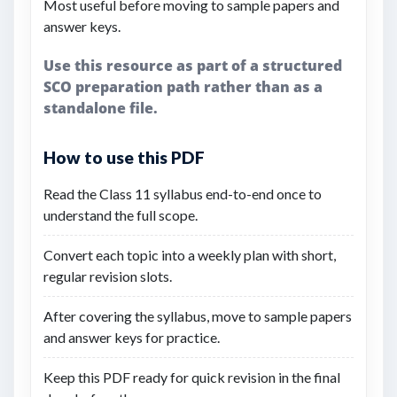
Most useful before moving to sample papers and
answer keys.
Use this resource as part of a structured
SCO preparation path rather than as a
standalone file.
How to use this PDF
Read the Class 11 syllabus end-to-end once to
understand the full scope.
Convert each topic into a weekly plan with short,
regular revision slots.
After covering the syllabus, move to sample papers
and answer keys for practice.
Keep this PDF ready for quick revision in the final