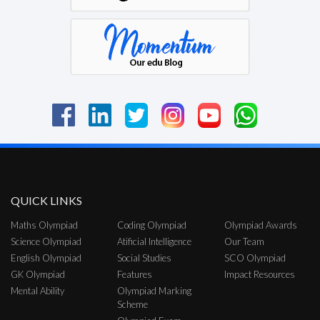
QUICK LINKS
Maths Olympiad
Coding Olympiad
Olympiad Awards
Science Olympiad
Atificial Intelligence
Our Team
English Olympiad
Social Studies
SCO Olympiad
GK Olympiad
Features
Impact Resources
Mental Ability
Olympiad Marking
Scheme