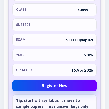
Class 11
CLASS
—
SUBJECT
SCO Olympiad
EXAM
2026
YEAR
16 Apr 2026
UPDATED
Register Now
Tip: start with syllabus → move to
sample papers → use answer keys only