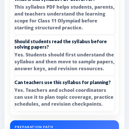
This syllabus PDF helps students, parents,
and teachers understand the learning
scope for Class 11 Olympiad before
starting structured practice.
Should students read the syllabus before
solving papers?
Yes. Students should first understand the
syllabus and then move to sample papers,
answer keys, and revision resources.
Can teachers use this syllabus for planning?
Yes. Teachers and school coordinators
can use it to plan topic coverage, practice
schedules, and revision checkpoints.
PREPARATION PATH