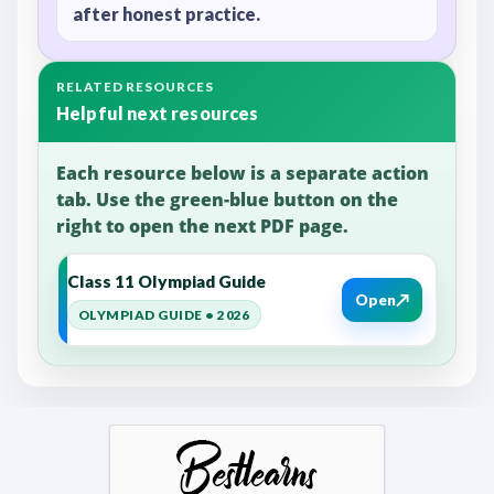
after honest practice.
RELATED RESOURCES
Helpful next resources
Each resource below is a separate action
tab. Use the green-blue button on the
right to open the next PDF page.
Class 11 Olympiad Guide
↗
Open
OLYMPIAD GUIDE • 2026