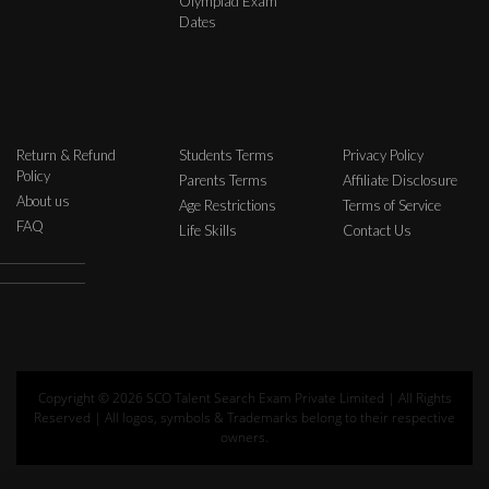
Olympiad Exam
Dates
Return & Refund
Students Terms
Privacy Policy
Policy
Parents Terms
Affiliate Disclosure
About us
Age Restrictions
Terms of Service
FAQ
Life Skills
Contact Us
Copyright © 2026 SCO Talent Search Exam Private Limited | All Rights
Reserved | All logos, symbols & Trademarks belong to their respective
owners.