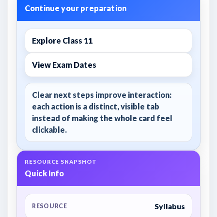
Continue your preparation
Explore Class 11
View Exam Dates
Clear next steps improve interaction:
each action is a distinct, visible tab
instead of making the whole card feel
clickable.
RESOURCE SNAPSHOT
Quick Info
Syllabus
RESOURCE