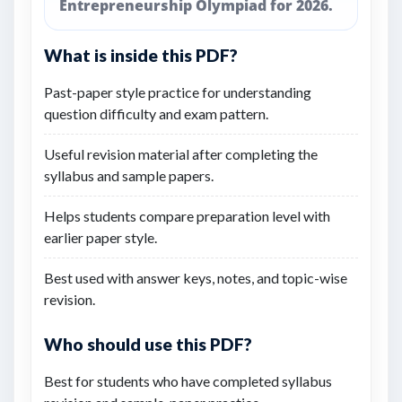
Entrepreneurship Olympiad for 2026.
What is inside this PDF?
Past-paper style practice for understanding
question difficulty and exam pattern.
Useful revision material after completing the
syllabus and sample papers.
Helps students compare preparation level with
earlier paper style.
Best used with answer keys, notes, and topic-wise
revision.
Who should use this PDF?
Best for students who have completed syllabus