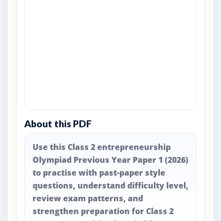
About this PDF
Use this Class 2 entrepreneurship
Olympiad Previous Year Paper 1 (2026)
to practise with past-paper style
questions, understand difficulty level,
review exam patterns, and
strengthen preparation for Class 2