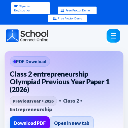
Olympiad
Registration
Free Proctor Demo
Free Proctor Demo
PDF Download
Class 2 entrepreneurship
Olympiad Previous Year Paper 1
(2026)
• Class 2 •
PreviousYear • 2026
Entrepreneurship
Download PDF
Open in new tab