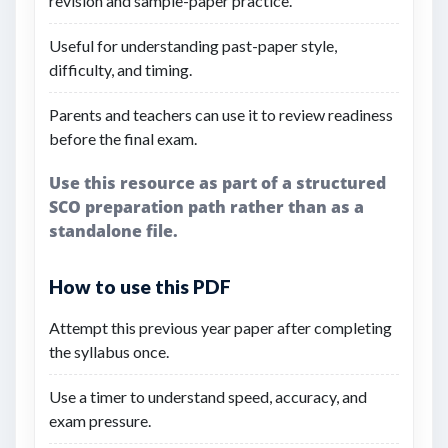
revision and sample-paper practice.
Useful for understanding past-paper style,
difficulty, and timing.
Parents and teachers can use it to review readiness
before the final exam.
Use this resource as part of a structured
SCO preparation path rather than as a
standalone file.
How to use this PDF
Attempt this previous year paper after completing
the syllabus once.
Use a timer to understand speed, accuracy, and
exam pressure.