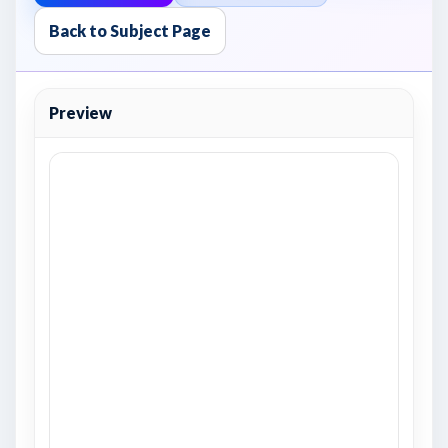
Back to Subject Page
Preview