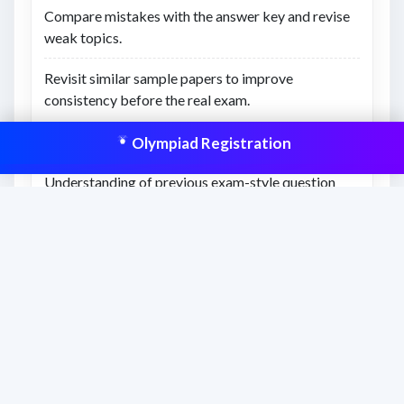
Compare mistakes with the answer key and revise
weak topics.
Revisit similar sample papers to improve
consistency before the real exam.
Olympiad Registration
What you’ll learn
Understanding of previous exam-style question
difficulty.
Better awareness of time management and revision
gaps.
Confidence to attempt similar Olympiad-level
questions.
This resource is aligned to help students
prepare effectively and improve scores