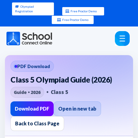
Olympiad
Registration
Free Proctor Demo
Free Proctor Demo
PDF Download
Class 5 Olympiad Guide (2026)
• Class 5
Guide • 2026
Download PDF
Open in new tab
Back to Class Page