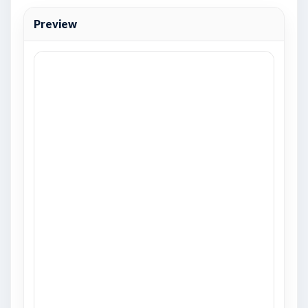
Preview