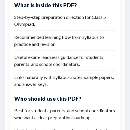
What is inside this PDF?
Step-by-step preparation direction for Class 5
Olympiad.
Recommended learning flow from syllabus to
practice and revision.
Useful exam-readiness guidance for students,
parents, and school coordinators.
Links naturally with syllabus, notes, sample papers,
and answer keys.
Who should use this PDF?
Best for students, parents, and school coordinators
who want a clear preparation roadmap.