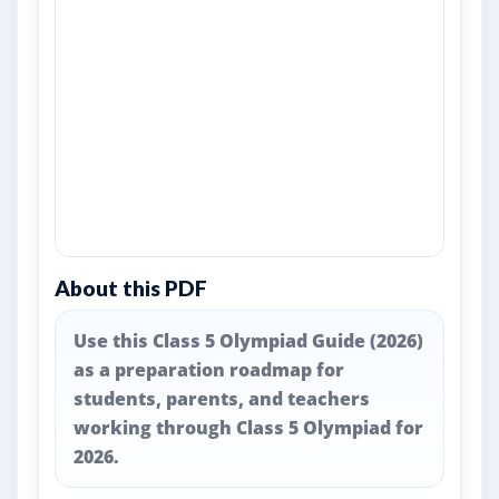
About this PDF
Use this Class 5 Olympiad Guide (2026)
as a preparation roadmap for
students, parents, and teachers
working through Class 5 Olympiad for
2026.