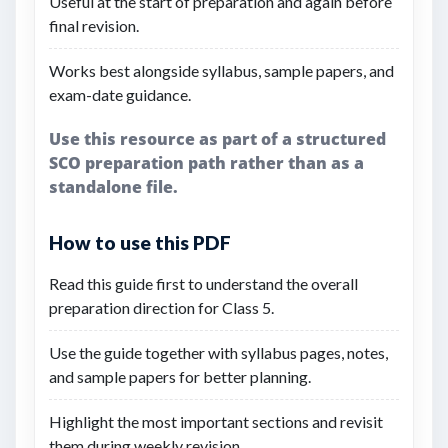
Useful at the start of preparation and again before
final revision.
Works best alongside syllabus, sample papers, and
exam-date guidance.
Use this resource as part of a structured
SCO preparation path rather than as a
standalone file.
How to use this PDF
Read this guide first to understand the overall
preparation direction for Class 5.
Use the guide together with syllabus pages, notes,
and sample papers for better planning.
Highlight the most important sections and revisit
them during weekly revision.