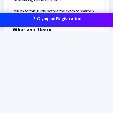
Return to this guide before the exam to sharpen
strategy and topic priorities.
Olympiad Registration
What you’ll learn
A clearer preparation path for Class 5 from start to
exam day.
How to connect syllabus study, practice papers,
and revision resources.
What to focus on to prepare with more confidence
and structure.
This resource is aligned to help students
prepare effectively and improve scores
with structured practice.