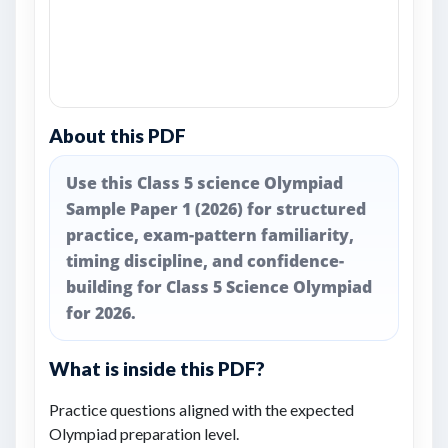
About this PDF
Use this Class 5 science Olympiad
Sample Paper 1 (2026) for structured
practice, exam-pattern familiarity,
timing discipline, and confidence-
building for Class 5 Science Olympiad
for 2026.
What is inside this PDF?
Practice questions aligned with the expected
Olympiad preparation level.