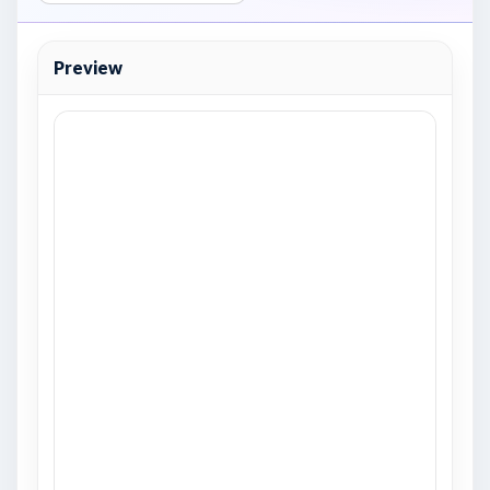
Preview