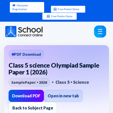
Olympiad
Registration
Free Proctor Demo
Free Proctor Demo
PDF Download
Class 5 science Olympiad Sample
Paper 1 (2026)
• Class 5 • Science
SamplePaper • 2026
Download PDF
Open in new tab
Back to Subject Page