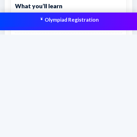
What you’ll learn
Real exam-style practice for accuracy, timing, and
Olympiad Registration
confidence.
How to manage sections and attempt order more
effectively.
Which topics still need extra revision before the
real exam.
This resource is aligned to help students
prepare effectively and improve scores
with structured practice.
Frequently asked questions
How should students use this sample paper?
Students should attempt the paper with a