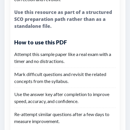
Use this resource as part of a structured
SCO preparation path rather than as a
standalone file.
How to use this PDF
Attempt this sample paper like a real exam with a
timer and no distractions.
Mark difficult questions and revisit the related
concepts from the syllabus.
Use the answer key after completion to improve
speed, accuracy, and confidence.
Re-attempt similar questions after a few days to
measure improvement.