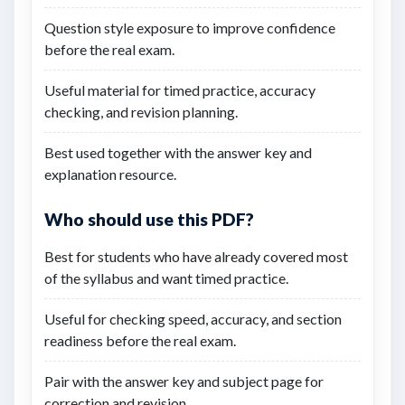
Question style exposure to improve confidence
before the real exam.
Useful material for timed practice, accuracy
checking, and revision planning.
Best used together with the answer key and
explanation resource.
Who should use this PDF?
Best for students who have already covered most
of the syllabus and want timed practice.
Useful for checking speed, accuracy, and section
readiness before the real exam.
Pair with the answer key and subject page for
correction and revision.