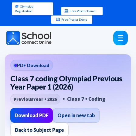
Olympiad
Registration
Free Proctor Demo
Free Proctor Demo
PDF Download
Class 7 coding Olympiad Previous
Year Paper 1 (2026)
• Class 7 • Coding
PreviousYear • 2026
Download PDF
Open in new tab
Back to Subject Page