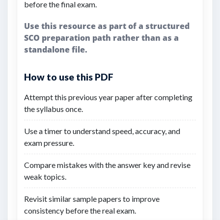
before the final exam.
Use this resource as part of a structured
SCO preparation path rather than as a
standalone file.
How to use this PDF
Attempt this previous year paper after completing
the syllabus once.
Use a timer to understand speed, accuracy, and
exam pressure.
Compare mistakes with the answer key and revise
weak topics.
Revisit similar sample papers to improve
consistency before the real exam.