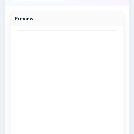
Preview