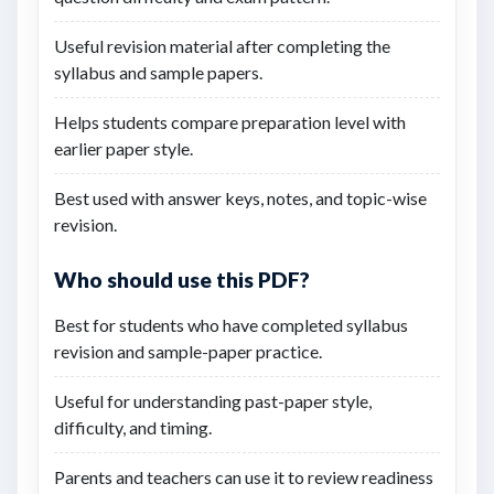
Useful revision material after completing the
syllabus and sample papers.
Helps students compare preparation level with
earlier paper style.
Best used with answer keys, notes, and topic-wise
revision.
Who should use this PDF?
Best for students who have completed syllabus
revision and sample-paper practice.
Useful for understanding past-paper style,
difficulty, and timing.
Parents and teachers can use it to review readiness