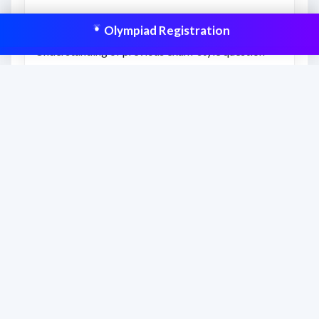
What you’ll learn
Olympiad Registration
Understanding of previous exam-style question
difficulty.
Better awareness of time management and revision
gaps.
Confidence to attempt similar Olympiad-level
questions.
This resource is aligned to help students
prepare effectively and improve scores
with structured practice.
Frequently asked questions
How should students use this previous year
paper?