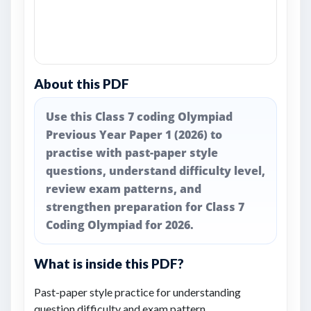
About this PDF
Use this Class 7 coding Olympiad
Previous Year Paper 1 (2026) to
practise with past-paper style
questions, understand difficulty level,
review exam patterns, and
strengthen preparation for Class 7
Coding Olympiad for 2026.
What is inside this PDF?
Past-paper style practice for understanding
question difficulty and exam pattern.