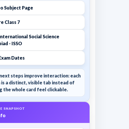
to Subject Page
e Class 7
nternational Social Science
iad - ISSO
Exam Dates
next steps improve interaction: each
 is a distinct, visible tab instead of
 the whole card feel clickable.
E SNAPSHOT
nfo