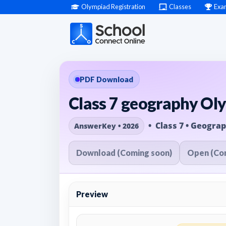
Olympiad Registration
Classes
Exa
PDF Download
Class 7 geography Ol
• Class 7 • Geogra
AnswerKey • 2026
Download (Coming soon)
Open (Co
Preview