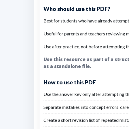
Who should use this PDF?
Best for students who have already attempt
Useful for parents and teachers reviewing mi
Use after practice, not before attempting t
Use this resource as part of a stru
as a standalone file.
How to use this PDF
Use the answer key only after attempting the
Separate mistakes into concept errors, carel
Create a short revision list of repeated mist