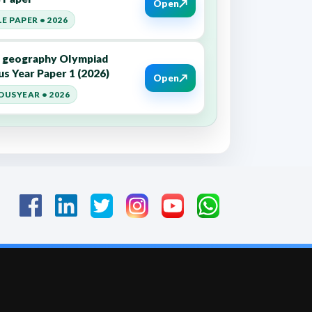
↗
Open
E PAPER • 2026
7 geography Olympiad
us Year Paper 1 (2026)
↗
Open
OUSYEAR • 2026