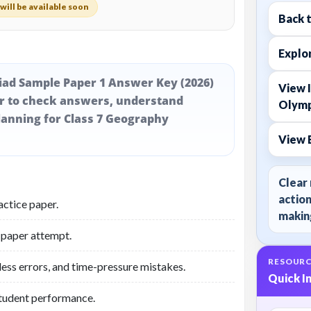
will be available soon
Back 
Explor
iad Sample Paper 1 Answer Key (2026)
View I
er to check answers, understand
Olymp
lanning for Class 7 Geography
View 
Clear 
action
actice paper.
making
 paper attempt.
RESOURC
less errors, and time-pressure mistakes.
Quick I
student performance.