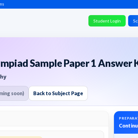
ms
Student Login
Sc
ympiad Sample Paper 1 Answer K
phy
ming soon)
Back to Subject Page
PREPARA
Continu