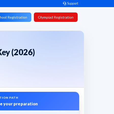
Support
hool Registration
Olympiad Registration
ey (2026)
TION PATH
e your preparation