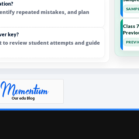
ation?
SAMPL
dentify repeated mistakes, and plan
Class 
Previo
wer key?
it to review student attempts and guide
PREVI