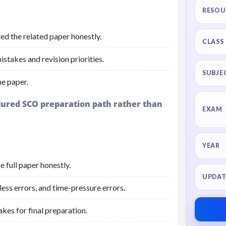
RESOU
ed the related paper honestly.
CLASS
stakes and revision priorities.
SUBJE
he paper.
ctured SCO preparation path rather than
EXAM
YEAR
 full paper honestly.
UPDAT
ess errors, and time-pressure errors.
akes for final preparation.