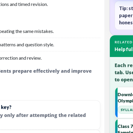
ions and timed revision.
Tip: s
paper
honest
peating the same mistakes.
RELATED
atterns and question style.
Helpful
orrection and review.
Each re
udents prepare effectively and improve
tab. Us
to open
Downlo
Olympi
 key?
SYLLA
y only after attempting the related
Class 
Sample