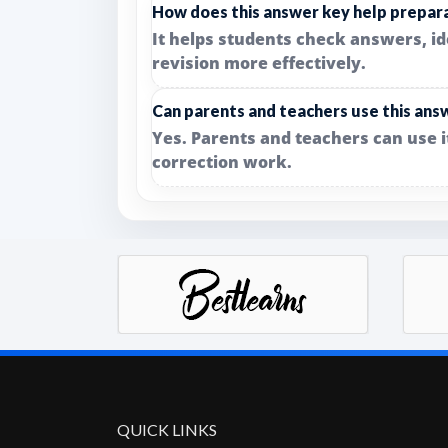
How does this answer key help prepar
It helps students check answers, i
revision more effectively.
Can parents and teachers use this ans
Yes. Parents and teachers can use 
correction work.
QUICK LINKS