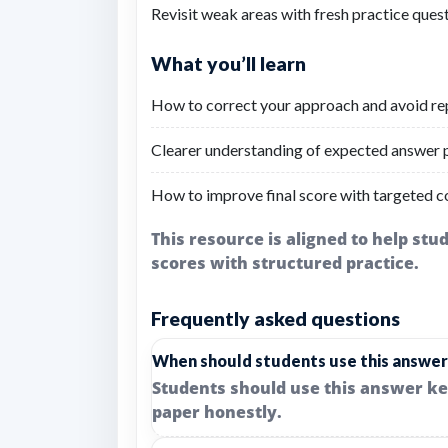
Revisit weak areas with fresh practice quest
What you’ll learn
How to correct your approach and avoid re
Clearer understanding of expected answer p
How to improve final score with targeted c
This resource is aligned to help st
scores with structured practice.
Frequently asked questions
When should students use this answer
Students should use this answer ke
paper honestly.