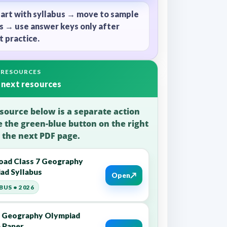
tart with syllabus → move to sample
s → use answer keys only after
 practice.
 RESOURCES
 next resources
source below is a separate action
e the green-blue button on the right
 the next PDF page.
ad Class 7 Geography
ad Syllabus
↗
Open
BUS • 2026
7 Geography Olympiad
 Paper