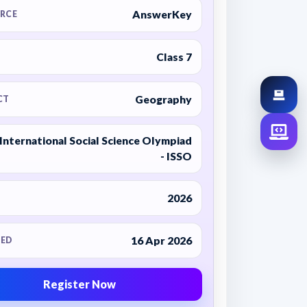
AnswerKey
RCE
Class 7
Geography
CT
International Social Science Olympiad
- ISSO
2026
16 Apr 2026
ED
Register Now