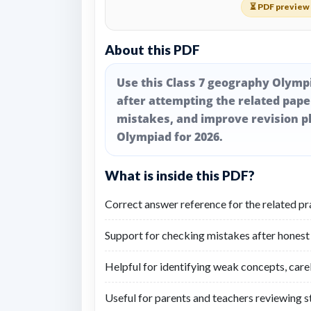
⏳ PDF preview 
About this PDF
Use this Class 7 geography Olymp
after attempting the related pap
mistakes, and improve revision p
Olympiad for 2026.
What is inside this PDF?
Correct answer reference for the related pr
Support for checking mistakes after honest
Helpful for identifying weak concepts, care
Useful for parents and teachers reviewing 