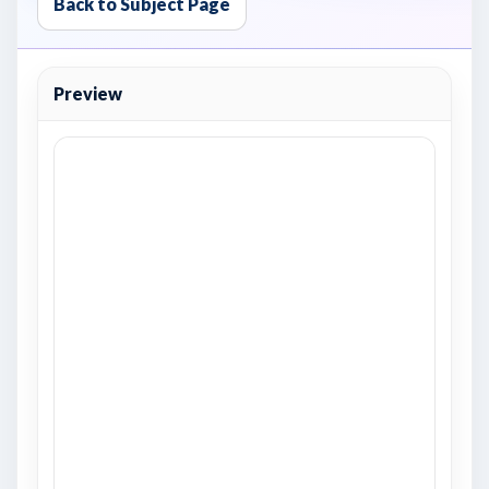
Back to Subject Page
Preview