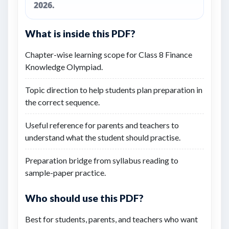
2026.
What is inside this PDF?
Chapter-wise learning scope for Class 8 Finance
Knowledge Olympiad.
Topic direction to help students plan preparation in
the correct sequence.
Useful reference for parents and teachers to
understand what the student should practise.
Preparation bridge from syllabus reading to
sample-paper practice.
Who should use this PDF?
Best for students, parents, and teachers who want