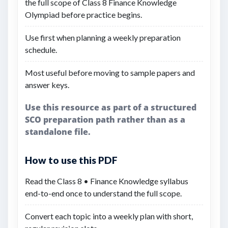
the full scope of Class 8 Finance Knowledge
Olympiad before practice begins.
Use first when planning a weekly preparation
schedule.
Most useful before moving to sample papers and
answer keys.
Use this resource as part of a structured
SCO preparation path rather than as a
standalone file.
How to use this PDF
Read the Class 8 • Finance Knowledge syllabus
end-to-end once to understand the full scope.
Convert each topic into a weekly plan with short,