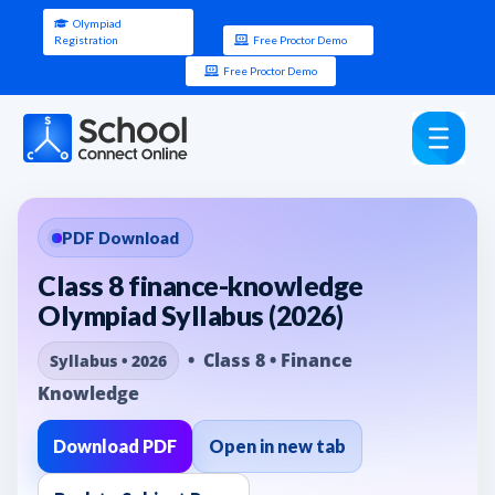
Olympiad
Registration
Free Proctor Demo
Free Proctor Demo
PDF Download
Class 8 finance-knowledge
Olympiad Syllabus (2026)
• Class 8 • Finance
Syllabus • 2026
Knowledge
Download PDF
Open in new tab