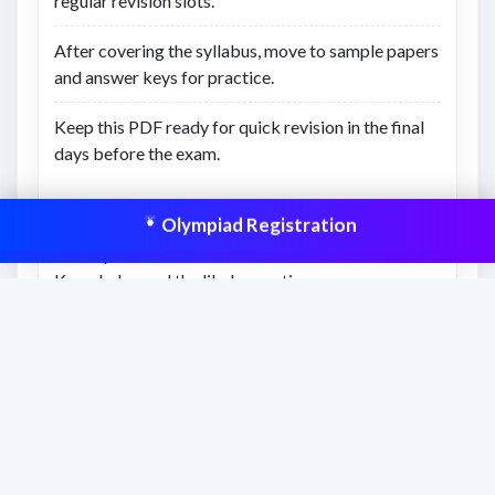
regular revision slots.
After covering the syllabus, move to sample papers
and answer keys for practice.
Keep this PDF ready for quick revision in the final
days before the exam.
What you’ll learn
Olympiad Registration
The topics included in Class 8 • Finance
Knowledge and the likely question coverage.
How to divide the syllabus into practical weekly
revision targets.
What to prioritize first for stronger scoring
potential.
This resource is aligned to help students