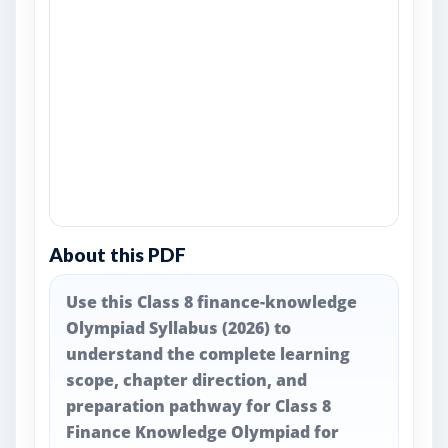
About this PDF
Use this Class 8 finance-knowledge
Olympiad Syllabus (2026) to
understand the complete learning
scope, chapter direction, and
preparation pathway for Class 8
Finance Knowledge Olympiad for