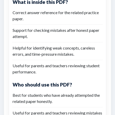
What is inside this PDF?
Correct answer reference for the related practice
paper.
Support for checking mistakes after honest paper
attempt.
Helpful for identifying weak concepts, careless
errors, and time-pressure mistakes.
Useful for parents and teachers reviewing student
performance.
Who should use this PDF?
Best for students who have already attempted the
related paper honestly.
Useful for parents and teachers reviewing mistakes