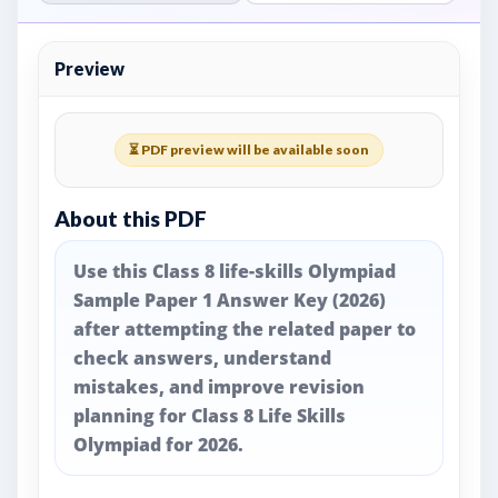
Preview
⏳ PDF preview will be available soon
About this PDF
Use this Class 8 life-skills Olympiad
Sample Paper 1 Answer Key (2026)
after attempting the related paper to
check answers, understand
mistakes, and improve revision
planning for Class 8 Life Skills
Olympiad for 2026.