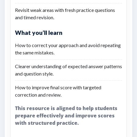
Revisit weak areas with fresh practice questions
and timed revision.
What you’ll learn
How to correct your approach and avoid repeating
the same mistakes.
Clearer understanding of expected answer patterns
and question style.
How to improve final score with targeted
correction and review.
This resource is aligned to help students
prepare effectively and improve scores
with structured practice.