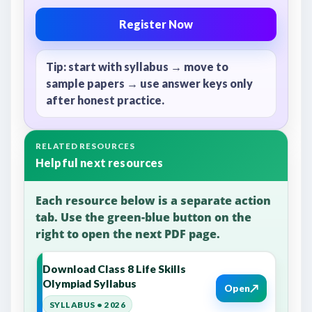
Register Now
Tip: start with syllabus → move to
sample papers → use answer keys only
after honest practice.
RELATED RESOURCES
Helpful next resources
Each resource below is a separate action
tab. Use the green-blue button on the
right to open the next PDF page.
Download Class 8 Life Skills
Olympiad Syllabus
↗
Open
SYLLABUS • 2026