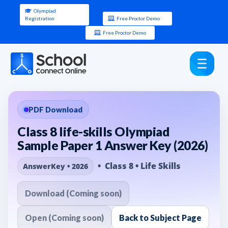
Olympiad
Registration
Free Proctor Demo
Free Proctor Demo
PDF Download
Class 8 life-skills Olympiad
Sample Paper 1 Answer Key (2026)
• Class 8 • Life Skills
AnswerKey • 2026
Download (Coming soon)
Open (Coming soon)
Back to Subject Page