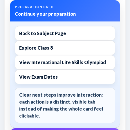
PREPARATION PATH
Continue your preparation
Back to Subject Page
Explore Class 8
View International Life Skills Olympiad
View Exam Dates
Clear next steps improve interaction:
each action is a distinct, visible tab
instead of making the whole card feel
clickable.