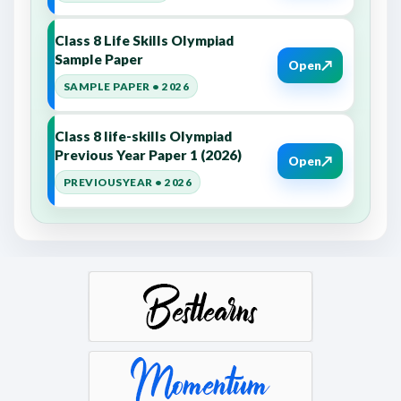
Class 8 Life Skills Olympiad
Sample Paper
↗
Open
SAMPLE PAPER • 2026
Class 8 life-skills Olympiad
Previous Year Paper 1 (2026)
↗
Open
PREVIOUSYEAR • 2026