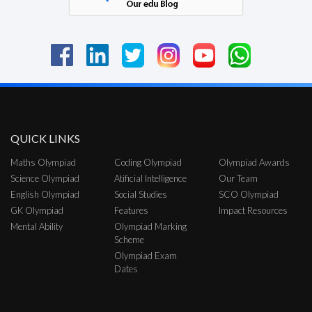
QUICK LINKS
Maths Olympiad
Coding Olympiad
Olympiad Awards
Science Olympiad
Atificial Intelligence
Our Team
English Olympiad
Social Studies
SCO Olympiad
GK Olympiad
Features
Impact Resources
Mental Ability
Olympiad Marking
Scheme
Olympiad Exam
Dates