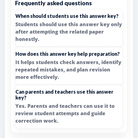
Frequently asked questions
When should students use this answer key?
Students should use this answer key only
after attempting the related paper
honestly.
How does this answer key help preparation?
It helps students check answers, identify
repeated mistakes, and plan revision
more effectively.
Can parents and teachers use this answer
key?
Yes. Parents and teachers can use it to
review student attempts and guide
correction work.