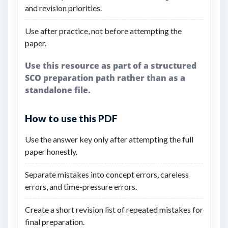
and revision priorities.
Use after practice, not before attempting the
paper.
Use this resource as part of a structured
SCO preparation path rather than as a
standalone file.
How to use this PDF
Use the answer key only after attempting the full
paper honestly.
Separate mistakes into concept errors, careless
errors, and time-pressure errors.
Create a short revision list of repeated mistakes for
final preparation.