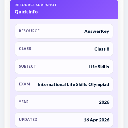
RESOURCE SNAPSHOT
Quick Info
AnswerKey
RESOURCE
Class 8
CLASS
Life Skills
SUBJECT
International Life Skills Olympiad
EXAM
2026
YEAR
16 Apr 2026
UPDATED