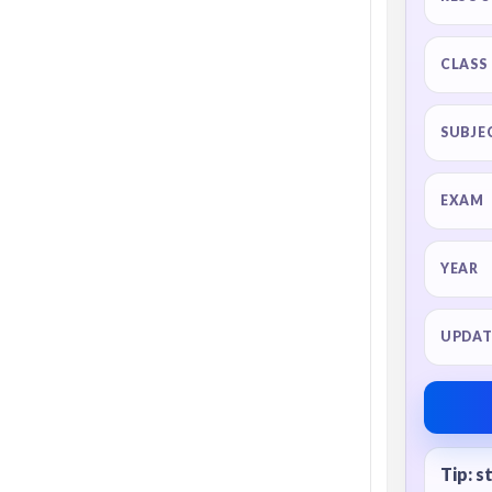
CLASS
SUBJE
EXAM
YEAR
UPDAT
Tip: s