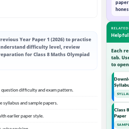
paper
honest
RELATED
Helpful
revious Year Paper 1 (2026) to practise
nderstand difficulty level, review
Each re
eparation for Class 8 Maths Olympiad
tab. Us
to open
Downlo
Syllab
 question difficulty and exam pattern.
SYLLA
he syllabus and sample papers.
Class 
th earlier paper style.
Paper
SAMPL
-wise revision.