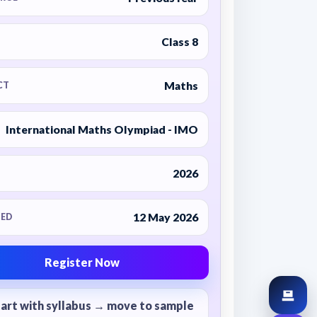
Class 8
Maths
CT
International Maths Olympiad - IMO
2026
12 May 2026
ED
Register Now
tart with syllabus → move to sample