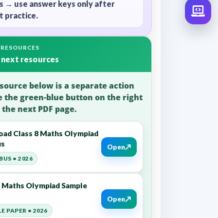
s → use answer keys only after
 practice.
 RESOURCES
 next resources
source below is a separate action
e the green-blue button on the right
 the next PDF page.
ad Class 8 Maths Olympiad
us
↗
Open
BUS • 2026
8 Maths Olympiad Sample
↗
Open
E PAPER • 2026