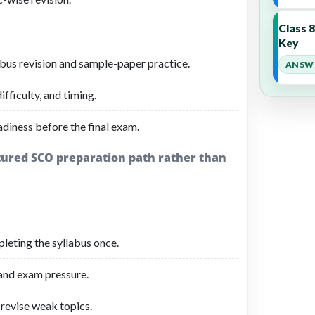
Class 
Key
bus revision and sample-paper practice.
ANSWE
fficulty, and timing.
adiness before the final exam.
ctured SCO preparation path rather than
leting the syllabus once.
 and exam pressure.
revise weak topics.