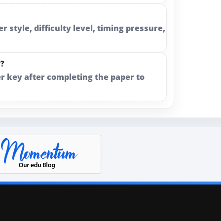
style, difficulty level, timing pressure,
y?
r key after completing the paper to