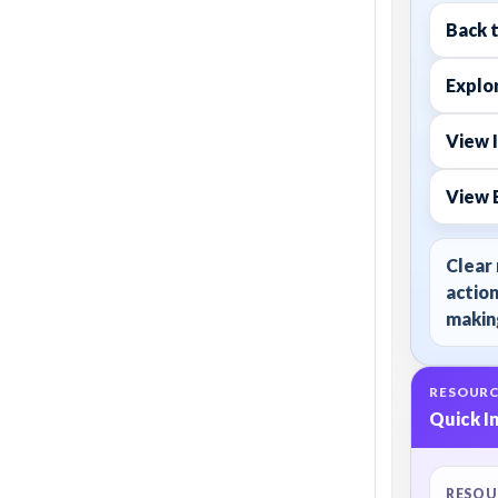
Back 
Explor
View 
View 
Clear 
action
making
RESOURC
Quick I
RESOU