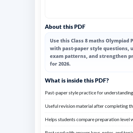
About this PDF
Use this Class 8 maths Olympiad P
with past-paper style questions, u
exam patterns, and strengthen pr
for 2026.
What is inside this PDF?
Past-paper style practice for understanding
Useful revision material after completing t
Helps students compare preparation level wi
Best used with answer keys, notes, and topic