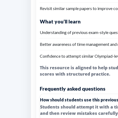
Revisit similar sample papers to improve co
What you’ll learn
Understanding of previous exam-style questi
Better awareness of time management and r
Confidence to attempt similar Olympiad-lev
This resource is aligned to help st
scores with structured practice.
Frequently asked questions
How should students use this previou
Students should attempt it with a t
and then review mistakes carefully