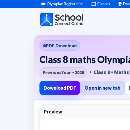
Olympiad Registration
Classes
Exa
PDF Download
Class 8 maths Olympia
• Class 8 • Maths
PreviousYear • 2026
Download PDF
Open in new tab
Preview