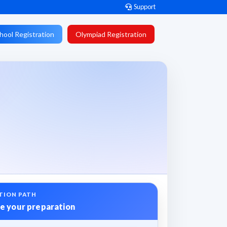
Support
hool Registration
Olympiad Registration
TION PATH
e your preparation