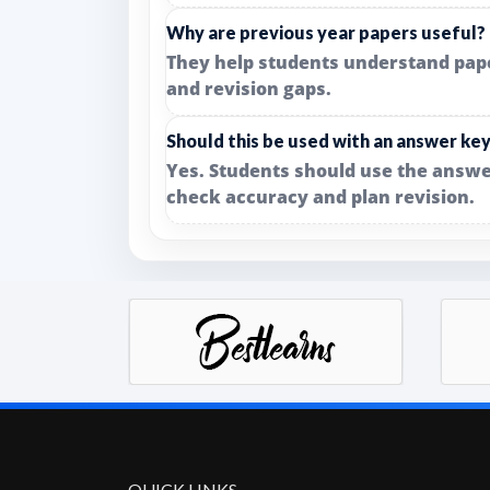
Why are previous year papers useful?
They help students understand paper 
and revision gaps.
Should this be used with an answer ke
Yes. Students should use the answe
check accuracy and plan revision.
QUICK LINKS