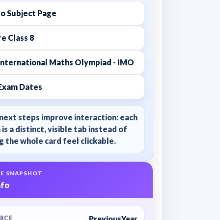
to Subject Page
e Class 8
International Maths Olympiad - IMO
Exam Dates
next steps improve interaction: each
 is a distinct, visible tab instead of
 the whole card feel clickable.
E SNAPSHOT
nfo
PreviousYear
RCE