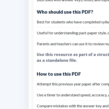
Who should use this PDF?
Best for students who have completed sylla
Useful for understanding past-paper style, di
Parents and teachers can use it to review re
Use this resource as part of a stru
as a standalone file.
How to use this PDF
Attempt this previous year paper after comp
Use a timer to understand speed, accuracy,
Compare mistakes with the answer key and 