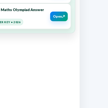
8 Maths Olympiad Answer
↗
Open
R KEY • 2026