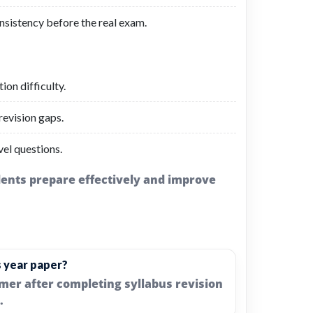
nsistency before the real exam.
on difficulty.
evision gaps.
el questions.
udents prepare effectively and improve
s year paper?
imer after completing syllabus revision
.