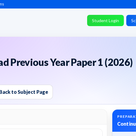
ms
Student Login
Sc
d Previous Year Paper 1 (2026)
Back to Subject Page
PREPARA
Continu