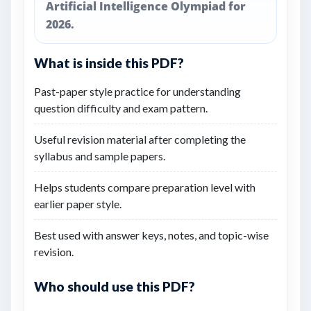
Artificial Intelligence Olympiad for
2026.
What is inside this PDF?
Past-paper style practice for understanding
question difficulty and exam pattern.
Useful revision material after completing the
syllabus and sample papers.
Helps students compare preparation level with
earlier paper style.
Best used with answer keys, notes, and topic-wise
revision.
Who should use this PDF?