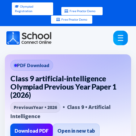
Olympiad
Registration
Free Proctor Demo
Free Proctor Demo
PDF Download
Class 9 artificial-intelligence
Olympiad Previous Year Paper 1
(2026)
• Class 9 • Artificial
PreviousYear • 2026
Intelligence
Download PDF
Open in new tab