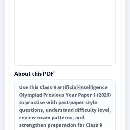
About this PDF
Use this Class 9 artificial-intelligence
Olympiad Previous Year Paper 1 (2026)
to practise with past-paper style
questions, understand difficulty level,
review exam patterns, and
strengthen preparation for Class 9