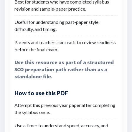
Best for students who have completed syllabus
revision and sample-paper practice.
Useful for understanding past-paper style,
difficulty, and timing.
Parents and teachers can use it to review readiness
before the final exam.
Use this resource as part of a structured
SCO preparation path rather than as a
standalone file.
How to use this PDF
Attempt this previous year paper after completing
the syllabus once.
Use a timer to understand speed, accuracy, and