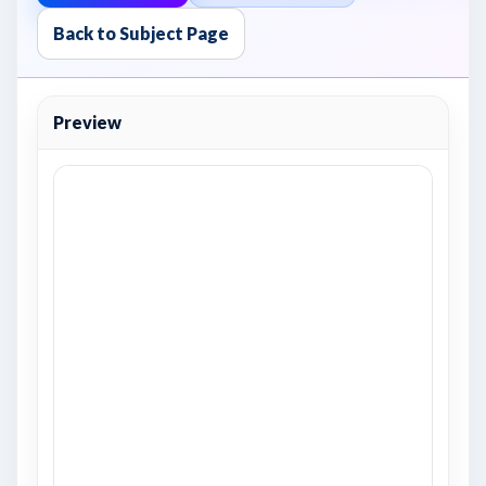
Back to Subject Page
Preview