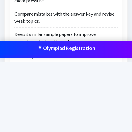
exam pressure.
Compare mistakes with the answer key and revise
weak topics.
Revisit similar sample papers to improve
consistency before the real exam.
Olympiad Registration
What you’ll learn
Understanding of previous exam-style question
difficulty.
Better awareness of time management and revision
gaps.
Confidence to attempt similar Olympiad-level
questions.
This resource is aligned to help students