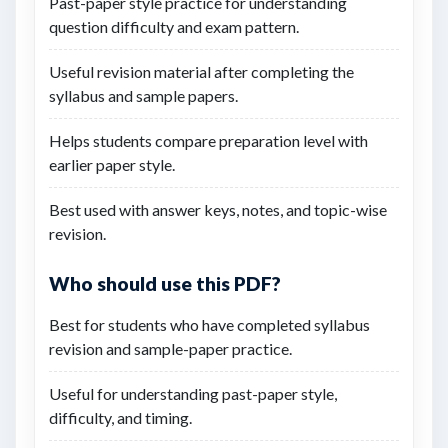
Past-paper style practice for understanding
question difficulty and exam pattern.
Useful revision material after completing the
syllabus and sample papers.
Helps students compare preparation level with
earlier paper style.
Best used with answer keys, notes, and topic-wise
revision.
Who should use this PDF?
Best for students who have completed syllabus
revision and sample-paper practice.
Useful for understanding past-paper style,
difficulty, and timing.