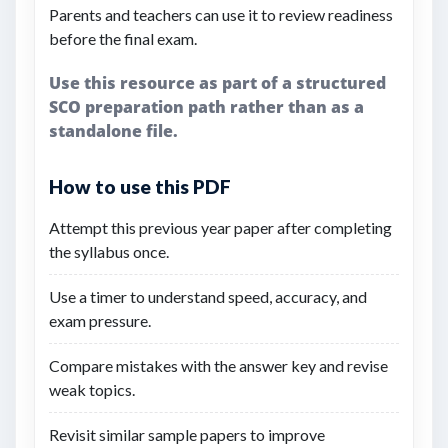
Parents and teachers can use it to review readiness
before the final exam.
Use this resource as part of a structured
SCO preparation path rather than as a
standalone file.
How to use this PDF
Attempt this previous year paper after completing
the syllabus once.
Use a timer to understand speed, accuracy, and
exam pressure.
Compare mistakes with the answer key and revise
weak topics.
Revisit similar sample papers to improve