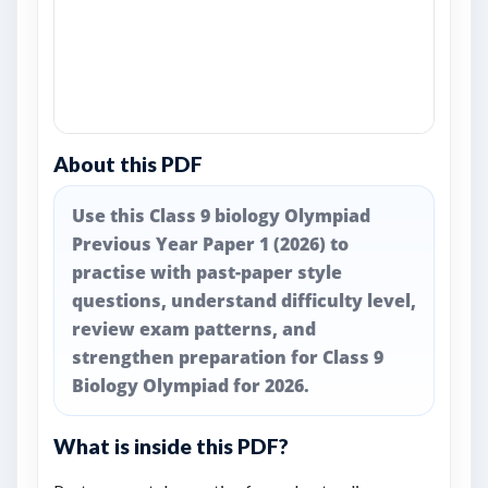
About this PDF
Use this Class 9 biology Olympiad
Previous Year Paper 1 (2026) to
practise with past-paper style
questions, understand difficulty level,
review exam patterns, and
strengthen preparation for Class 9
Biology Olympiad for 2026.
What is inside this PDF?