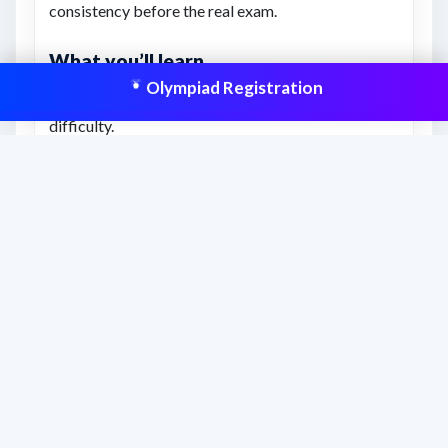
consistency before the real exam.
What you’ll learn
Olympiad Registration
Understanding of previous exam-style question
difficulty.
Better awareness of time management and revision
gaps.
Confidence to attempt similar Olympiad-level
questions.
This resource is aligned to help students
prepare effectively and improve scores
with structured practice.
Frequently asked questions