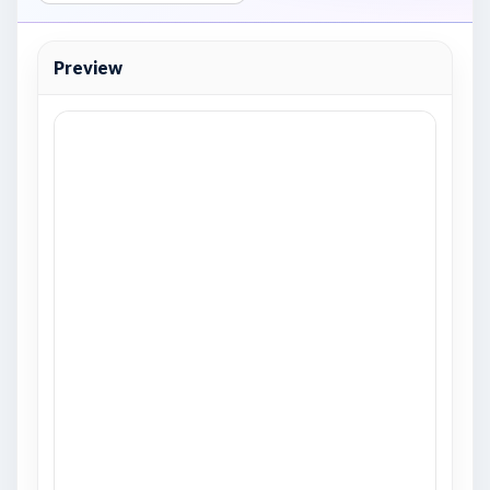
Preview