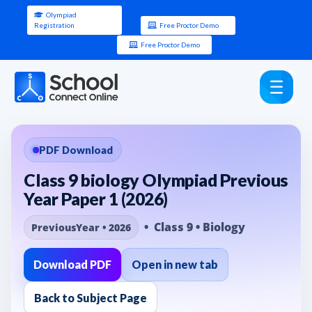
Olympiad
Registration
Free Proctor Demo
Free Proctor Demo
PDF Download
Class 9 biology Olympiad Previous
Year Paper 1 (2026)
• Class 9 • Biology
PreviousYear • 2026
Download PDF
Open in new tab
Back to Subject Page