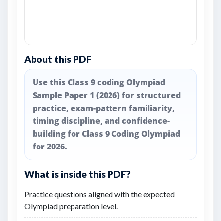
About this PDF
Use this Class 9 coding Olympiad
Sample Paper 1 (2026) for structured
practice, exam-pattern familiarity,
timing discipline, and confidence-
building for Class 9 Coding Olympiad
for 2026.
What is inside this PDF?
Practice questions aligned with the expected
Olympiad preparation level.