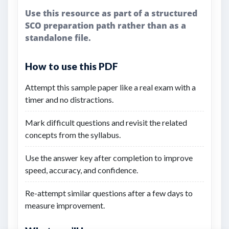
Use this resource as part of a structured
SCO preparation path rather than as a
standalone file.
How to use this PDF
Attempt this sample paper like a real exam with a
timer and no distractions.
Mark difficult questions and revisit the related
concepts from the syllabus.
Use the answer key after completion to improve
speed, accuracy, and confidence.
Re-attempt similar questions after a few days to
measure improvement.