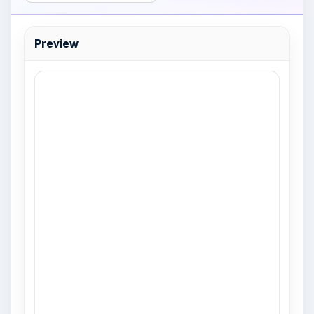
Preview