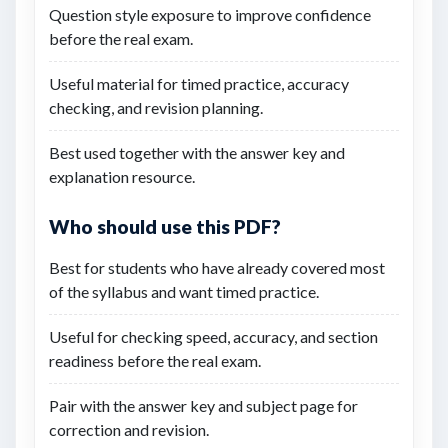
Question style exposure to improve confidence
before the real exam.
Useful material for timed practice, accuracy
checking, and revision planning.
Best used together with the answer key and
explanation resource.
Who should use this PDF?
Best for students who have already covered most
of the syllabus and want timed practice.
Useful for checking speed, accuracy, and section
readiness before the real exam.
Pair with the answer key and subject page for
correction and revision.