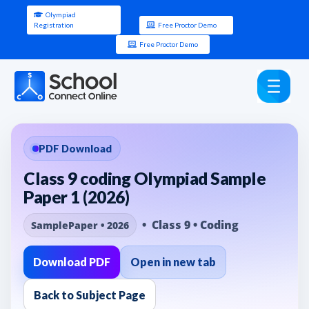
Olympiad
Registration
Free Proctor Demo
Free Proctor Demo
PDF Download
Class 9 coding Olympiad Sample
Paper 1 (2026)
• Class 9 • Coding
SamplePaper • 2026
Download PDF
Open in new tab
Back to Subject Page