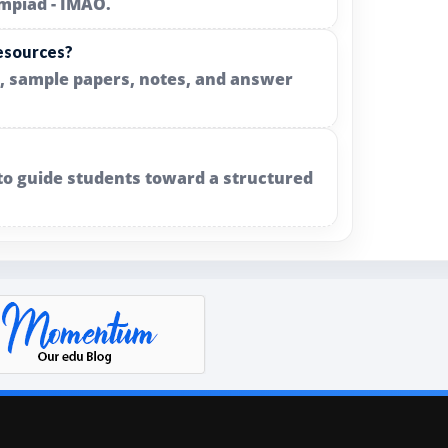
ympiad - IMAO.
resources?
s, sample papers, notes, and answer
 to guide students toward a structured