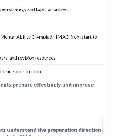
pen strategy and topic priorities.
al Mental Ability Olympiad - IMAO from start to
ers, and revision resources.
idence and structure.
udents prepare effectively and improve
nts understand the preparation direction