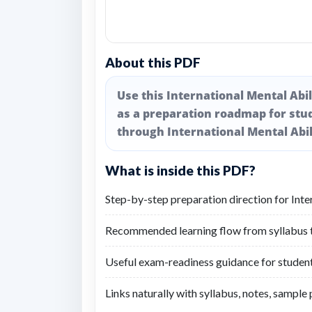
About this PDF
Use this International Mental Abi
as a preparation roadmap for stu
through International Mental Abil
What is inside this PDF?
Step-by-step preparation direction for Int
Recommended learning flow from syllabus to
Useful exam-readiness guidance for student
Links naturally with syllabus, notes, sample