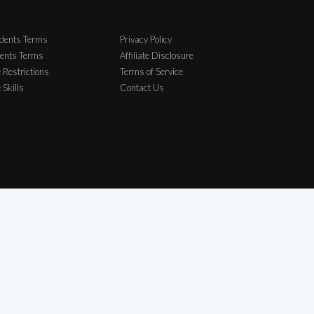
dents Terms
Privacy Policy
ents Terms
Affiliate Disclosure
 Restrictions
Terms of Service
e Skills
Contact Us
elong to their respective owners.