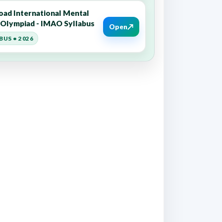
ad International Mental
y Olympiad - IMAO Syllabus
↗
Open
BUS • 2026