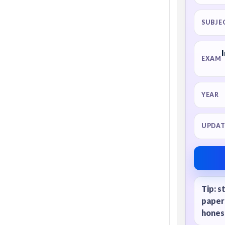
SUBJE
EXAM
YEAR
UPDAT
Tip: s
paper
honest