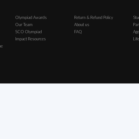
Olympiad Awards
Return & Refund Policy
Stu
Our Team
About us
Par
SCO Olympiad
FAQ
Age
Impact Resources
Lif
me
ch Exam Private Limited | All Rights Reserved | All logos, symbols & Trademarks b