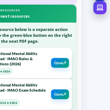
 RESOURCES
 next resources
source below is a separate action
e the green-blue button on the right
 the next PDF page.
tional Mental Ability
ad - IMAO Rules &
↗
Open
tions (2026)
• 2026
tional Mental Ability
ad - IMAO Exam Schedule
↗
Open
ULE • 2026