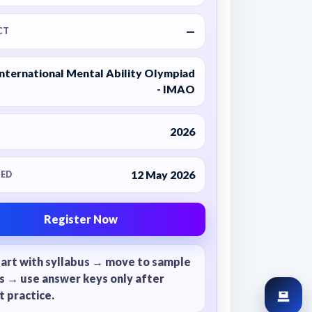
—
CT
International Mental Ability Olympiad
- IMAO
2026
12 May 2026
ED
Register Now
tart with syllabus → move to sample
s → use answer keys only after
 practice.