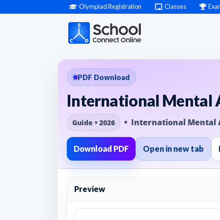
Olympiad Registration
Classes
Exa
PDF Download
International Mental
• International Mental 
Guide • 2026
Download PDF
Open in new tab
Preview