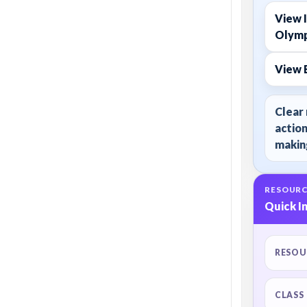
View I
Olymp
View 
Clear 
action
making
RESOURC
Quick I
RESOU
CLASS