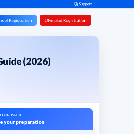
Support
hool Registration
Olympiad Registration
Guide (2026)
TION PATH
e your preparation