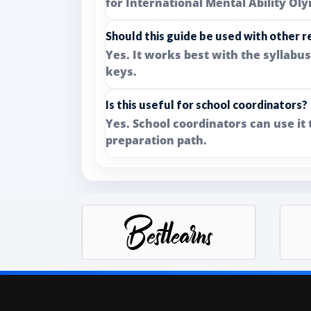
for International Mental Ability Ol
Should this guide be used with other 
Yes. It works best with the syllabu
keys.
Is this useful for school coordinators?
Yes. School coordinators can use it
preparation path.