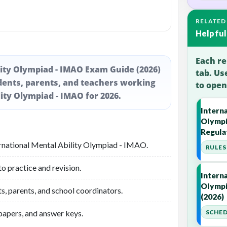
RELATED
Helpful
Each re
lity Olympiad - IMAO Exam Guide (2026)
tab. Us
dents, parents, and teachers working
to open
ity Olympiad - IMAO for 2026.
Interna
Olympi
Regula
ernational Mental Ability Olympiad - IMAO.
RULES 
 practice and revision.
Interna
Olympi
s, parents, and school coordinators.
(2026)
 papers, and answer keys.
SCHED