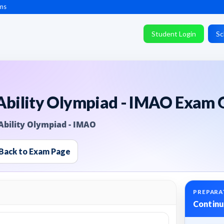
ms
Student Login
Sc
 Ability Olympiad - IMAO Exam 
Ability Olympiad - IMAO
Back to Exam Page
PREPARA
Continu