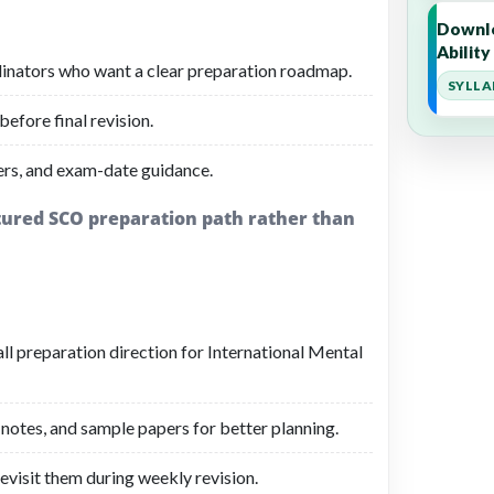
Downlo
Abilit
rdinators who want a clear preparation roadmap.
SYLLA
before final revision.
ers, and exam-date guidance.
ctured SCO preparation path rather than
all preparation direction for International Mental
 notes, and sample papers for better planning.
evisit them during weekly revision.