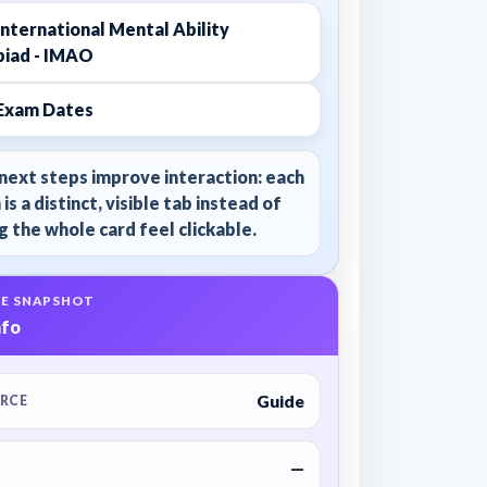
nternational Mental Ability
iad - IMAO
Exam Dates
next steps improve interaction: each
 is a distinct, visible tab instead of
 the whole card feel clickable.
E SNAPSHOT
nfo
Guide
RCE
—