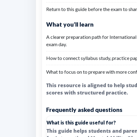
Return to this guide before the exam to shar
What you’ll learn
A clearer preparation path for Internation
exam day.
How to connect syllabus study, practice pap
What to focus on to prepare with more conf
This resource is aligned to help st
scores with structured practice.
Frequently asked questions
What is this guide useful for?
This guide helps students and pare