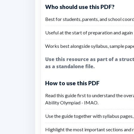
Who should use this PDF?
Best for students, parents, and school coo
Useful at the start of preparation and again 
Works best alongside syllabus, sample pap
Use this resource as part of a stru
as a standalone file.
How to use this PDF
Read this guide first to understand the over
Ability Olympiad - IMAO.
Use the guide together with syllabus pages,
Highlight the most important sections and r