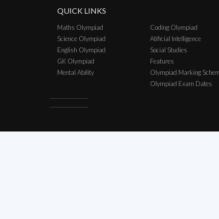
QUICK LINKS
Maths Olympiad
Coding Olympiad
Science Olympiad
Atificial Intelligence
English Olympiad
Social Studies
GK Olympiad
Features
Mental Ability
Olympiad Marking Sche
Olympiad Exam Dates
Copyright © 2026 SCO Talent Sear