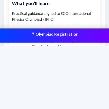
What you’ll learn
Practical guidance aligned to SCO International
Physics Olympiad - IPhO.
Structured learning and revision support.
Olympiad Registration
This resource is aligned to help students
prepare effectively and improve scores
with structured practice.
Frequently asked questions
What is this PDF useful for?
SCO International Physics Olympiad -
IPhO Rules &amp; Regulations (2026)
supports students preparing through the
School Connect Olympiad learning path.