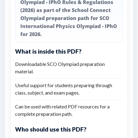
Olympiad - IPhO Rules & Regulations
(2026) as part of the School Connect
Olympiad preparation path for SCO
International Physics Olympiad - IPhO
for 2026.
What is inside this PDF?
Downloadable SCO Olympiad preparation
material.
Useful support for students preparing through
class, subject, and exam pages.
Can be used with related PDF resources for a
complete preparation path.
Who should use this PDF?