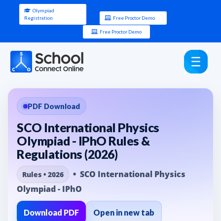
Olympiad
Registration
Free Proctor Demo
Free Proctor Demo
PDF Download
SCO International Physics
Olympiad - IPhO Rules &
Regulations (2026)
• SCO International Physics
Rules • 2026
Olympiad - IPhO
Download PDF
Open in new tab