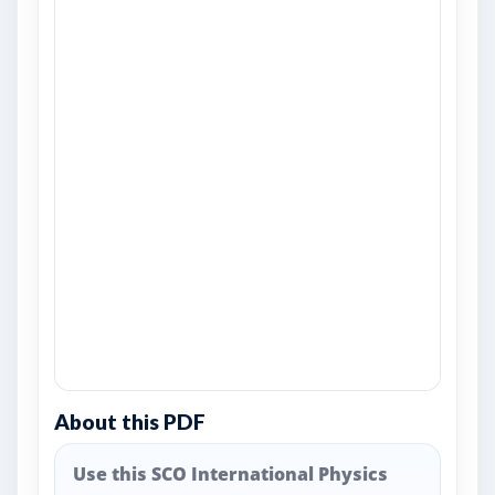
About this PDF
Use this SCO International Physics