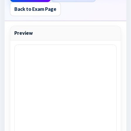
Back to Exam Page
Preview