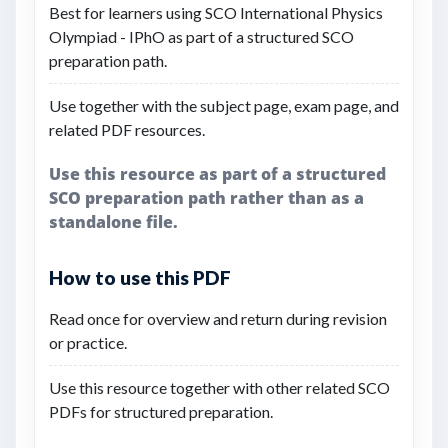
Best for learners using SCO International Physics
Olympiad - IPhO as part of a structured SCO
preparation path.
Use together with the subject page, exam page, and
related PDF resources.
Use this resource as part of a structured
SCO preparation path rather than as a
standalone file.
How to use this PDF
Read once for overview and return during revision
or practice.
Use this resource together with other related SCO
PDFs for structured preparation.