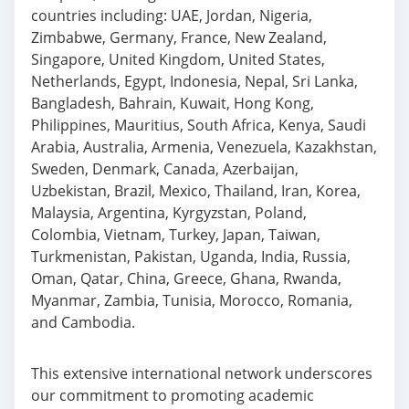
countries including: UAE, Jordan, Nigeria,
Zimbabwe, Germany, France, New Zealand,
Singapore, United Kingdom, United States,
Netherlands, Egypt, Indonesia, Nepal, Sri Lanka,
Bangladesh, Bahrain, Kuwait, Hong Kong,
Philippines, Mauritius, South Africa, Kenya, Saudi
Arabia, Australia, Armenia, Venezuela, Kazakhstan,
Sweden, Denmark, Canada, Azerbaijan,
Uzbekistan, Brazil, Mexico, Thailand, Iran, Korea,
Malaysia, Argentina, Kyrgyzstan, Poland,
Colombia, Vietnam, Turkey, Japan, Taiwan,
Turkmenistan, Pakistan, Uganda, India, Russia,
Oman, Qatar, China, Greece, Ghana, Rwanda,
Myanmar, Zambia, Tunisia, Morocco, Romania,
and Cambodia.
This extensive international network underscores
our commitment to promoting academic