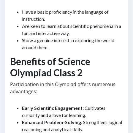
Have a basic proficiency in the language of
instruction.
Are keen to learn about scientific phenomena in a
fun and interactive way.
Show a genuine interest in exploring the world
around them.
Benefits of Science
Olympiad Class 2
Participation in this Olympiad offers numerous
advantages:
Early Scientific Engagement:
Cultivates
curiosity and a love for learning.
Enhanced Problem-Solving:
Strengthens logical
reasoning and analytical skills.