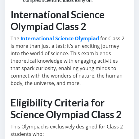
International Science
Olympiad Class 2
The
International Science Olympiad
for Class 2
is more than just a test; it’s an exciting journey
into the world of science. This exam blends
theoretical knowledge with engaging activities
that spark curiosity, enabling young minds to
connect with the wonders of nature, the human
body, the universe, and more.
Eligibility Criteria for
Science Olympiad Class 2
This Olympiad is exclusively designed for Class 2
students who: