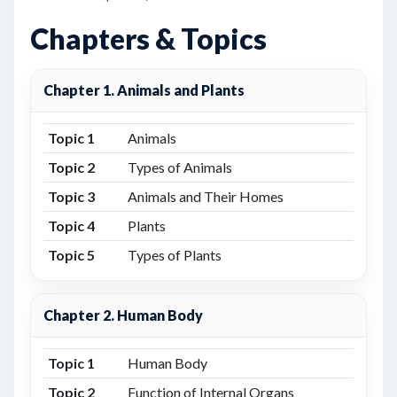
Chapters & Topics
Chapter 1. Animals and Plants
Topic 1
Animals
Topic 2
Types of Animals
Topic 3
Animals and Their Homes
Topic 4
Plants
Topic 5
Types of Plants
Chapter 2. Human Body
Topic 1
Human Body
Topic 2
Function of Internal Organs