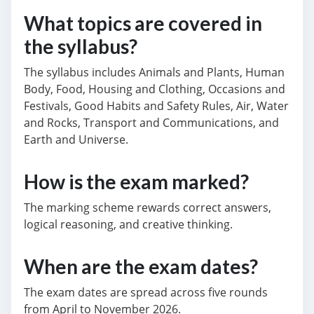
What topics are covered in
the syllabus?
The syllabus includes Animals and Plants, Human
Body, Food, Housing and Clothing, Occasions and
Festivals, Good Habits and Safety Rules, Air, Water
and Rocks, Transport and Communications, and
Earth and Universe.
How is the exam marked?
The marking scheme rewards correct answers,
logical reasoning, and creative thinking.
When are the exam dates?
The exam dates are spread across five rounds
from April to November 2026.