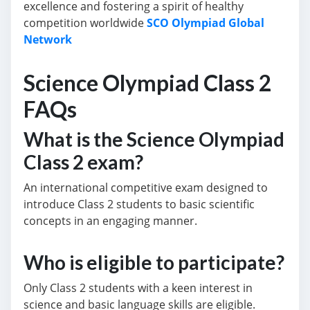
excellence and fostering a spirit of healthy
competition worldwide
SCO Olympiad Global
Network
Science Olympiad Class 2
FAQs
What is the Science Olympiad
Class 2 exam?
An international competitive exam designed to
introduce Class 2 students to basic scientific
concepts in an engaging manner.
Who is eligible to participate?
Only Class 2 students with a keen interest in
science and basic language skills are eligible.