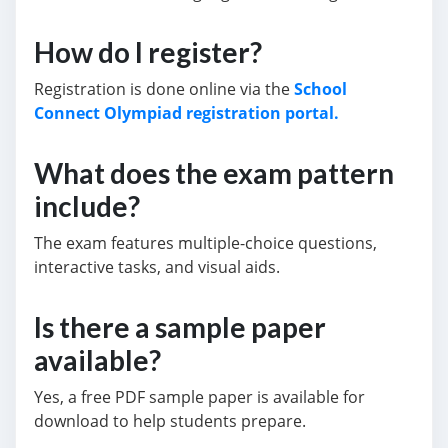
How do I register?
Registration is done online via the
School
Connect Olympiad registration portal.
What does the exam pattern
include?
The exam features multiple-choice questions,
interactive tasks, and visual aids.
Is there a sample paper
available?
Yes, a free PDF sample paper is available for
download to help students prepare.