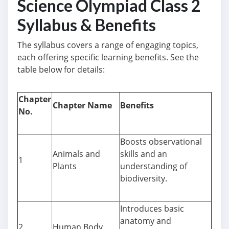
Science Olympiad Class 2
Syllabus & Benefits
The syllabus covers a range of engaging topics,
each offering specific learning benefits. See the
table below for details:
Chapter
Chapter Name
Benefits
No.
Boosts observational
Animals and
skills and an
1
Plants
understanding of
biodiversity.
Introduces basic
anatomy and
2
Human Body