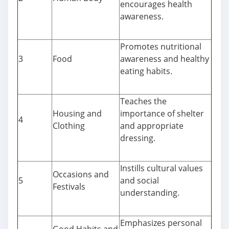
encourages health
awareness.
Promotes nutritional
3
Food
awareness and healthy
eating habits.
Teaches the
Housing and
importance of shelter
4
Clothing
and appropriate
dressing.
Instills cultural values
Occasions and
5
and social
Festivals
understanding.
Emphasizes personal