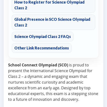
How to Register for Science Olympiad
Class 2
Global Presence in SCO Science Olympiad
Class 2
Science Olympiad Class 2 FAQs
Other Link Recommendations
School Connect Olympiad (SCO)
is proud to
present the International Science Olympiad for
Class 2 – a dynamic and engaging exam that
nurtures scientific curiosity and academic
excellence from an early age. Designed by top
educational experts, this exam is a stepping stone
to a future of innovation and discovery.