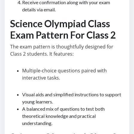
Receive confirmation along with your exam
details via email.
Science Olympiad Class
Exam Pattern For Class 2
The exam pattern is thoughtfully designed for
Class 2 students. It features:
Multiple-choice questions paired with
interactive tasks.
Visual aids and simplified instructions to support
young learners.
A balanced mix of questions to test both
theoretical knowledge and practical
understanding.