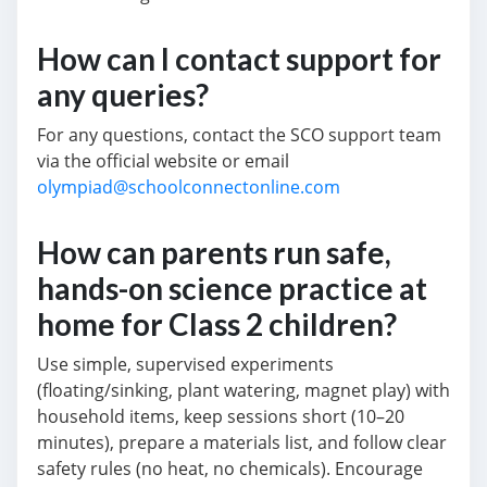
How can I contact support for
any queries?
For any questions, contact the SCO support team
via the official website or email
olympiad@schoolconnectonline.com
How can parents run safe,
hands-on science practice at
home for Class 2 children?
Use simple, supervised experiments
(floating/sinking, plant watering, magnet play) with
household items, keep sessions short (10–20
minutes), prepare a materials list, and follow clear
safety rules (no heat, no chemicals). Encourage