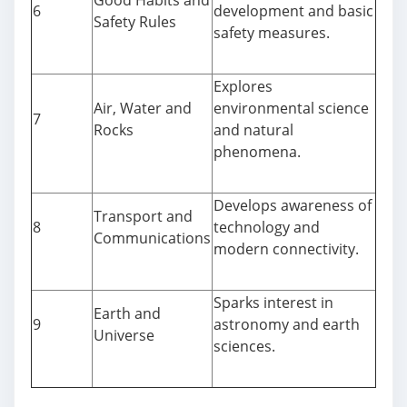
Good Habits and
6
development and basic
Safety Rules
safety measures.
Explores
Air, Water and
environmental science
7
Rocks
and natural
phenomena.
Develops awareness of
Transport and
8
technology and
Communications
modern connectivity.
Sparks interest in
Earth and
9
astronomy and earth
Universe
sciences.