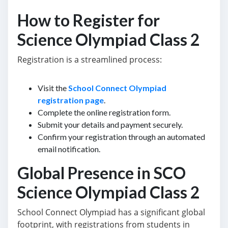
How to Register for
Science Olympiad Class 2
Registration is a streamlined process:
Visit the
School Connect Olympiad
registration page
.
Complete the online registration form.
Submit your details and payment securely.
Confirm your registration through an automated
email notification.
Global Presence in SCO
Science Olympiad Class 2
School Connect Olympiad has a significant global
footprint, with registrations from students in