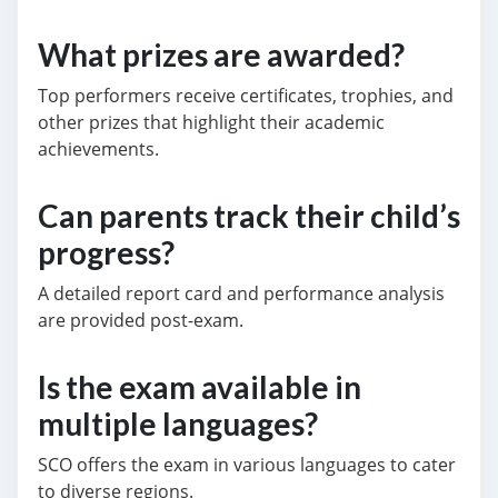
What prizes are awarded?
Top performers receive certificates, trophies, and
other prizes that highlight their academic
achievements.
Can parents track their child’s
progress?
A detailed report card and performance analysis
are provided post-exam.
Is the exam available in
multiple languages?
SCO offers the exam in various languages to cater
to diverse regions.