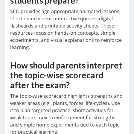
students prepare?
SCO provides age-appropriate animated lessons,
short demo videos, interactive quizzes, digital
flashcards and printable activity sheets. These
resources focus on hands-on concepts, simple
experiments, and visual explanations to reinforce
learning.
How should parents interpret
the topic-wise scorecard
after the exam?
The topic-wise scorecard highlights strengths and
weaker areas (e.g., plants, forces, life-cycles). Use
it to plan targeted practice: short activities for
weak topics, quick reinforcement for strengths,
and simple home experiments tied to each topic
for practical learning.