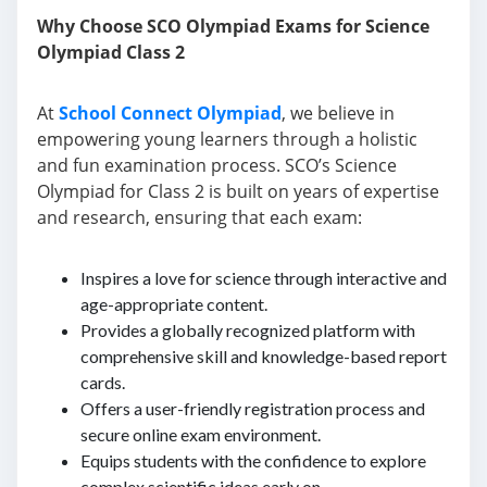
Why Choose SCO Olympiad Exams for Science
Olympiad Class 2
At
School Connect Olympiad
, we believe in
empowering young learners through a holistic
and fun examination process. SCO’s Science
Olympiad for Class 2 is built on years of expertise
and research, ensuring that each exam:
Inspires a love for science through interactive and
age-appropriate content.
Provides a globally recognized platform with
comprehensive skill and knowledge-based report
cards.
Offers a user-friendly registration process and
secure online exam environment.
Equips students with the confidence to explore
complex scientific ideas early on.