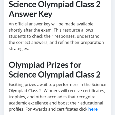
Science Olympiad Class 2
Answer Key
An official answer key will be made available
shortly after the exam. This resource allows
students to check their responses, understand
the correct answers, and refine their preparation
strategies.
Olympiad Prizes for
Science Olympiad Class 2
Exciting prizes await top performers in the Science
Olympiad Class 2. Winners will receive certificates,
trophies, and other accolades that recognize
academic excellence and boost their educational
profiles. For Awards and certificates click
here