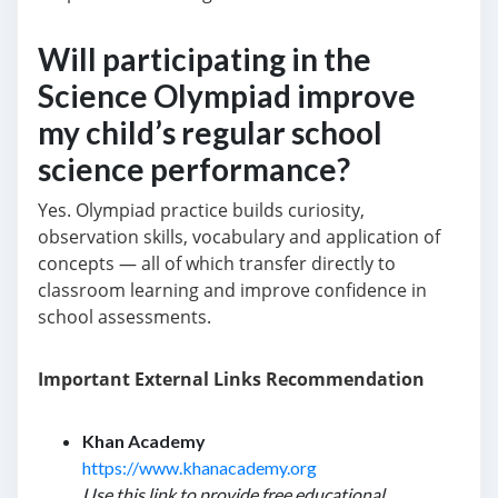
Will participating in the
Science Olympiad improve
my child’s regular school
science performance?
Yes. Olympiad practice builds curiosity,
observation skills, vocabulary and application of
concepts — all of which transfer directly to
classroom learning and improve confidence in
school assessments.
Important External Links Recommendation
Khan Academy
https://www.khanacademy.org
Use this link to provide free educational