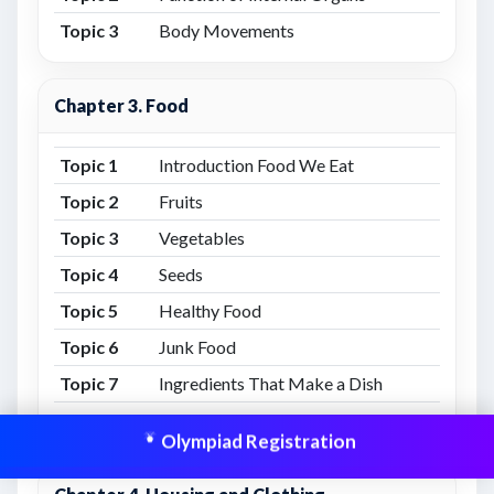
Topic 3
Body Movements
Chapter 3. Food
Topic 1
Introduction Food We Eat
Topic 2
Fruits
Topic 3
Vegetables
Topic 4
Seeds
Topic 5
Healthy Food
Topic 6
Junk Food
Topic 7
Ingredients That Make a Dish
Topic 8
Important Note from Food We Eat
Olympiad Registration