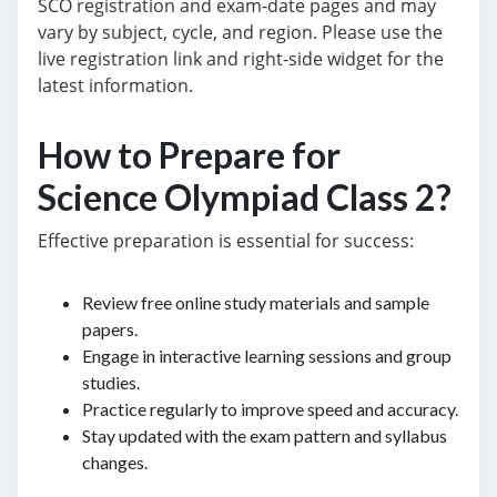
SCO registration and exam-date pages and may
vary by subject, cycle, and region. Please use the
live registration link and right-side widget for the
latest information.
How to Prepare for
Science Olympiad Class 2?
Effective preparation is essential for success:
Review free online study materials and sample
papers.
Engage in interactive learning sessions and group
studies.
Practice regularly to improve speed and accuracy.
Stay updated with the exam pattern and syllabus
changes.