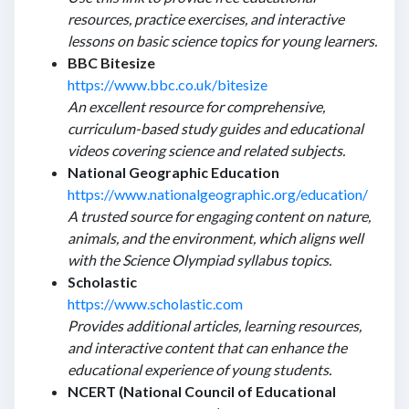
resources, practice exercises, and interactive
lessons on basic science topics for young learners.
BBC Bitesize
https://www.bbc.co.uk/bitesize
An excellent resource for comprehensive,
curriculum-based study guides and educational
videos covering science and related subjects.
National Geographic Education
https://www.nationalgeographic.org/education/
A trusted source for engaging content on nature,
animals, and the environment, which aligns well
with the Science Olympiad syllabus topics.
Scholastic
https://www.scholastic.com
Provides additional articles, learning resources,
and interactive content that can enhance the
educational experience of young students.
NCERT (National Council of Educational