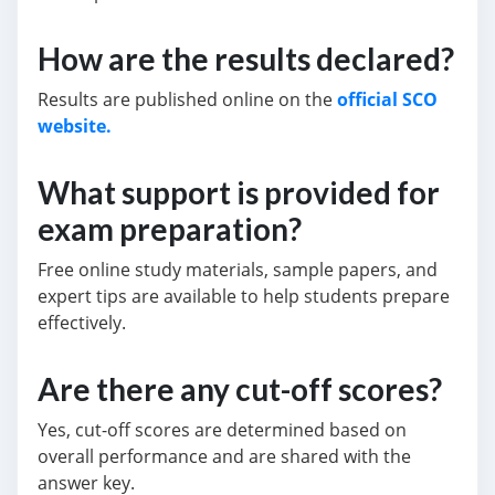
How are the results declared?
Results are published online on the
official SCO
website.
What support is provided for
exam preparation?
Free online study materials, sample papers, and
expert tips are available to help students prepare
effectively.
Are there any cut-off scores?
Yes, cut-off scores are determined based on
overall performance and are shared with the
answer key.