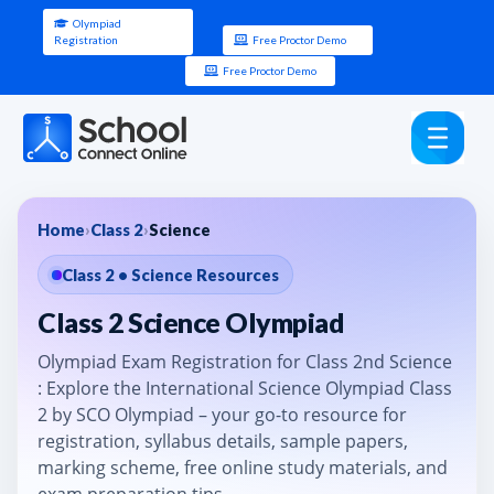
Olympiad
Registration
Free Proctor Demo
Free Proctor Demo
Home
›
Class 2
›
Science
Class 2 • Science Resources
Class 2 Science Olympiad
Olympiad Exam Registration for Class 2nd Science
: Explore the International Science Olympiad Class
2 by SCO Olympiad – your go-to resource for
registration, syllabus details, sample papers,
marking scheme, free online study materials, and
exam preparation tips.