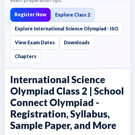
Register Now
Explore Class 2
Explore International Science Olympiad - ISO
View Exam Dates
Downloads
Chapters
International Science
Olympiad Class 2 | School
Connect Olympiad -
Registration, Syllabus,
Sample Paper, and More