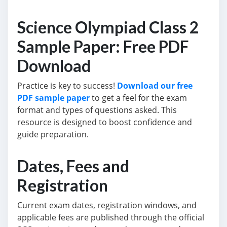
Science Olympiad Class 2
Sample Paper: Free PDF
Download
Practice is key to success!
Download our free
PDF sample paper
to get a feel for the exam
format and types of questions asked. This
resource is designed to boost confidence and
guide preparation.
Dates, Fees and
Registration
Current exam dates, registration windows, and
applicable fees are published through the official