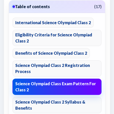
Table of contents
(17)
International Science Olympiad Class 2
Eligibility Criteria for Science Olympiad
Class 2
Benefits of Science Olympiad Class 2
Science Olympiad Class 2 Registration
Process
Science Olympiad Class Exam Pattern For
Class 2
Science Olympiad Class 2 Syllabus &
Benefits