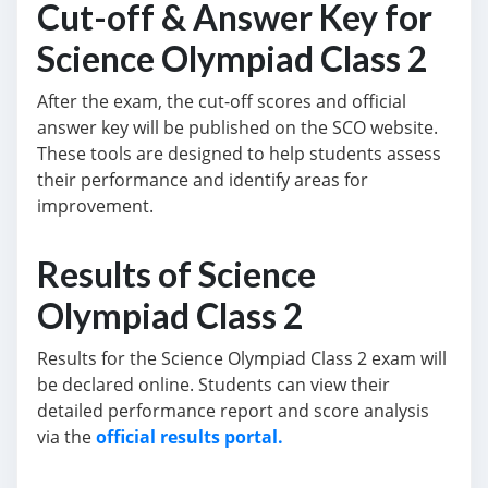
Cut-off & Answer Key for
Science Olympiad Class 2
After the exam, the cut-off scores and official
answer key will be published on the SCO website.
These tools are designed to help students assess
their performance and identify areas for
improvement.
Results of Science
Olympiad Class 2
Results for the Science Olympiad Class 2 exam will
be declared online. Students can view their
detailed performance report and score analysis
via the
official results portal.