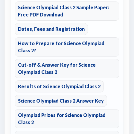
Science Olympiad Class 2 Sample Paper:
Free PDF Download
Dates, Fees and Registration
How to Prepare for Science Olympiad
Class 2?
Cut-off & Answer Key for Science
Olympiad Class 2
Results of Science Olympiad Class 2
Science Olympiad Class 2 Answer Key
Olympiad Prizes for Science Olympiad
Class 2