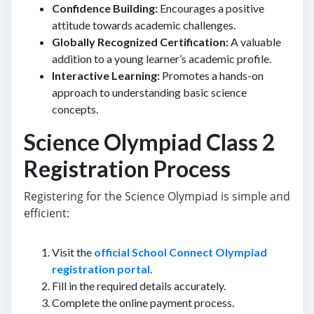
Confidence Building:
Encourages a positive
attitude towards academic challenges.
Globally Recognized Certification:
A valuable
addition to a young learner’s academic profile.
Interactive Learning:
Promotes a hands-on
approach to understanding basic science
concepts.
Science Olympiad Class 2
Registration Process
Registering for the Science Olympiad is simple and
efficient:
Visit the
official School Connect Olympiad
registration portal.
Fill in the required details accurately.
Complete the online payment process.