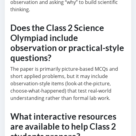
observation and asking “why” to build scientific
thinking.
Does the Class 2 Science
Olympiad include
observation or practical-style
questions?
The paper is primarily picture-based MCQs and
short applied problems, but it may include
observation-style items (look-at-the-picture,
choose-what-happened) that test real-world
understanding rather than formal lab work.
What interactive resources
are available to help Class 2