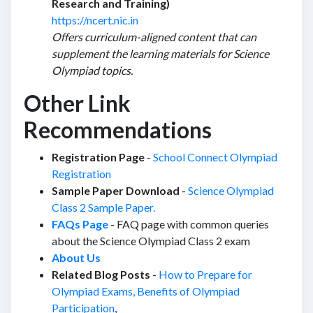
Research and Training)
https://ncert.nic.in
Offers curriculum-aligned content that can
supplement the learning materials for Science
Olympiad topics.
Other Link
Recommendations
Registration Page
-
School Connect Olympiad
Registration
Sample Paper Download
-
Science Olympiad
Class 2 Sample Paper.
FAQs Page
- FAQ page with common queries
about the Science Olympiad Class 2 exam
About Us
Related Blog Posts
-
How to Prepare for
Olympiad Exams,
Benefits of Olympiad
Participation
,