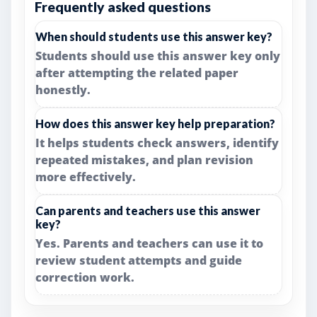
Frequently asked questions
When should students use this answer key?
Students should use this answer key only
after attempting the related paper
honestly.
How does this answer key help preparation?
It helps students check answers, identify
repeated mistakes, and plan revision
more effectively.
Can parents and teachers use this answer
key?
Yes. Parents and teachers can use it to
review student attempts and guide
correction work.