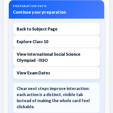
PREPARATION PATH
Continue your preparation
Back to Subject Page
Explore Class 10
View International Social Science
Olympiad - ISSO
View Exam Dates
Clear next steps improve interaction:
each action is a distinct, visible tab
instead of making the whole card feel
clickable.