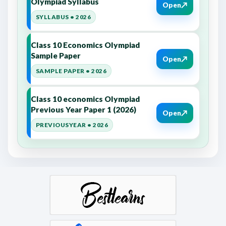
Olympiad Syllabus
↗
Open
SYLLABUS • 2026
Class 10 Economics Olympiad
Sample Paper
↗
Open
SAMPLE PAPER • 2026
Class 10 economics Olympiad
Previous Year Paper 1 (2026)
↗
Open
PREVIOUSYEAR • 2026