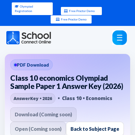
Olympiad
Registration
Free Proctor Demo
Free Proctor Demo
PDF Download
Class 10 economics Olympiad
Sample Paper 1 Answer Key (2026)
• Class 10 • Economics
AnswerKey • 2026
Download (Coming soon)
Open (Coming soon)
Back to Subject Page