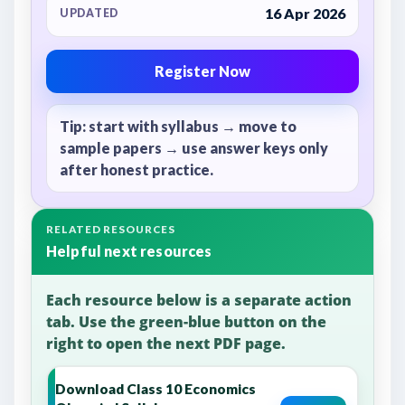
16 Apr 2026
UPDATED
Register Now
Tip: start with syllabus → move to
sample papers → use answer keys only
after honest practice.
RELATED RESOURCES
Helpful next resources
Each resource below is a separate action
tab. Use the green-blue button on the
right to open the next PDF page.
Download Class 10 Economics