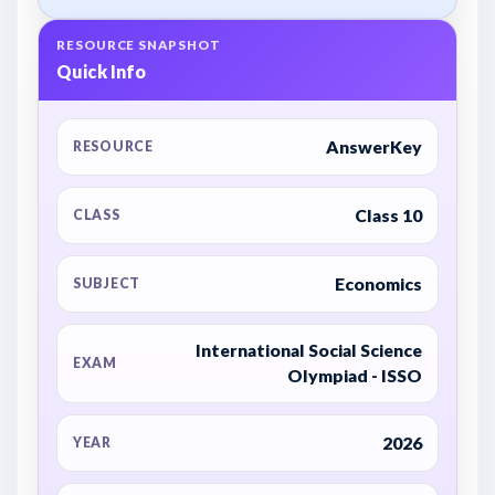
RESOURCE SNAPSHOT
Quick Info
AnswerKey
RESOURCE
Class 10
CLASS
Economics
SUBJECT
International Social Science
EXAM
Olympiad - ISSO
2026
YEAR