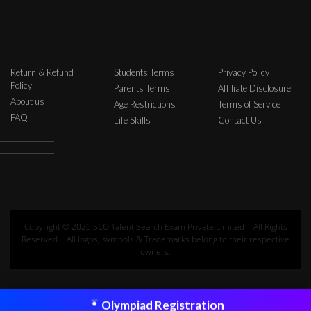
Return & Refund
Students Terms
Privacy Policy
Policy
Parents Terms
Affiliate Disclosure
About us
Age Restrictions
Terms of Service
FAQ
Life Skills
Contact Us
Copyright © 2026 SCO Talent Search Exam Private Limited | All Rights
Reserved | All logos, symbols & Trademarks belong to their respective
owners.
Olympiad Registration