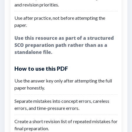
and revision priorities.
Use after practice, not before attempting the
paper.
Use this resource as part of a structured
SCO preparation path rather than as a
standalone file.
How to use this PDF
Use the answer key only after attempting the full
paper honestly.
Separate mistakes into concept errors, careless
errors, and time-pressure errors.
Create a short revision list of repeated mistakes for
final preparation.