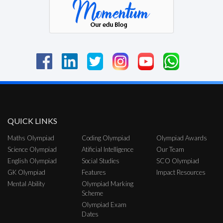
QUICK LINKS
Maths Olympiad
Coding Olympiad
Olympiad Awards
Science Olympiad
Atificial Intelligence
Our Team
English Olympiad
Social Studies
SCO Olympiad
GK Olympiad
Features
Impact Resources
Mental Ability
Olympiad Marking
Scheme
Olympiad Exam
Dates