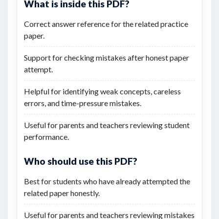
What is inside this PDF?
Correct answer reference for the related practice
paper.
Support for checking mistakes after honest paper
attempt.
Helpful for identifying weak concepts, careless
errors, and time-pressure mistakes.
Useful for parents and teachers reviewing student
performance.
Who should use this PDF?
Best for students who have already attempted the
related paper honestly.
Useful for parents and teachers reviewing mistakes