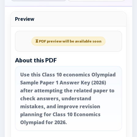
Preview
⏳ PDF preview will be available soon
About this PDF
Use this Class 10 economics Olympiad
Sample Paper 1 Answer Key (2026)
after attempting the related paper to
check answers, understand
mistakes, and improve revision
planning for Class 10 Economics
Olympiad for 2026.