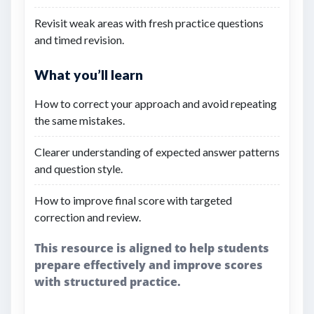
Revisit weak areas with fresh practice questions
and timed revision.
What you’ll learn
How to correct your approach and avoid repeating
the same mistakes.
Clearer understanding of expected answer patterns
and question style.
How to improve final score with targeted
correction and review.
This resource is aligned to help students
prepare effectively and improve scores
with structured practice.