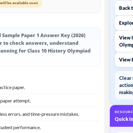
will be available soon
Back 
Explor
d Sample Paper 1 Answer Key (2026)
View I
er to check answers, understand
Olymp
anning for Class 10 History Olympiad
View 
Clear 
action
actice paper.
making
 paper attempt.
RESOURC
less errors, and time-pressure mistakes.
Quick I
student performance.