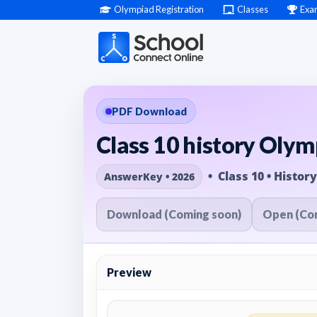
Olympiad Registration
Classes
Exa
PDF Download
Class 10 history Oly
• Class 10 • History
AnswerKey • 2026
Download (Coming soon)
Open (Co
Preview