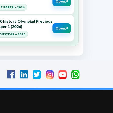
↗
Open
E PAPER • 2026
10 history Olympiad Previous
per 1 (2026)
↗
Open
OUSYEAR • 2026