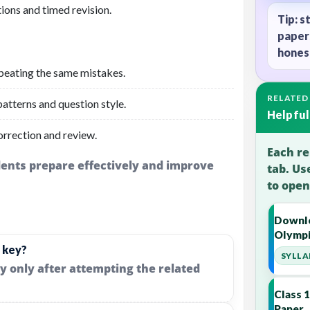
ions and timed revision.
Tip: s
paper
honest
peating the same mistakes.
RELATED
atterns and question style.
Helpful
orrection and review.
Each re
udents prepare effectively and improve
tab. Us
to open
Downlo
Olympi
 key?
SYLLA
y only after attempting the related
Class 
Paper