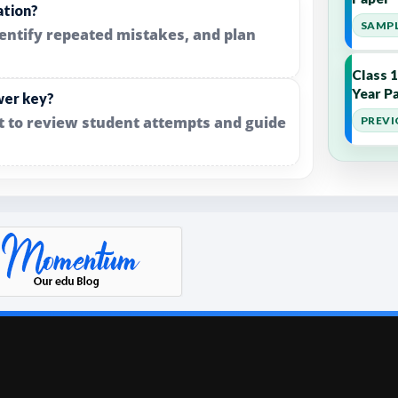
ation?
SAMPL
dentify repeated mistakes, and plan
Class 
Year Pa
wer key?
it to review student attempts and guide
PREVI