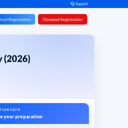
Support
hool Registration
Olympiad Registration
y (2026)
TION PATH
e your preparation