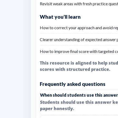
Revisit weak areas with fresh practice quest
What you’ll learn
How to correct your approach and avoid re
Clearer understanding of expected answer p
How to improve final score with targeted c
This resource is aligned to help st
scores with structured practice.
Frequently asked questions
When should students use this answer
Students should use this answer ke
paper honestly.