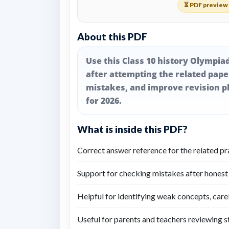
⏳ PDF preview 
About this PDF
Use this Class 10 history Olympia
after attempting the related pap
mistakes, and improve revision pl
for 2026.
What is inside this PDF?
Correct answer reference for the related pr
Support for checking mistakes after honest
Helpful for identifying weak concepts, care
Useful for parents and teachers reviewing 