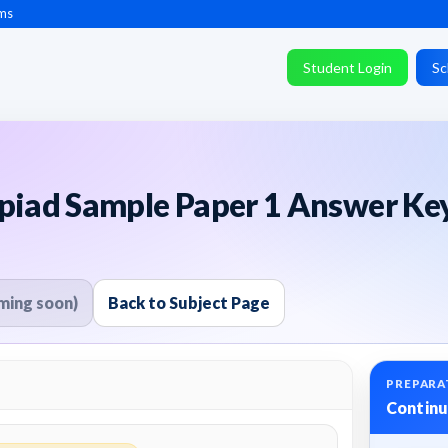
ms
Student Login
Sc
mpiad Sample Paper 1 Answer Ke
ming soon)
Back to Subject Page
PREPARA
Continu