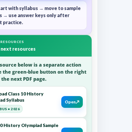
tart with syllabus → move to sample
s → use answer keys only after
 practice.
 RESOURCES
 next resources
source below is a separate action
e the green-blue button on the right
 the next PDF page.
ad Class 10 History
ad Syllabus
↗
Open
BUS • 2026
10 History Olympiad Sample