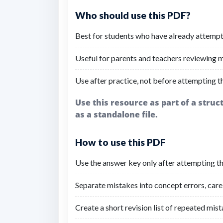
Who should use this PDF?
Best for students who have already attempt
Useful for parents and teachers reviewing mi
Use after practice, not before attempting t
Use this resource as part of a stru
as a standalone file.
How to use this PDF
Use the answer key only after attempting the
Separate mistakes into concept errors, carel
Create a short revision list of repeated mist