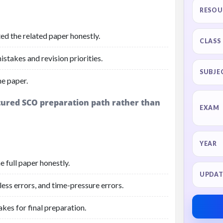
RESOU
ed the related paper honestly.
CLASS
stakes and revision priorities.
SUBJE
he paper.
ctured SCO preparation path rather than
EXAM
YEAR
 full paper honestly.
UPDAT
ess errors, and time-pressure errors.
akes for final preparation.