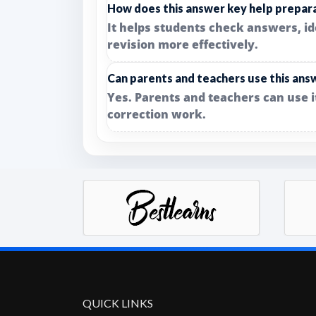
How does this answer key help prepar
It helps students check answers, i
revision more effectively.
Can parents and teachers use this ans
Yes. Parents and teachers can use 
correction work.
QUICK LINKS