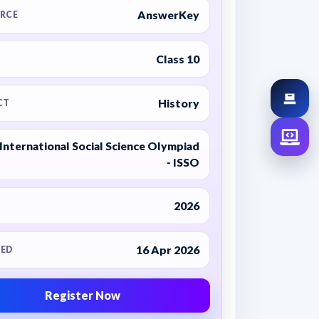
AnswerKey
RCE
Class 10
History
CT
International Social Science Olympiad
- ISSO
2026
16 Apr 2026
ED
Register Now