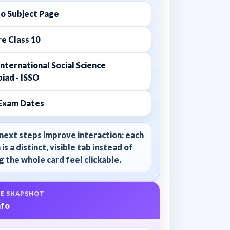
to Subject Page
e Class 10
nternational Social Science
iad - ISSO
Exam Dates
next steps improve interaction: each
 is a distinct, visible tab instead of
 the whole card feel clickable.
E SNAPSHOT
nfo