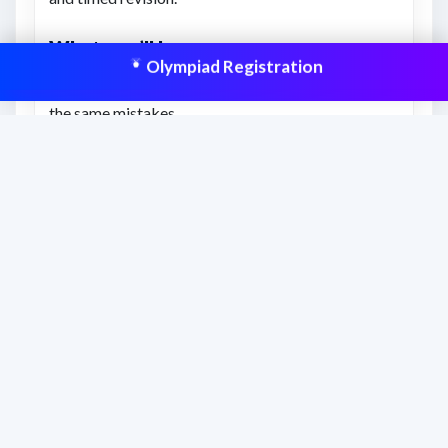
What you’ll learn
Olympiad Registration
How to correct your approach and avoid repeating
the same mistakes.
Clearer understanding of expected answer patterns
and question style.
How to improve final score with targeted
correction and review.
This resource is aligned to help students
prepare effectively and improve scores
with structured practice.
Frequently asked questions
When should students use this answer key?