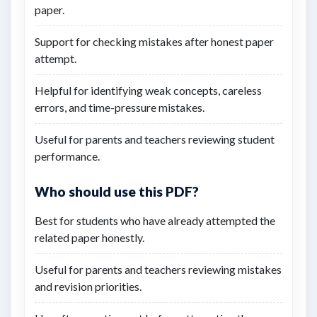
paper.
Support for checking mistakes after honest paper
attempt.
Helpful for identifying weak concepts, careless
errors, and time-pressure mistakes.
Useful for parents and teachers reviewing student
performance.
Who should use this PDF?
Best for students who have already attempted the
related paper honestly.
Useful for parents and teachers reviewing mistakes
and revision priorities.