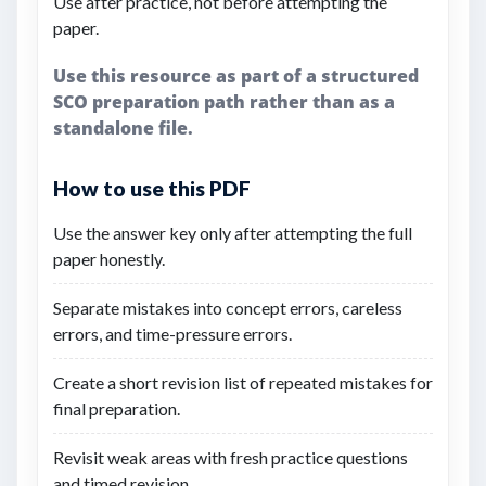
Use after practice, not before attempting the
paper.
Use this resource as part of a structured
SCO preparation path rather than as a
standalone file.
How to use this PDF
Use the answer key only after attempting the full
paper honestly.
Separate mistakes into concept errors, careless
errors, and time-pressure errors.
Create a short revision list of repeated mistakes for
final preparation.
Revisit weak areas with fresh practice questions
and timed revision.