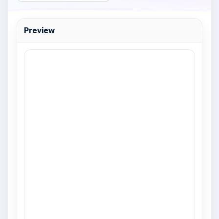
Preview