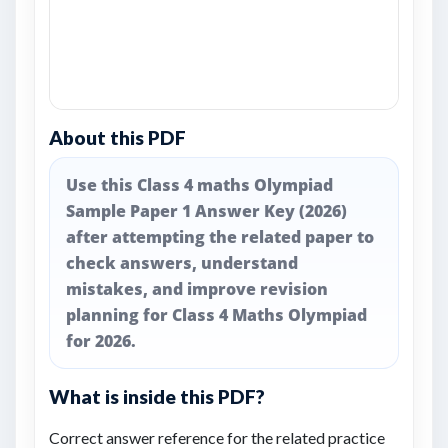
About this PDF
Use this Class 4 maths Olympiad
Sample Paper 1 Answer Key (2026)
after attempting the related paper to
check answers, understand
mistakes, and improve revision
planning for Class 4 Maths Olympiad
for 2026.
What is inside this PDF?
Correct answer reference for the related practice