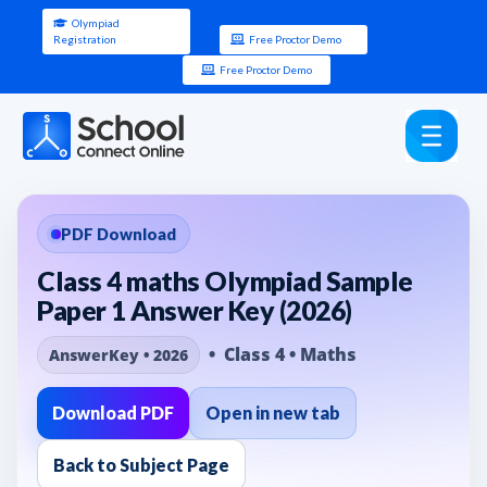
Olympiad
Registration
Free Proctor Demo
Free Proctor Demo
PDF Download
Class 4 maths Olympiad Sample
Paper 1 Answer Key (2026)
• Class 4 • Maths
AnswerKey • 2026
Download PDF
Open in new tab
Back to Subject Page