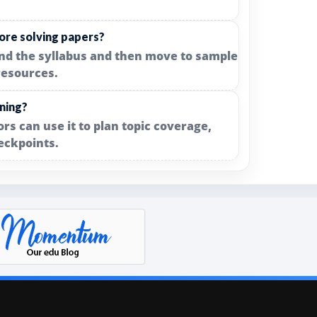
ore solving papers?
and the syllabus and then move to sample
resources.
nning?
rs can use it to plan topic coverage,
eckpoints.