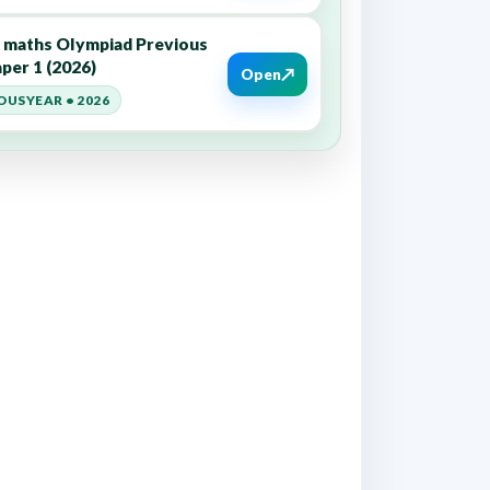
6 maths Olympiad Previous
per 1 (2026)
↗
Open
OUSYEAR • 2026