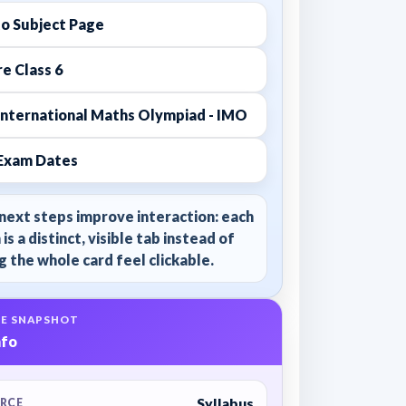
to Subject Page
e Class 6
International Maths Olympiad - IMO
Exam Dates
next steps improve interaction: each
 is a distinct, visible tab instead of
 the whole card feel clickable.
E SNAPSHOT
nfo
Syllabus
RCE