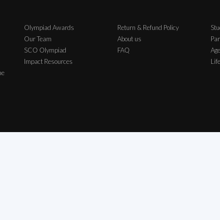
Olympiad Awards
Return & Refund Policy
Stu
Our Team
About us
Par
SCO Olympiad
FAQ
Age
Impact Resources
Lif
me
ch Exam Private Limited | All Rights Reserved | All logos, symbols & Trademarks b