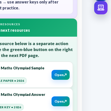
s → use answer keys only after
 practice.
 RESOURCES
 next resources
source below is a separate action
e the green-blue button on the right
 the next PDF page.
6 Maths Olympiad Sample
↗
Open
E PAPER • 2026
6 Maths Olympiad Answer
↗
Open
R KEY • 2026