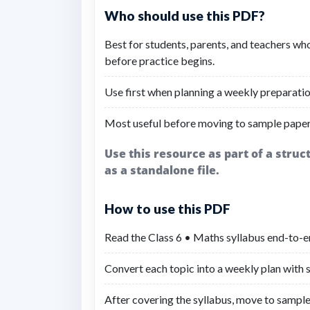
Who should use this PDF?
Best for students, parents, and teachers wh
before practice begins.
Use first when planning a weekly preparatio
Most useful before moving to sample paper
Use this resource as part of a stru
as a standalone file.
How to use this PDF
Read the Class 6 • Maths syllabus end-to-en
Convert each topic into a weekly plan with sh
After covering the syllabus, move to sample