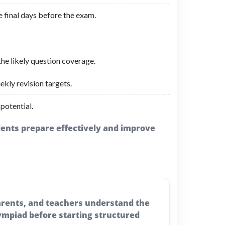
e final days before the exam.
the likely question coverage.
ekly revision targets.
 potential.
udents prepare effectively and improve
parents, and teachers understand the
ympiad before starting structured