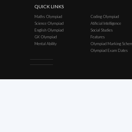
QUICK LINKS
Maths Olympiad
Coding Olympiad
Science Olympiad
Atificial Intelligence
English Olympiad
Social Studies
GK Olympiad
Features
Mental Ability
Olympiad Marking Sche
Olympiad Exam Dates
Copyright © 2026 SCO Talent Sear