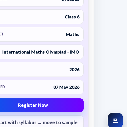
Class 6
Maths
CT
International Maths Olympiad - IMO
2026
07 May 2026
ED
Register Now
tart with syllabus → move to sample