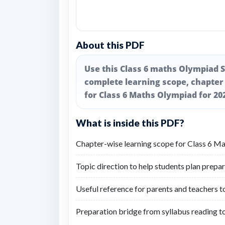
About this PDF
Use this Class 6 maths Olympiad S
complete learning scope, chapter
for Class 6 Maths Olympiad for 20
What is inside this PDF?
Chapter-wise learning scope for Class 6 M
Topic direction to help students plan prepar
Useful reference for parents and teachers t
Preparation bridge from syllabus reading t