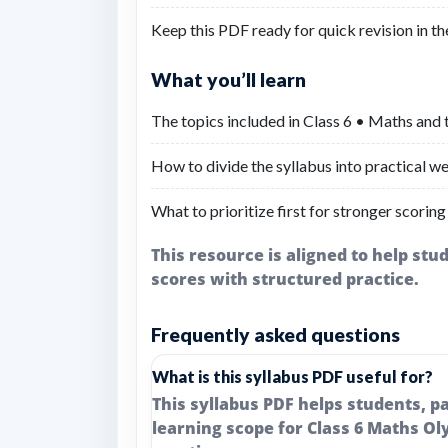
Keep this PDF ready for quick revision in th
What you’ll learn
The topics included in Class 6 • Maths and 
How to divide the syllabus into practical we
What to prioritize first for stronger scoring
This resource is aligned to help st
scores with structured practice.
Frequently asked questions
What is this syllabus PDF useful for?
This syllabus PDF helps students, 
learning scope for Class 6 Maths Ol