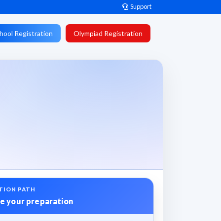
Support
hool Registration
Olympiad Registration
TION PATH
e your preparation