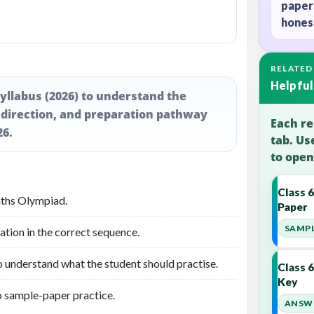
paper
honest
RELATED
Helpful
yllabus (2026) to understand the
 direction, and preparation pathway
Each re
26.
tab. Us
to open
Class 
aths Olympiad.
Paper
SAMPL
ation in the correct sequence.
o understand what the student should practise.
Class 
Key
o sample-paper practice.
ANSWE