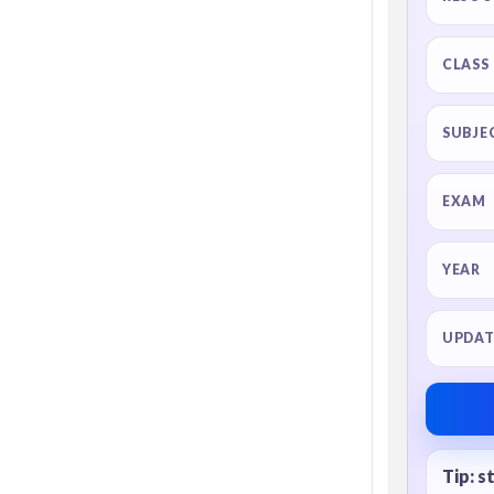
CLASS
SUBJE
EXAM
YEAR
UPDAT
Tip: s