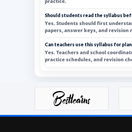
practice.
Should students read the syllabus bef
Yes. Students should first underst
papers, answer keys, and revision 
Can teachers use this syllabus for pla
Yes. Teachers and school coordinato
practice schedules, and revision ch