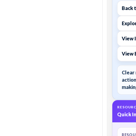
Back 
Explor
View 
View 
Clear 
action
making
RESOURC
Quick I
RESOU