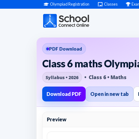
Olympiad Registration
Classes
Exa
PDF Download
Class 6 maths Olympia
• Class 6 • Maths
Syllabus • 2026
Download PDF
Open in new tab
Preview