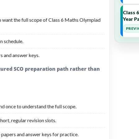
Class 
Year Pa
o want the full scope of Class 6 Maths Olympiad
PREVI
n schedule.
s and answer keys.
ctured SCO preparation path rather than
d once to understand the full scope.
ort, regular revision slots.
 papers and answer keys for practice.