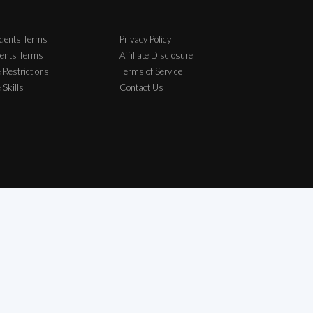
dents Terms
Privacy Policy
ents Terms
Affiliate Disclosure
 Restrictions
Terms of Service
e Skills
Contact Us
elong to their respective owners.