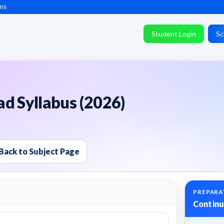
ms
Student Login
Sc
d Syllabus (2026)
Back to Subject Page
PREPARA
Continu