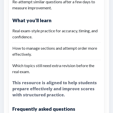
Re-attempt similar questions after a few days to
measure improvement.
What you’ll learn
Real exam-style practice for accuracy, timing, and
confidence.
How to manage sections and attempt order more
effectively.
Which topics still need extra revision before the
real exam.
This resource is aligned to help students
prepare effectively and improve scores
with structured practice.
Frequently asked questions