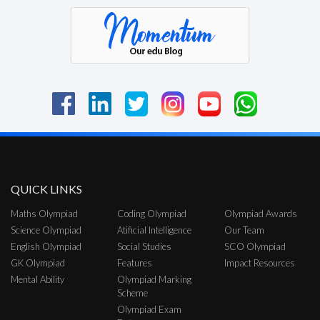
QUICK LINKS
Maths Olympiad
Coding Olympiad
Olympiad Awards
Science Olympiad
Atificial Intelligence
Our Team
English Olympiad
Social Studies
SCO Olympiad
GK Olympiad
Features
Impact Resources
Mental Ability
Olympiad Marking
Scheme
Olympiad Exam