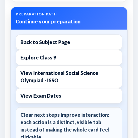
PREPARATION PATH
Continue your preparation
Back to Subject Page
Explore Class 9
View International Social Science
Olympiad - ISSO
View Exam Dates
Clear next steps improve interaction:
each action is a distinct, visible tab
instead of making the whole card feel
clickable.