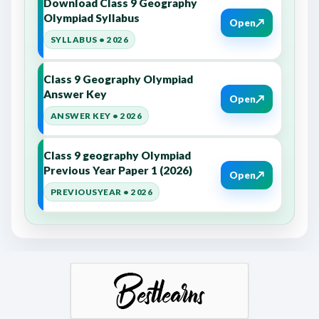
Download Class 9 Geography
Olympiad Syllabus
↗
Open
SYLLABUS • 2026
Class 9 Geography Olympiad
Answer Key
↗
Open
ANSWER KEY • 2026
Class 9 geography Olympiad
Previous Year Paper 1 (2026)
↗
Open
PREVIOUSYEAR • 2026