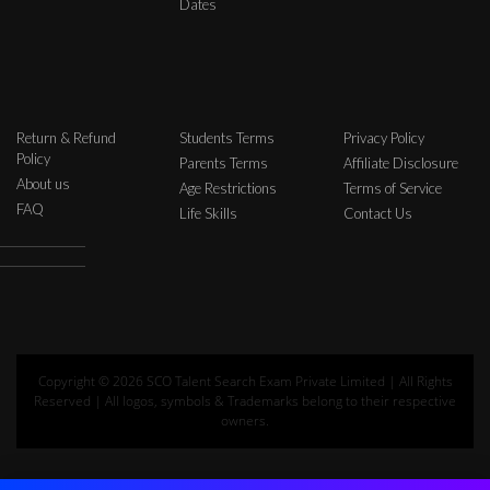
Dates
Return & Refund
Students Terms
Privacy Policy
Policy
Parents Terms
Affiliate Disclosure
About us
Age Restrictions
Terms of Service
FAQ
Life Skills
Contact Us
Copyright © 2026 SCO Talent Search Exam Private Limited | All Rights
Reserved | All logos, symbols & Trademarks belong to their respective
owners.