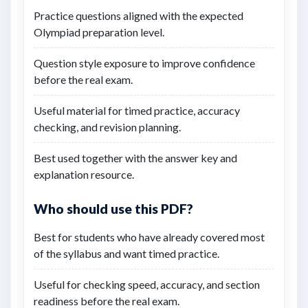
Practice questions aligned with the expected
Olympiad preparation level.
Question style exposure to improve confidence
before the real exam.
Useful material for timed practice, accuracy
checking, and revision planning.
Best used together with the answer key and
explanation resource.
Who should use this PDF?
Best for students who have already covered most
of the syllabus and want timed practice.
Useful for checking speed, accuracy, and section
readiness before the real exam.