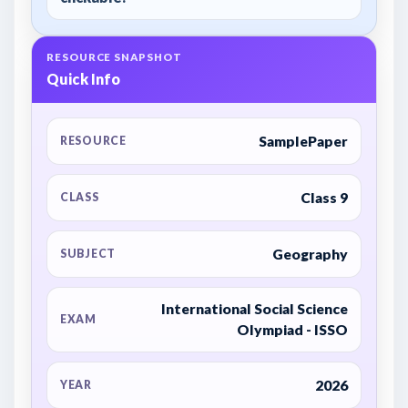
RESOURCE SNAPSHOT
Quick Info
SamplePaper
RESOURCE
Class 9
CLASS
Geography
SUBJECT
International Social Science
EXAM
Olympiad - ISSO
2026
YEAR