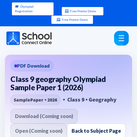
Olympiad
Registration
Free Proctor Demo
Free Proctor Demo
PDF Download
Class 9 geography Olympiad
Sample Paper 1 (2026)
• Class 9 • Geography
SamplePaper • 2026
Download (Coming soon)
Open (Coming soon)
Back to Subject Page