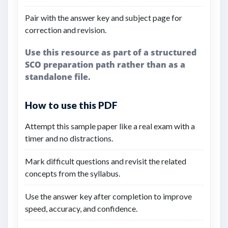
Pair with the answer key and subject page for
correction and revision.
Use this resource as part of a structured
SCO preparation path rather than as a
standalone file.
How to use this PDF
Attempt this sample paper like a real exam with a
timer and no distractions.
Mark difficult questions and revisit the related
concepts from the syllabus.
Use the answer key after completion to improve
speed, accuracy, and confidence.