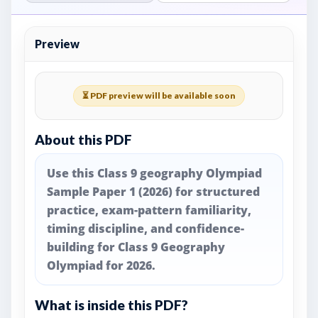
Preview
⏳ PDF preview will be available soon
About this PDF
Use this Class 9 geography Olympiad
Sample Paper 1 (2026) for structured
practice, exam-pattern familiarity,
timing discipline, and confidence-
building for Class 9 Geography
Olympiad for 2026.
What is inside this PDF?