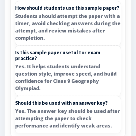
How should students use this sample paper?
Students should attempt the paper with a
timer, avoid checking answers during the
attempt, and review mistakes after
completion.
Is this sample paper useful for exam
practice?
Yes. It helps students understand
question style, improve speed, and build
confidence for Class 9 Geography
Olympiad.
Should this be used with an answer key?
Yes. The answer key should be used after
attempting the paper to check
performance and identify weak areas.