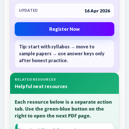
16 Apr 2026
UPDATED
Register Now
Tip: start with syllabus → move to
sample papers → use answer keys only
after honest practice.
RELATED RESOURCES
Helpful next resources
Each resource below is a separate action
tab. Use the green-blue button on the
right to open the next PDF page.