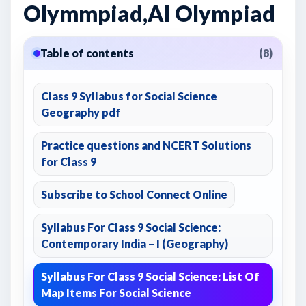
Olymmpiad,AI Olympiad
Table of contents
(8)
Class 9 Syllabus for Social Science
Geography pdf
Practice questions and NCERT Solutions
for Class 9
Subscribe to School Connect Online
Syllabus For Class 9 Social Science:
Contemporary India – I (Geography)
Syllabus For Class 9 Social Science: List Of
Map Items For Social Science