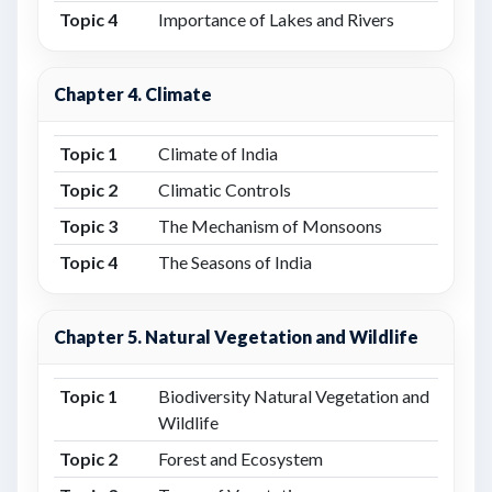
Topic 4
Importance of Lakes and Rivers
Chapter 4. Climate
Topic 1
Climate of India
Topic 2
Climatic Controls
Topic 3
The Mechanism of Monsoons
Topic 4
The Seasons of India
Chapter 5. Natural Vegetation and Wildlife
Topic 1
Biodiversity Natural Vegetation and
Wildlife
Topic 2
Forest and Ecosystem