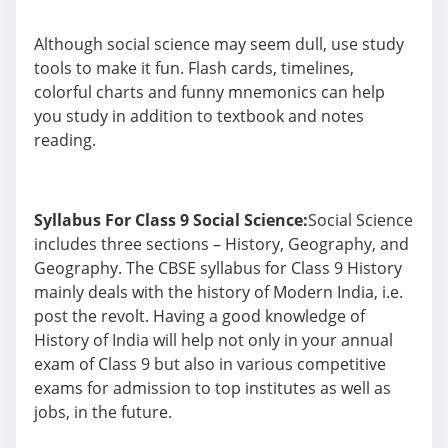
Although social science may seem dull, use study
tools to make it fun. Flash cards, timelines,
colorful charts and funny mnemonics can help
you study in addition to textbook and notes
reading.
Syllabus For Class 9 Social Science:
Social Science
includes three sections – History, Geography, and
Geography. The CBSE syllabus for Class 9 History
mainly deals with the history of Modern India, i.e.
post the revolt. Having a good knowledge of
History of India will help not only in your annual
exam of Class 9 but also in various competitive
exams for admission to top institutes as well as
jobs, in the future.