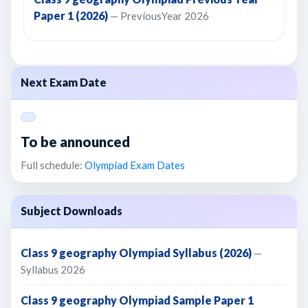
Paper 1 (2026)
— PreviousYear 2026
Next Exam Date
To be announced
Full schedule:
Olympiad Exam Dates
Subject Downloads
Class 9 geography Olympiad Syllabus (2026)
—
Syllabus 2026
Class 9 geography Olympiad Sample Paper 1