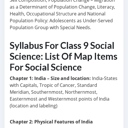
Sex Composition, Population Change – Migration
as a Determinant of Population Change, Literacy,
Health, Occupational Structure and National
Population Policy: Adolescents as Under-Served
Population Group with Special Needs.
Syllabus For Class 9 Social
Science: List Of Map Items
For Social Science
Chapter 1: India – Size and location:
India-States
with Capitals, Tropic of Cancer, Standard
Meridian, Southernmost, Northernmost,
Easternmost and Westernmost points of India
(location and labeling)
Chapter 2: Physical Features of India