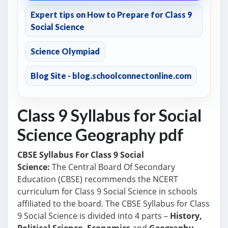
Expert tips on How to Prepare for Class 9
Social Science
Science Olympiad
Blog Site - blog.schoolconnectonline.com
Class 9 Syllabus for Social
Science Geography pdf
CBSE Syllabus For Class 9 Social
Science:
The Central Board Of Secondary
Education (CBSE) recommends the NCERT
curriculum
for Class 9 Social Science in schools
affiliated to the board.
The CBSE Syllabus for Class
9 Social Science is divided into 4 parts –
History,