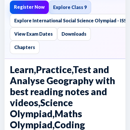
Register Now
Explore Class 9
Explore International Social Science Olympiad - ISS
View Exam Dates
Downloads
Chapters
Learn,Practice,Test and
Analyse Geography with
best reading notes and
videos,Science
Olympiad,Maths
Olympiad,Coding