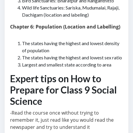
Bird Sanctuaries: Bharatpur and Ranganthitto
Wild life Sanctuaries: Sariska, Mudumalai, Rajaji,
Dachigam (location and labeling)
Chapter 6: Population (Location and Labelling)
The states having the highest and lowest density
of population
The states having the highest and lowest sex ratio
Largest and smallest state according to area
Expert tips on How to
Prepare for Class 9 Social
Science
-Read the course once without trying to
remember it, just read like you would read the
newspaper and try to understand it