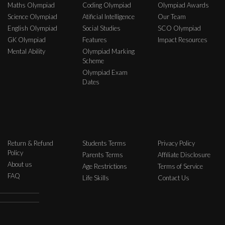
Maths Olympiad
Coding Olympiad
Olympiad Awards
Science Olympiad
Atificial Intelligence
Our Team
English Olympiad
Social Studies
SCO Olympiad
GK Olympiad
Features
Impact Resources
Mental Ability
Olympiad Marking
Scheme
Olympiad Exam
Dates
Return & Refund
Students Terms
Privacy Policy
Policy
Parents Terms
Affiliate Disclosure
About us
Age Restrictions
Terms of Service
FAQ
Life Skills
Contact Us