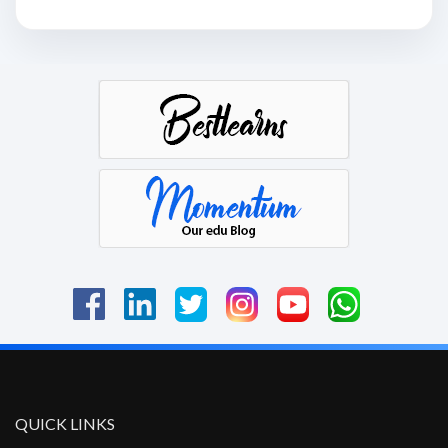
QUICK LINKS