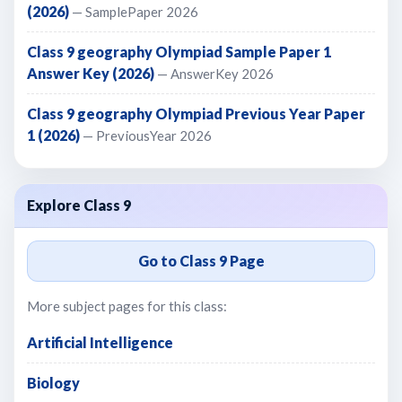
(2026)
— SamplePaper 2026
Class 9 geography Olympiad Sample Paper 1
Answer Key (2026)
— AnswerKey 2026
Class 9 geography Olympiad Previous Year Paper
1 (2026)
— PreviousYear 2026
Explore Class 9
Go to Class 9 Page
More subject pages for this class:
Artificial Intelligence
Biology