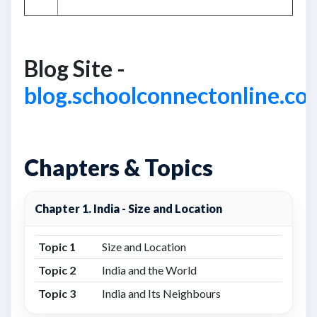
Blog Site -
blog.schoolconnectonline.co
Chapters & Topics
Chapter 1. India - Size and Location
Topic 1
Size and Location
Topic 2
India and the World
Topic 3
India and Its Neighbours