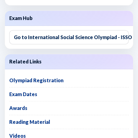
Exam Hub
Go to International Social Science Olympiad - ISSO
Related Links
Olympiad Registration
Exam Dates
Awards
Reading Material
Videos