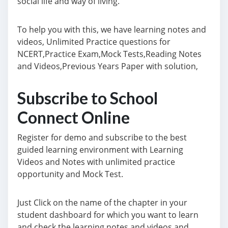
social life and way of living.
To help you with this, we have learning notes and
videos, Unlimited Practice questions for
NCERT,Practice Exam,Mock Tests,Reading Notes
and Videos,Previous Years Paper with solution,
Subscribe to School
Connect Online
Register for demo and subscribe to the best
guided learning environment with Learning
Videos and Notes with unlimited practice
opportunity and Mock Test.
Just Click on the name of the chapter in your
student dashboard for which you want to learn
and check the learning notes and videos and