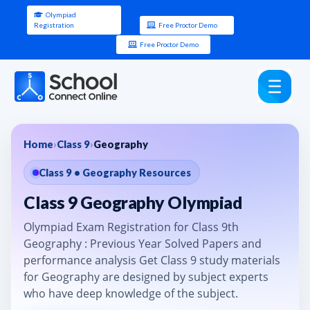
Olympiad
Registration
Free Proctor Demo
Free Proctor Demo
Home
›
Class 9
›
Geography
Class 9 • Geography Resources
Class 9 Geography Olympiad
Olympiad Exam Registration for Class 9th
Geography : Previous Year Solved Papers and
performance analysis Get Class 9 study materials
for Geography are designed by subject experts
who have deep knowledge of the subject.