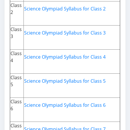
Class
Science Olympiad Syllabus for Class 2
2
Class
Science Olympiad Syllabus for Class 3
3
Class
Science Olympiad Syllabus for Class 4
4
Class
Science Olympiad Syllabus for Class 5
5
Class
Science Olympiad Syllabus for Class 6
6
Class
Science Olympiad Syllabus for Class 7