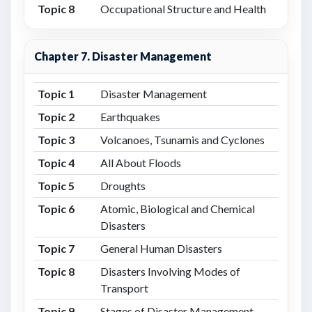
Topic 8
Occupational Structure and Health
Chapter 7. Disaster Management
Topic 1
Disaster Management
Topic 2
Earthquakes
Topic 3
Volcanoes, Tsunamis and Cyclones
Topic 4
All About Floods
Topic 5
Droughts
Topic 6
Atomic, Biological and Chemical
Disasters
Topic 7
General Human Disasters
Topic 8
Disasters Involving Modes of
Transport
Topic 9
Stages of Disaster Management