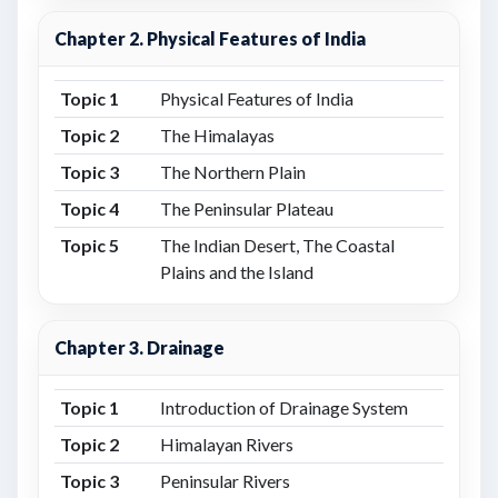
Chapter 2. Physical Features of India
Topic 1
Physical Features of India
Topic 2
The Himalayas
Topic 3
The Northern Plain
Topic 4
The Peninsular Plateau
Topic 5
The Indian Desert, The Coastal
Plains and the Island
Chapter 3. Drainage
Topic 1
Introduction of Drainage System
Topic 2
Himalayan Rivers
Topic 3
Peninsular Rivers