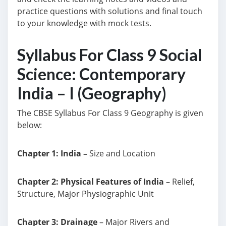
practice questions with solutions and final touch
to your knowledge with mock tests.
Syllabus For Class 9 Social
Science: Contemporary
India – I (Geography)
The CBSE Syllabus For Class 9 Geography is given
below:
Chapter 1: India –
Size and Location
Chapter 2: Physical Features of India
– Relief,
Structure, Major Physiographic Unit
Chapter 3: Drainage
– Major Rivers and