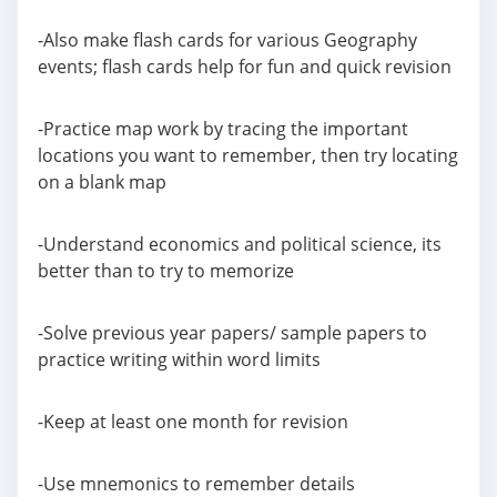
-Also make flash cards for various Geography
events; flash cards help for fun and quick revision
-Practice map work by tracing the important
locations you want to remember, then try locating
on a blank map
-Understand economics and political science, its
better than to try to memorize
-Solve previous year papers/ sample papers to
practice writing within word limits
-Keep at least one month for revision
-Use mnemonics to remember details