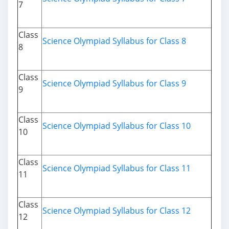
7
Class
Science Olympiad Syllabus for Class 8
8
Class
Science Olympiad Syllabus for Class 9
9
Class
Science Olympiad Syllabus for Class 10
10
Class
Science Olympiad Syllabus for Class 11
11
Class
Science Olympiad Syllabus for Class 12
12