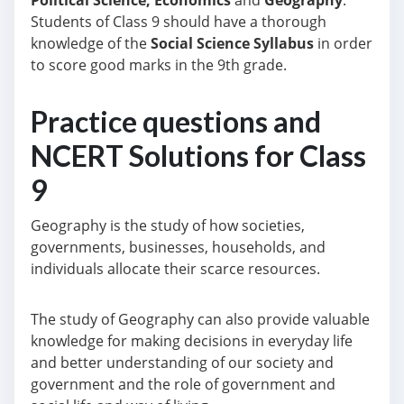
Political Science, Economics
and
Geography
.
Students of Class 9 should have a thorough
knowledge of the
Social Science Syllabus
in order
to score good marks in the 9th grade.
Practice questions and
NCERT Solutions for Class
9
Geography is the study of how societies,
governments, businesses, households, and
individuals allocate their scarce resources.
The study of Geography can also provide valuable
knowledge for making decisions in everyday life
and better understanding of our society and
government and the role of government and