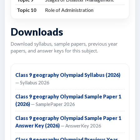
Topic 10
Role of Administration
Downloads
Download syllabus, sample papers, previous year
papers, and answer keys for this subject.
Class 9 geography Olympiad Syllabus (2026)
— Syllabus 2026
Class 9 geography Olympiad Sample Paper 1
(2026)
— SamplePaper 2026
Class 9 geography Olympiad Sample Paper 1
Answer Key (2026)
— AnswerKey 2026
Class 9 geography Olympiad Previous Year