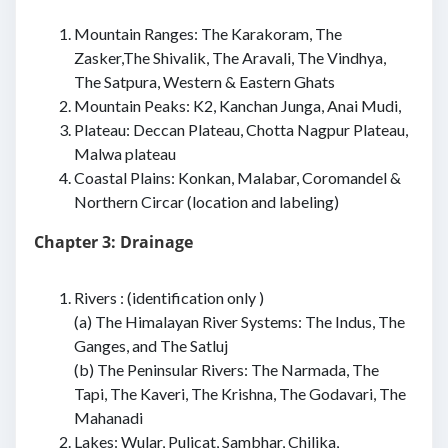
Mountain Ranges: The Karakoram, The
Zasker,The Shivalik, The Aravali, The Vindhya,
The Satpura, Western & Eastern Ghats
Mountain Peaks: K2, Kanchan Junga, Anai Mudi,
Plateau: Deccan Plateau, Chotta Nagpur Plateau,
Malwa plateau
Coastal Plains: Konkan, Malabar, Coromandel &
Northern Circar (location and labeling)
Chapter 3: Drainage
Rivers : (identification only )
(a) The Himalayan River Systems: The Indus, The
Ganges, and The Satluj
(b) The Peninsular Rivers: The Narmada, The
Tapi, The Kaveri, The Krishna, The Godavari, The
Mahanadi
Lakes: Wular, Pulicat, Sambhar, Chilika,