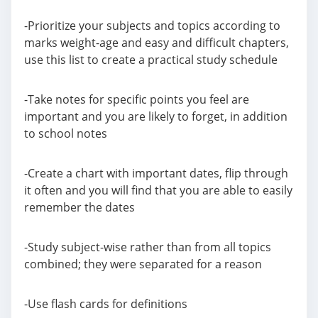
-Prioritize your subjects and topics according to
marks weight-age and easy and difficult chapters,
use this list to create a practical study schedule
-Take notes for specific points you feel are
important and you are likely to forget, in addition
to school notes
-Create a chart with important dates, flip through
it often and you will find that you are able to easily
remember the dates
-Study subject-wise rather than from all topics
combined; they were separated for a reason
-Use flash cards for definitions