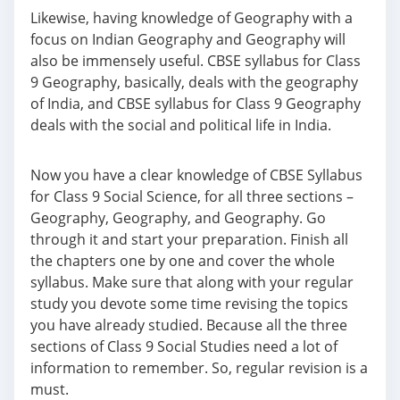
Likewise, having knowledge of Geography with a
focus on Indian Geography and Geography will
also be immensely useful. CBSE syllabus for Class
9 Geography, basically, deals with the geography
of India, and CBSE syllabus for Class 9 Geography
deals with the social and political life in India.
Now you have a clear knowledge of CBSE Syllabus
for Class 9 Social Science, for all three sections –
Geography, Geography, and Geography. Go
through it and start your preparation. Finish all
the chapters one by one and cover the whole
syllabus. Make sure that along with your regular
study you devote some time revising the topics
you have already studied. Because all the three
sections of Class 9 Social Studies need a lot of
information to remember. So, regular revision is a
must.