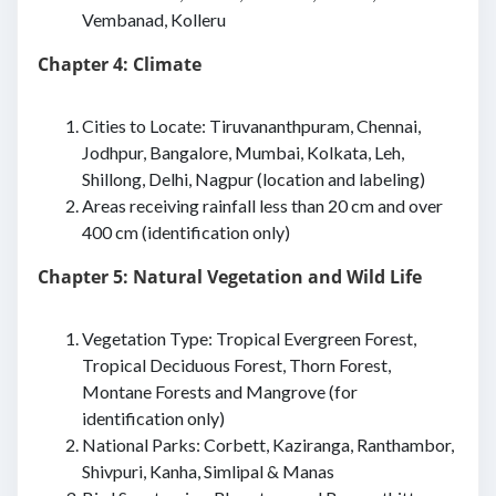
Vembanad, Kolleru
Chapter 4: Climate
Cities to Locate: Tiruvananthpuram, Chennai,
Jodhpur, Bangalore, Mumbai, Kolkata, Leh,
Shillong, Delhi, Nagpur (location and labeling)
Areas receiving rainfall less than 20 cm and over
400 cm (identification only)
Chapter 5: Natural Vegetation and Wild Life
Vegetation Type: Tropical Evergreen Forest,
Tropical Deciduous Forest, Thorn Forest,
Montane Forests and Mangrove (for
identification only)
National Parks: Corbett, Kaziranga, Ranthambor,
Shivpuri, Kanha, Simlipal & Manas