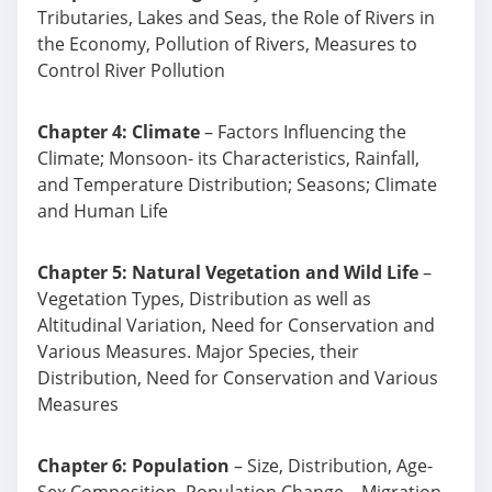
Tributaries, Lakes and Seas, the Role of Rivers in
the Economy, Pollution of Rivers, Measures to
Control River Pollution
Chapter 4: Climate
– Factors Influencing the
Climate; Monsoon- its Characteristics, Rainfall,
and Temperature Distribution; Seasons; Climate
and Human Life
Chapter 5: Natural Vegetation and Wild Life
–
Vegetation Types, Distribution as well as
Altitudinal Variation, Need for Conservation and
Various Measures. Major Species, their
Distribution, Need for Conservation and Various
Measures
Chapter 6: Population
– Size, Distribution, Age-