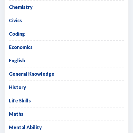
Chemistry
Civics
Coding
Economics
English
General Knowledge
History
Life Skills
Maths
Mental Ability