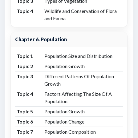
Topic 3
Types of Vegetation
Topic 4
Wildlife and Conservation of Flora
and Fauna
Chapter 6. Population
Topic 1
Population Size and Distribution
Topic 2
Population Growth
Topic 3
Different Patterns Of Population
Growth
Topic 4
Factors Affecting The Size Of A
Population
Topic 5
Population Growth
Topic 6
Population Change
Topic 7
Population Composition