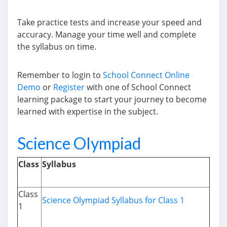
Take practice tests and increase your speed and
accuracy. Manage your time well and complete
the syllabus on time.
Remember to login to
School Connect Online
Demo
or
Register
with one of School Connect
learning package to start your journey to become
learned with expertise in the subject.
Science Olympiad
Class
Syllabus
Class
Science Olympiad Syllabus for Class 1
1