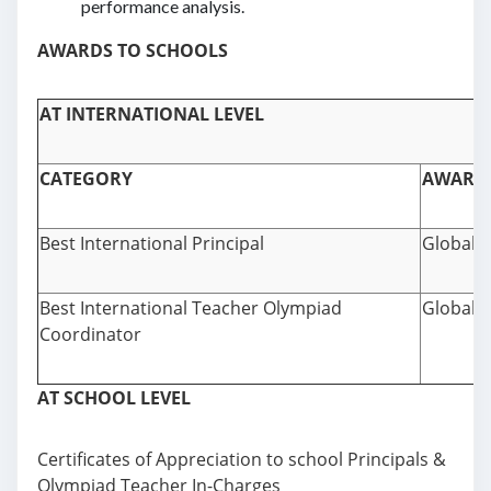
performance analysis.
AWARDS TO SCHOOLS
AT INTERNATIONAL LEVEL
CATEGORY
AWARD
Best International Principal
Global 
Best International Teacher Olympiad
Global 
Coordinator
AT SCHOOL LEVEL
Certificates of Appreciation to school Principals &
Olympiad Teacher In-Charges