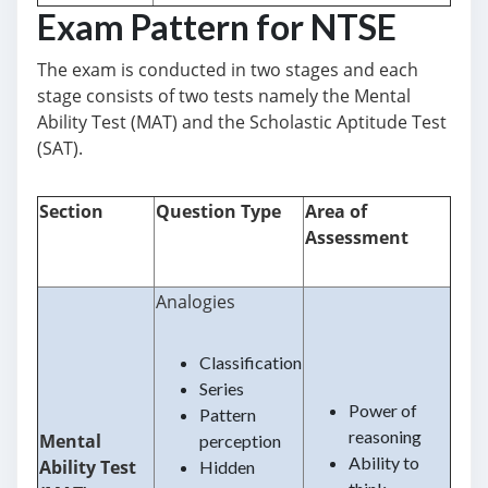
Exam Pattern for NTSE
The exam is conducted in two stages and each
stage consists of two tests namely the Mental
Ability Test (MAT) and the Scholastic Aptitude Test
(SAT).
Section
Question Type
Area of
Assessment
Analogies
Classification
Series
Power of
Pattern
reasoning
Mental
perception
Ability to
Ability Test
Hidden