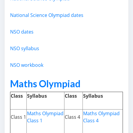
National Science Olympiad dates
NSO dates
NSO syllabus
NSO workbook
Maths Olympiad
Class
Syllabus
Class
Syllabus
Maths Olympiad
Maths Olympiad
Class 1
Class 4
Class 1
Class 4