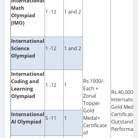
International
Math
1 -12
1 and 2
Olympiad
(IMO)
International
Science
1 -12
1 and 2
Olympiad
International
Rs.1000/-
Coding and
1 -12
1
Each +
Learning
Rs.40,000/-
Zonal
Olympiad
Internation
Topper
Gold Medal
Gold
International
Certificate 
5 -11
1
Medal+
AI Olympiad
Outstandin
Certificate
Performan
of