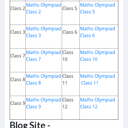
Maths Olympiad
Maths Olympiad
Class 2
Class 5
Class 2
Class 5
Maths Olympiad
Maths Olympiad
Class 3
Class 6
Class 3
Class 6
Maths Olympiad
Class
Maths Olympiad
Class 7
Class 7
10
Class 10
Maths Olympiad
Class
Maths Olympiad
Class 8
Class 8
11
Class 11
Maths Olympiad
Class
Maths Olympiad
Class 9
Class 9
12
Class 12
Blog Site -