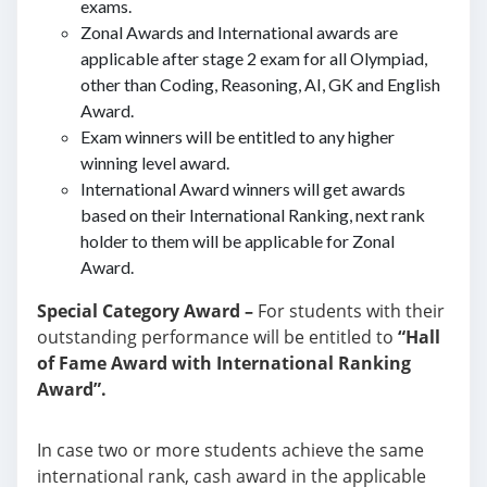
exams.
Zonal Awards and International awards are
applicable after stage 2 exam for all Olympiad,
other than Coding, Reasoning, AI, GK and English
Award.
Exam winners will be entitled to any higher
winning level award.
International Award winners will get awards
based on their International Ranking, next rank
holder to them will be applicable for Zonal
Award.
Special Category Award –
For students with their
outstanding performance will be entitled to
“Hall
of Fame Award with International Ranking
Award”.
In case two or more students achieve the same
international rank, cash award in the applicable