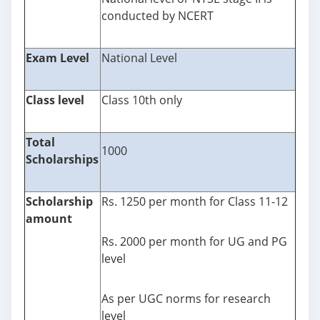
conducted by NCERT
Exam Level
National Level
Class level
Class 10th only
Total
1000
Scholarships
Scholarship
Rs. 1250 per month for Class 11-12
amount
Rs. 2000 per month for UG and PG
level
As per UGC norms for research
level