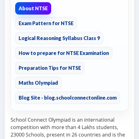
About NTSE
Exam Pattern for NTSE
Logical Reasoning Syllabus Class 9
How to prepare for NTSE Examination
Preparation Tips for NTSE
Maths Olympiad
Blog Site - blog.schoolconnectonline.com
School Connect Olympiad is an international
competition with more than 4 Lakhs students,
23000 Schools, present in 26 countries and is the