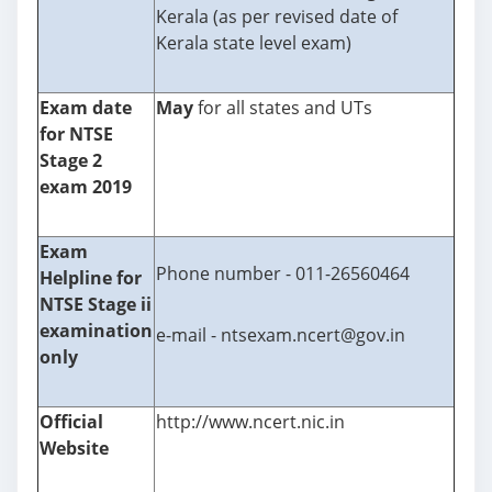
Kerala (as per revised date of
Kerala state level exam)
Exam date
May
for all states and UTs
for NTSE
Stage 2
exam 2019
Exam
Phone number - 011-26560464
Helpline for
NTSE Stage ii
examination
e-mail -
ntsexam.ncert@gov.in
only
Official
http://www.ncert.nic.in
Website