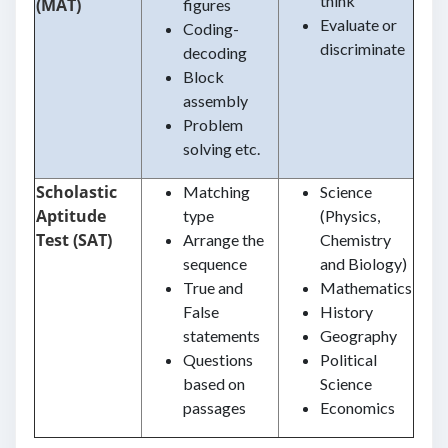
think
(MAT)
figures
Evaluate or
Coding-
discriminate
decoding
Block
assembly
Problem
solving etc.
Scholastic
Matching
Science
Aptitude
type
(Physics,
Test (SAT)
Arrange the
Chemistry
sequence
and Biology)
True and
Mathematics
False
History
statements
Geography
Questions
Political
based on
Science
passages
Economics