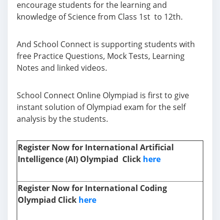
encourage students for the learning and
knowledge of Science from Class 1st to 12th.
And School Connect is supporting students with
free Practice Questions, Mock Tests, Learning
Notes and linked videos.
School Connect Online Olympiad is first to give
instant solution of Olympiad exam for the self
analysis by the students.
Register Now for International Artificial
Intelligence (AI) Olympiad Click
here
Register Now for International Coding
Olympiad Click
here