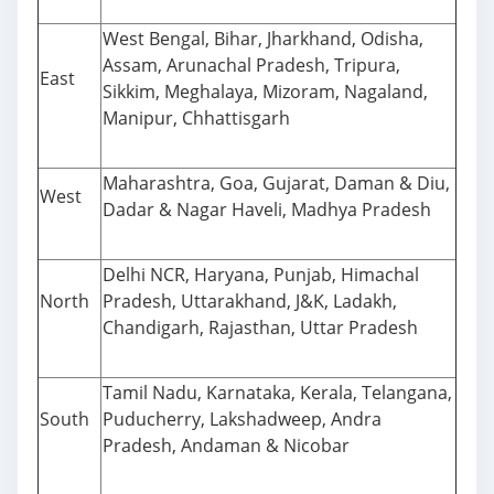
West Bengal, Bihar, Jharkhand, Odisha,
Assam, Arunachal Pradesh, Tripura,
East
Sikkim, Meghalaya, Mizoram, Nagaland,
Manipur, Chhattisgarh
Maharashtra, Goa, Gujarat, Daman & Diu,
West
Dadar & Nagar Haveli, Madhya Pradesh
Delhi NCR, Haryana, Punjab, Himachal
North
Pradesh, Uttarakhand, J&K, Ladakh,
Chandigarh, Rajasthan, Uttar Pradesh
Tamil Nadu, Karnataka, Kerala, Telangana,
South
Puducherry, Lakshadweep, Andra
Pradesh, Andaman & Nicobar