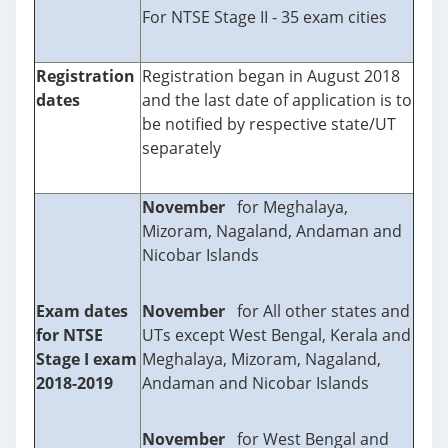
For NTSE Stage II - 35 exam cities
Registration
Registration began in August 2018
dates
and the last date of application is to
be notified by respective state/UT
separately
November
for Meghalaya,
Mizoram, Nagaland, Andaman and
Nicobar Islands
Exam dates
November
for All other states and
for NTSE
UTs except West Bengal, Kerala and
Stage I exam
Meghalaya, Mizoram, Nagaland,
2018-2019
Andaman and Nicobar Islands
November
for West Bengal and