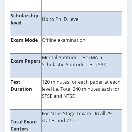
Scholarship
Up to Ph. D. level
level
Exam Mode
Offline examination
Mental Aptitude Test (MAT)
Exam Papers
Scholastic Aptitude Test (SAT)
Test
120 minutes for each paper at each
Duration
level i.e. Total 240 minutes each for
STSE and NTSE
For NTSE Stage I exam - In all 29
states and 7 UTs
Total Exam
Centers