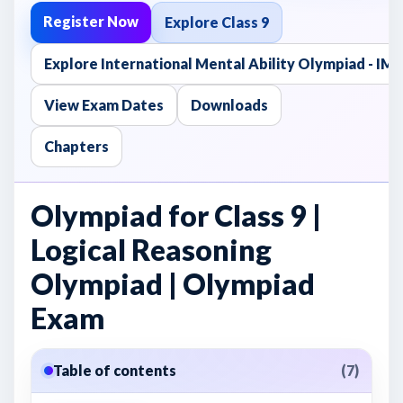
Register Now
Explore Class 9
Explore International Mental Ability Olympiad - I
View Exam Dates
Downloads
Chapters
Olympiad for Class 9 |
Logical Reasoning
Olympiad | Olympiad
Exam
Table of contents
(7)