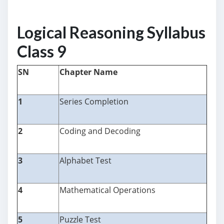
Logical Reasoning Syllabus
Class 9
SN
Chapter Name
1
Series Completion
2
Coding and Decoding
3
Alphabet Test
4
Mathematical Operations
5
Puzzle Test