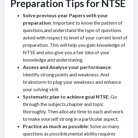
Preparation Tips for NTSE
Solve previous year Papers with your
preparation
: Important to know the pattern of
questions,and understand the type of questions
asked with respect to level of your current level of
preparation. This will help you gain knowledge of
NTSE and also give you a fair idea of your
knowledge and understating.
Assess and Analyse your performance
:
Identify strong points and weakness. And
brainstorm to plug your weakness and enhance
your solving skill.
Systematic plan to achieve goal NTSE
: Go
through the subjects,chapter and topic
thoroughly. Then allocate time to each and work
to make yourself strong in a particular aspect.
Practice as much as possible
: Solve as many
questions as possible,mental ability requires