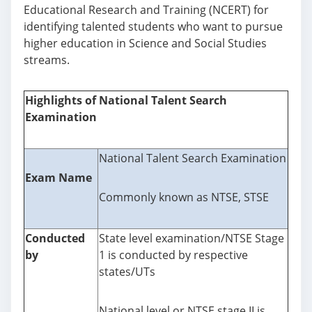
Educational Research and Training (NCERT) for
identifying talented students who want to pursue
higher education in Science and Social Studies
streams.
Highlights of National Talent Search
Examination
National Talent Search Examination
Exam Name
Commonly known as NTSE, STSE
Conducted
State level examination/NTSE Stage
by
1 is conducted by respective
states/UTs
National level or NTSE stage II is