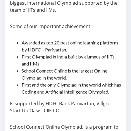
biggest International Olympiad supported by the
team of IITs and IIMs.
Some of our important achievement –
Awarded as top 20 best online learning platform
by HDFC – Parivartan.
First Olympiad in India built by alumnus of IITs
and IIMs
School Connect Online is the largest Online
Olympiad in the world.
First and the only Olympiad in the world which has
Coding and Artificial Intelligence Olympiad.
Is supported by HDFC Bank Parivartan, Villgro,
Start Up Oasis, CIIE.CO
School Connect Online Olympiad, is a program to