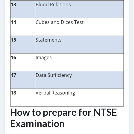
13
Blood Relations
14
Cubes and Dices Test
15
Statements
16
Images
17
Data Sufficiency
18
Verbal Reasoning
How to prepare for NTSE
Examination