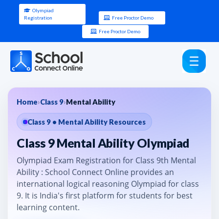
Olympiad
Registration
Free Proctor Demo
Free Proctor Demo
Home
›
Class 9
›
Mental Ability
Class 9 • Mental Ability Resources
Class 9 Mental Ability Olympiad
Olympiad Exam Registration for Class 9th Mental
Ability : School Connect Online provides an
international logical reasoning Olympiad for class
9. It is India's first platform for students for best
learning content.