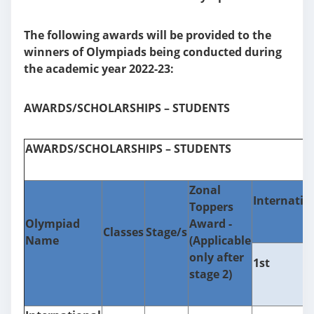
The following awards will be provided to the
winners of Olympiads being conducted during
the academic year 2022-23:
AWARDS/SCHOLARSHIPS – STUDENTS
AWARDS/SCHOLARSHIPS – STUDENTS
Zonal
Internatio
Toppers
Olympiad
Award -
Classes
Stage/s
Name
(Applicable
only after
1st
stage 2)