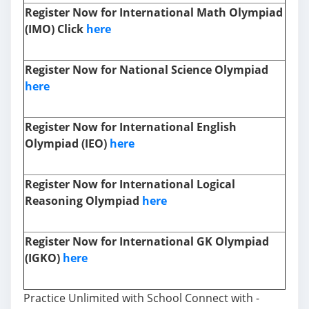
Register Now for International Math Olympiad
(IMO) Click
here
Register Now for National Science Olympiad
here
Register Now for International English
Olympiad (IEO)
here
Register Now for International Logical
Reasoning Olympiad
here
Register Now for International GK Olympiad
(IGKO)
here
Practice Unlimited with School Connect with -