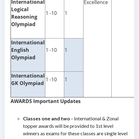
International
Excellence
Logical
1 -10
1
Reasoning
Olympiad
International
English
1 -10
1
Olympiad
International
1 -10
1
GK Olympiad
AWARDS Important Updates
Classes one and two -
International & Zonal
topper awards will be provided to 1st level
winners as exams for these classes are single level