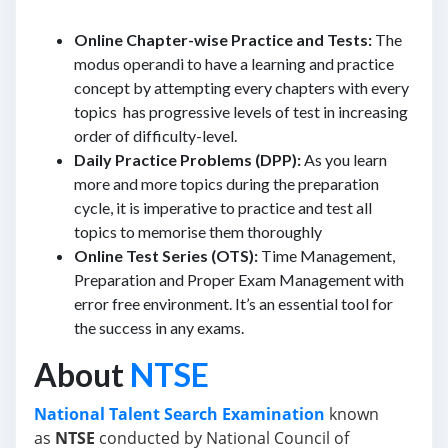
Online Chapter-wise Practice and Tests:
The
modus operandi to have a learning and practice
concept by attempting every chapters with every
topics has progressive levels of test in increasing
order of difficulty-level.
Daily Practice Problems (DPP):
As you learn
more and more topics during the preparation
cycle, it is imperative to practice and test all
topics to memorise them thoroughly
Online Test Series (OTS):
Time Management,
Preparation and Proper Exam Management with
error free environment. It’s an essential tool for
the success in any exams.
About
NTSE
National Talent Search Examination
known
as
NTSE
conducted by National Council of