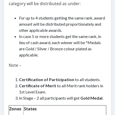
category will be distributed as under:
For up to 4 students getting the same rank, award
amount will be distributed proportionately and
other applicable awards.
In case 5 or more students get the same rank, in
lieu of cash award, each winner will be *Medals
are Gold / Silver / Bronze colour plated as
applicable.
Note –
Certification of Participation
to all students.
Certificate of Merit
to all Merit rank holders in
1st Level Exam.
In Stage – 2 all participants will get
Gold Medal
.
Zones
States