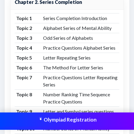
Chapter 2. Series Completion
Topic 1
Series Completion Introduction
Topic 2
Alphabet Series of Mental Ability
Topic 3
Odd Series of Alphabets
Topic 4
Practice Questions Alphabet Series
Topic 5
Letter Repeating Series
Topic 6
The Method For Letter Series
Topic 7
Practice Questions Letter Repeating
Series
Topic 8
Number Ranking Time Sequence
Practice Questions
Topic 9
Letter and Symbol series questions
and answers
Olympiad Registration
Topic 10
Number Series of Mental Ability