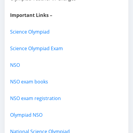
Important Links –
Science Olympiad
Science Olympiad Exam
NSO
NSO exam books
NSO exam registration
Olympiad NSO
National Science Olympiad