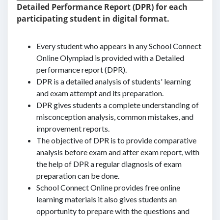
Detailed Performance Report (DPR) for each
participating student in digital format.
Every student who appears in any School Connect
Online Olympiad is provided with a Detailed
performance report (DPR).
DPR is a detailed analysis of students' learning
and exam attempt and its preparation.
DPR gives students a complete understanding of
misconception analysis, common mistakes, and
improvement reports.
The objective of DPR is to provide comparative
analysis before exam and after exam report, with
the help of DPR a regular diagnosis of exam
preparation can be done.
School Connect Online provides free online
learning materials it also gives students an
opportunity to prepare with the questions and