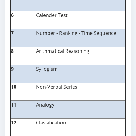
6
Calender Test
7
Number - Ranking - Time Sequence
8
Arithmatical Reasoning
9
Syllogism
10
Non-Verbal Series
11
Analogy
12
Classification