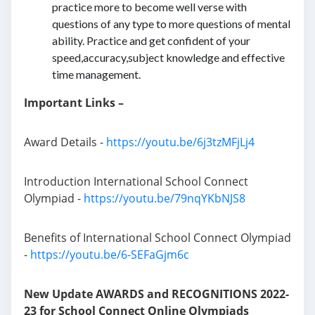
practice more to become well verse with
questions of any type to more questions of mental
ability. Practice and get confident of your
speed,accuracy,subject knowledge and effective
time management.
Important Links –
Award Details -
https://youtu.be/6j3tzMFjLj4
Introduction International School Connect
Olympiad -
https://youtu.be/79nqYKbNJS8
Benefits of International School Connect Olympiad
-
https://youtu.be/6-SEFaGjm6c
New Update AWARDS and RECOGNITIONS 2022-
23 for School Connect Online Olympiads