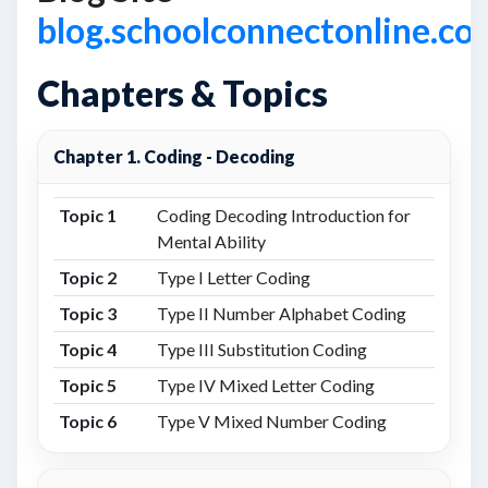
blog.schoolconnectonline.co
Chapters & Topics
Chapter 1. Coding - Decoding
Topic 1
Coding Decoding Introduction for
Mental Ability
Topic 2
Type I Letter Coding
Topic 3
Type II Number Alphabet Coding
Topic 4
Type III Substitution Coding
Topic 5
Type IV Mixed Letter Coding
Topic 6
Type V Mixed Number Coding