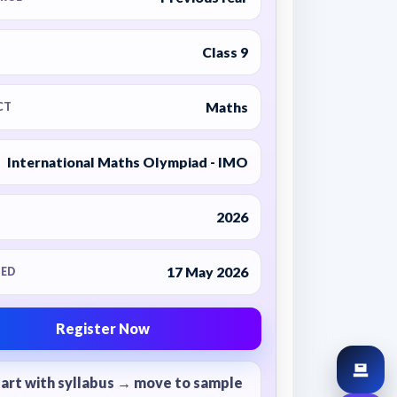
Class 9
Maths
CT
International Maths Olympiad - IMO
2026
17 May 2026
ED
Register Now
tart with syllabus → move to sample