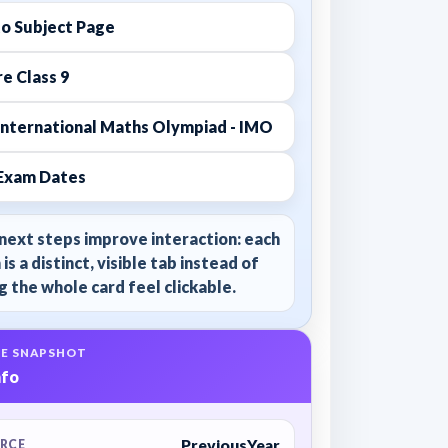
to Subject Page
e Class 9
International Maths Olympiad - IMO
Exam Dates
next steps improve interaction: each
 is a distinct, visible tab instead of
 the whole card feel clickable.
E SNAPSHOT
nfo
PreviousYear
RCE