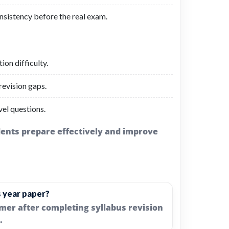
nsistency before the real exam.
on difficulty.
evision gaps.
el questions.
udents prepare effectively and improve
s year paper?
imer after completing syllabus revision
.