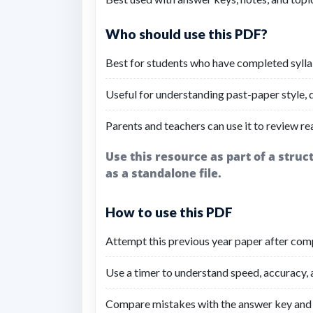
Who should use this PDF?
Best for students who have completed sylla
Useful for understanding past-paper style, di
Parents and teachers can use it to review re
Use this resource as part of a stru
as a standalone file.
How to use this PDF
Attempt this previous year paper after comp
Use a timer to understand speed, accuracy,
Compare mistakes with the answer key and 