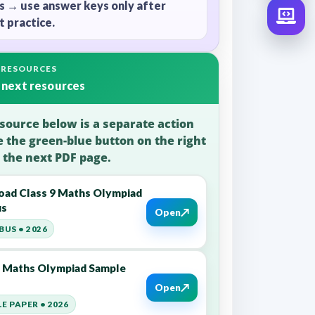
s → use answer keys only after
 practice.
 RESOURCES
 next resources
source below is a separate action
e the green-blue button on the right
 the next PDF page.
ad Class 9 Maths Olympiad
us
↗
Open
BUS • 2026
9 Maths Olympiad Sample
↗
Open
E PAPER • 2026