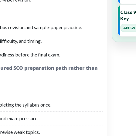
Class 
Key
bus revision and sample-paper practice.
ANSWE
fficulty, and timing.
adiness before the final exam.
ctured SCO preparation path rather than
leting the syllabus once.
 and exam pressure.
revise weak topics.