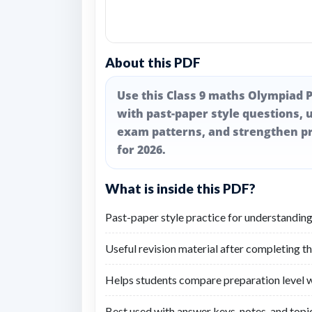
About this PDF
Use this Class 9 maths Olympiad P
with past-paper style questions, u
exam patterns, and strengthen pr
for 2026.
What is inside this PDF?
Past-paper style practice for understanding
Useful revision material after completing t
Helps students compare preparation level wi
Best used with answer keys, notes, and topic