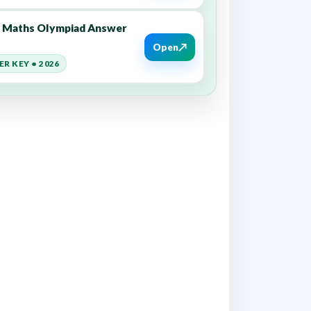
9 Maths Olympiad Answer
↗
Open
R KEY • 2026