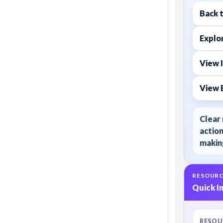
Back 
Explor
View 
View 
Clear 
action
making
RESOURC
Quick I
RESOU