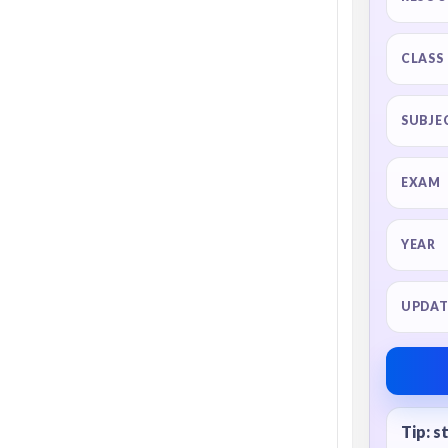
CLASS
SUBJE
EXAM
YEAR
UPDAT
Tip: s