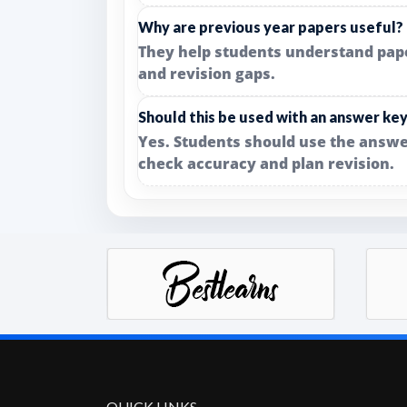
Why are previous year papers useful?
They help students understand paper 
and revision gaps.
Should this be used with an answer ke
Yes. Students should use the answe
check accuracy and plan revision.
QUICK LINKS