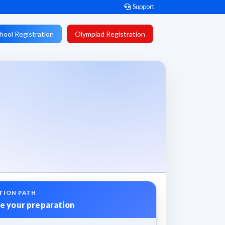
Support
hool Registration
Olympiad Registration
TION PATH
e your preparation