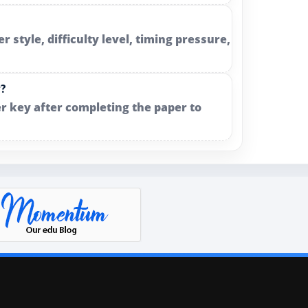
style, difficulty level, timing pressure,
y?
r key after completing the paper to