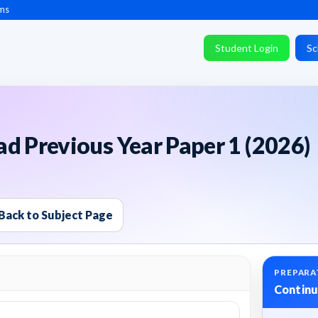
ms
Student Login
Sc
d Previous Year Paper 1 (2026)
Back to Subject Page
PREPARA
Continu