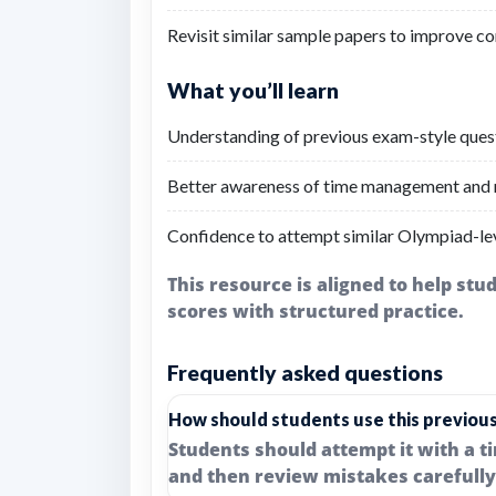
Revisit similar sample papers to improve co
What you’ll learn
Understanding of previous exam-style questi
Better awareness of time management and r
Confidence to attempt similar Olympiad-lev
This resource is aligned to help st
scores with structured practice.
Frequently asked questions
How should students use this previou
Students should attempt it with a t
and then review mistakes carefully