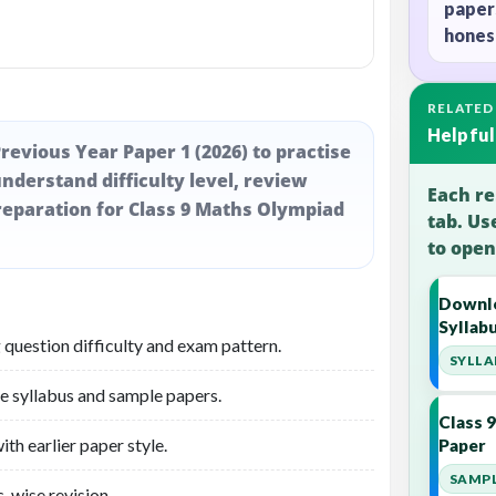
paper
honest
RELATED
Helpful
revious Year Paper 1 (2026) to practise
nderstand difficulty level, review
Each re
eparation for Class 9 Maths Olympiad
tab. Us
to open
Downlo
Syllab
 question difficulty and exam pattern.
SYLLA
he syllabus and sample papers.
Class 
th earlier paper style.
Paper
SAMPL
-wise revision.