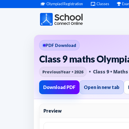
Olympiad Registration
Classes
Exa
PDF Download
Class 9 maths Olympia
• Class 9 • Maths
PreviousYear • 2026
Download PDF
Open in new tab
Preview