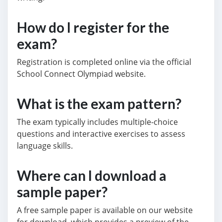
How do I register for the
exam?
Registration is completed online via the official
School Connect Olympiad website.
What is the exam pattern?
The exam typically includes multiple-choice
questions and interactive exercises to assess
language skills.
Where can I download a
sample paper?
A free sample paper is available on our website