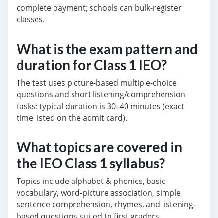
complete payment; schools can bulk-register
classes.
What is the exam pattern and
duration for Class 1 IEO?
The test uses picture-based multiple-choice
questions and short listening/comprehension
tasks; typical duration is 30–40 minutes (exact
time listed on the admit card).
What topics are covered in
the IEO Class 1 syllabus?
Topics include alphabet & phonics, basic
vocabulary, word-picture association, simple
sentence comprehension, rhymes, and listening-
based questions suited to first graders.