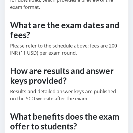
for download, which provides a preview of the
exam format.
What are the exam dates and
fees?
Please refer to the schedule above; fees are 200
INR (11 USD) per exam round.
How are results and answer
keys provided?
Results and detailed answer keys are published
on the SCO website after the exam.
What benefits does the exam
offer to students?