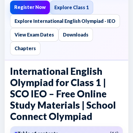
Register Now
Explore Class 1
Explore International English Olympiad - IEO
View Exam Dates
Downloads
Chapters
International English
Olympiad for Class 1 |
SCO IEO – Free Online
Study Materials | School
Connect Olympiad