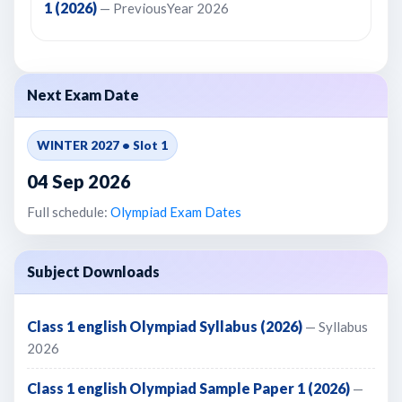
1 (2026)
— PreviousYear 2026
Next Exam Date
WINTER 2027 • Slot 1
04 Sep 2026
Full schedule:
Olympiad Exam Dates
Subject Downloads
Class 1 english Olympiad Syllabus (2026)
— Syllabus
2026
Class 1 english Olympiad Sample Paper 1 (2026)
—