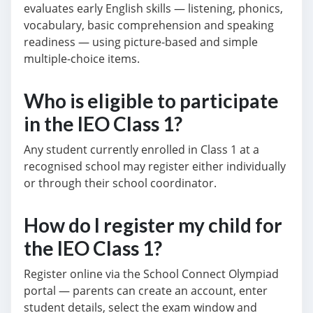
evaluates early English skills — listening, phonics,
vocabulary, basic comprehension and speaking
readiness — using picture-based and simple
multiple-choice items.
Who is eligible to participate
in the IEO Class 1?
Any student currently enrolled in Class 1 at a
recognised school may register either individually
or through their school coordinator.
How do I register my child for
the IEO Class 1?
Register online via the School Connect Olympiad
portal — parents can create an account, enter
student details, select the exam window and