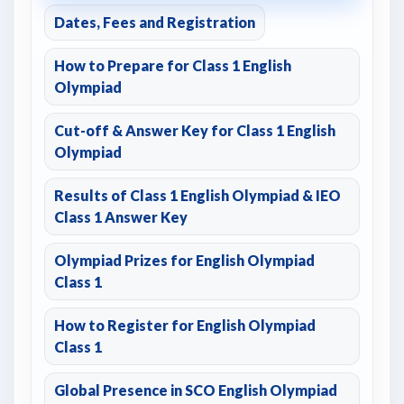
Dates, Fees and Registration
How to Prepare for Class 1 English
Olympiad
Cut-off & Answer Key for Class 1 English
Olympiad
Results of Class 1 English Olympiad & IEO
Class 1 Answer Key
Olympiad Prizes for English Olympiad
Class 1
How to Register for English Olympiad
Class 1
Global Presence in SCO English Olympiad