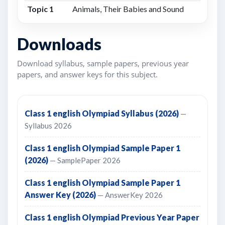
Topic 1
Animals, Their Babies and Sound
Downloads
Download syllabus, sample papers, previous year
papers, and answer keys for this subject.
Class 1 english Olympiad Syllabus (2026)
—
Syllabus 2026
Class 1 english Olympiad Sample Paper 1
(2026)
— SamplePaper 2026
Class 1 english Olympiad Sample Paper 1
Answer Key (2026)
— AnswerKey 2026
Class 1 english Olympiad Previous Year Paper