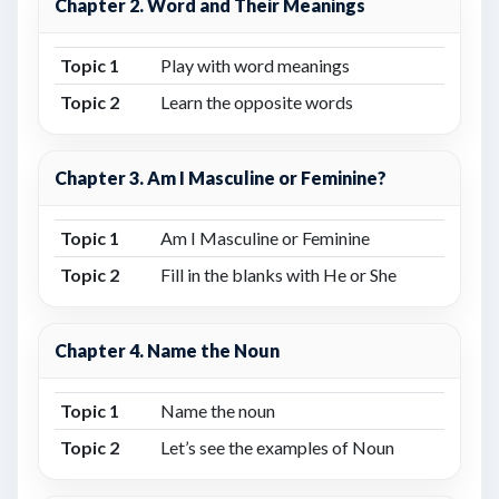
Chapter 2. Word and Their Meanings
Topic 1
Play with word meanings
Topic 2
Learn the opposite words
Chapter 3. Am I Masculine or Feminine?
Topic 1
Am I Masculine or Feminine
Topic 2
Fill in the blanks with He or She
Chapter 4. Name the Noun
Topic 1
Name the noun
Topic 2
Let’s see the examples of Noun