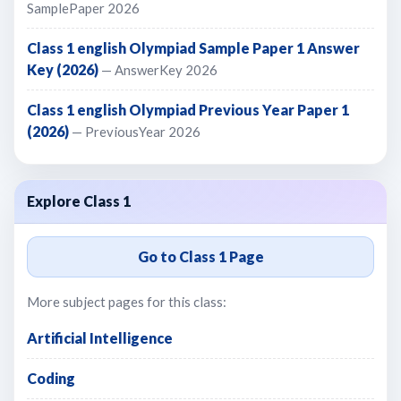
SamplePaper 2026
Class 1 english Olympiad Sample Paper 1 Answer
Key (2026)
— AnswerKey 2026
Class 1 english Olympiad Previous Year Paper 1
(2026)
— PreviousYear 2026
Explore Class 1
Go to Class 1 Page
More subject pages for this class:
Artificial Intelligence
Coding