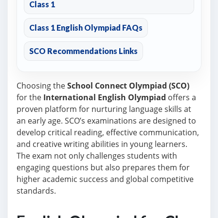
Class 1
Class 1 English Olympiad FAQs
SCO Recommendations Links
Choosing the
School Connect Olympiad (SCO)
for the
International English Olympiad
offers a
proven platform for nurturing language skills at
an early age. SCO’s examinations are designed to
develop critical reading, effective communication,
and creative writing abilities in young learners.
The exam not only challenges students with
engaging questions but also prepares them for
higher academic success and global competitive
standards.