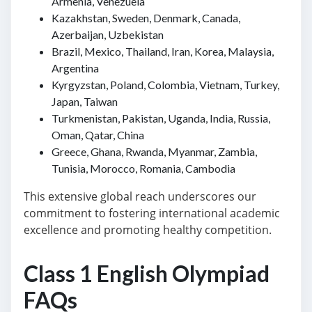
Armenia, Venezuela
Kazakhstan, Sweden, Denmark, Canada,
Azerbaijan, Uzbekistan
Brazil, Mexico, Thailand, Iran, Korea, Malaysia,
Argentina
Kyrgyzstan, Poland, Colombia, Vietnam, Turkey,
Japan, Taiwan
Turkmenistan, Pakistan, Uganda, India, Russia,
Oman, Qatar, China
Greece, Ghana, Rwanda, Myanmar, Zambia,
Tunisia, Morocco, Romania, Cambodia
This extensive global reach underscores our
commitment to fostering international academic
excellence and promoting healthy competition.
Class 1 English Olympiad
FAQs