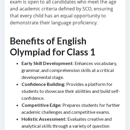
exam is open to all candidates who meet the age
and academic criteria defined by SCO, ensuring
that every child has an equal opportunity to
demonstrate their language proficiency.
Benefits of English
Olympiad for Class 1
Early Skill Development:
Enhances vocabulary,
grammar, and comprehension skills at a critical
developmental stage.
Confidence Building:
Provides a platform for
students to showcase their abilities and build self-
confidence.
Competitive Edge:
Prepares students for further
academic challenges and competitive exams.
Holistic Assessment:
Evaluates creative and
analytical skills through a variety of question