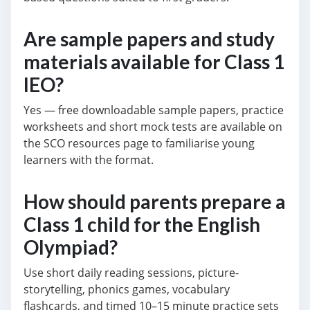
Are sample papers and study
materials available for Class 1
IEO?
Yes — free downloadable sample papers, practice
worksheets and short mock tests are available on
the SCO resources page to familiarise young
learners with the format.
How should parents prepare a
Class 1 child for the English
Olympiad?
Use short daily reading sessions, picture-
storytelling, phonics games, vocabulary
flashcards, and timed 10–15 minute practice sets