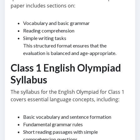
paper includes sections on:
Vocabulary and basic grammar
Reading comprehension
Simple writing tasks
This structured format ensures that the
evaluation is balanced and age-appropriate.
Class 1 English Olympiad
Syllabus
The syllabus for the English Olympiad for Class 1
covers essential language concepts, including:
Basic vocabulary and sentence formation
Fundamental grammar rules
Short reading passages with simple
comprehension questions