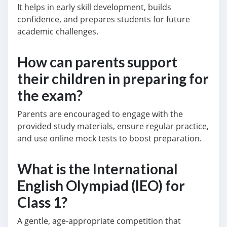
It helps in early skill development, builds
confidence, and prepares students for future
academic challenges.
How can parents support
their children in preparing for
the exam?
Parents are encouraged to engage with the
provided study materials, ensure regular practice,
and use online mock tests to boost preparation.
What is the International
English Olympiad (IEO) for
Class 1?
A gentle, age-appropriate competition that