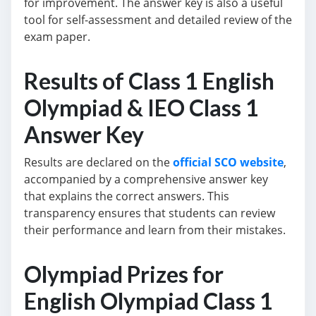
for improvement. The answer key is also a useful
tool for self-assessment and detailed review of the
exam paper.
Results of Class 1 English
Olympiad & IEO Class 1
Answer Key
Results are declared on the
official SCO website
,
accompanied by a comprehensive answer key
that explains the correct answers. This
transparency ensures that students can review
their performance and learn from their mistakes.
Olympiad Prizes for
English Olympiad Class 1