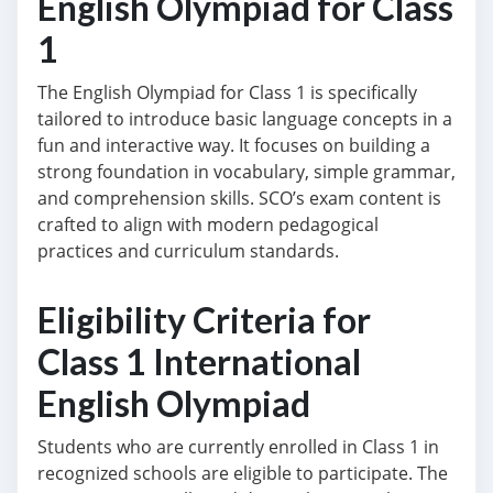
English Olympiad for Class
1
The English Olympiad for Class 1 is specifically
tailored to introduce basic language concepts in a
fun and interactive way. It focuses on building a
strong foundation in vocabulary, simple grammar,
and comprehension skills. SCO’s exam content is
crafted to align with modern pedagogical
practices and curriculum standards.
Eligibility Criteria for
Class 1 International
English Olympiad
Students who are currently enrolled in Class 1 in
recognized schools are eligible to participate. The