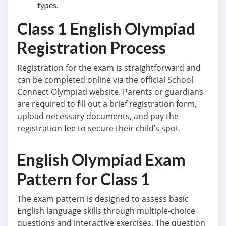
types.
Class 1 English Olympiad
Registration Process
Registration for the exam is straightforward and
can be completed online via the official School
Connect Olympiad website. Parents or guardians
are required to fill out a brief registration form,
upload necessary documents, and pay the
registration fee to secure their child’s spot.
English Olympiad Exam
Pattern for Class 1
The exam pattern is designed to assess basic
English language skills through multiple-choice
questions and interactive exercises. The question