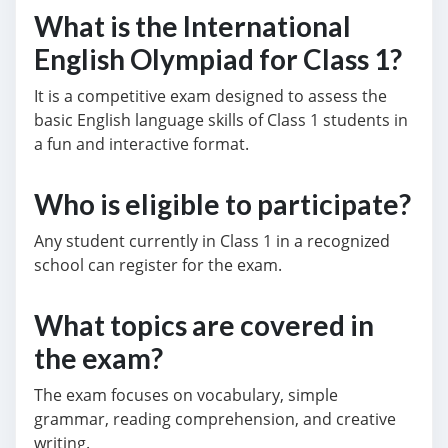
What is the International
English Olympiad for Class 1?
It is a competitive exam designed to assess the
basic English language skills of Class 1 students in
a fun and interactive format.
Who is eligible to participate?
Any student currently in Class 1 in a recognized
school can register for the exam.
What topics are covered in
the exam?
The exam focuses on vocabulary, simple
grammar, reading comprehension, and creative
writing.