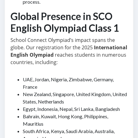
process.
Global Presence in SCO
English Olympiad Class 1
School Connect Olympiad’s impact spans the
globe. Our registration for the 2025
International
English Olympiad
reaches students in numerous
countries, including:
UAE, Jordan, Nigeria, Zimbabwe, Germany,
France
New Zealand, Singapore, United Kingdom, United
States, Netherlands
Egypt, Indonesia, Nepal, Sri Lanka, Bangladesh
Bahrain, Kuwait, Hong Kong, Philippines,
Mauritius
South Africa, Kenya, Saudi Arabia, Australia,