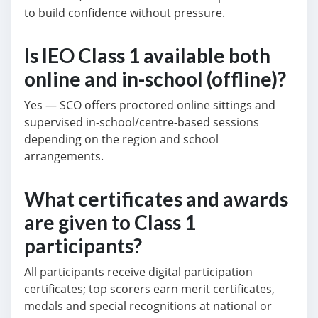
to build confidence without pressure.
Is IEO Class 1 available both
online and in-school (offline)?
Yes — SCO offers proctored online sittings and
supervised in-school/centre-based sessions
depending on the region and school
arrangements.
What certificates and awards
are given to Class 1
participants?
All participants receive digital participation
certificates; top scorers earn merit certificates,
medals and special recognitions at national or