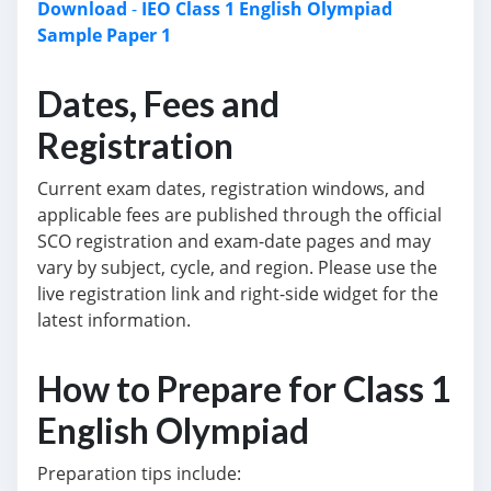
Download
-
IEO Class 1 English Olympiad
Sample Paper 1
Dates, Fees and
Registration
Current exam dates, registration windows, and
applicable fees are published through the official
SCO registration and exam-date pages and may
vary by subject, cycle, and region. Please use the
live registration link and right-side widget for the
latest information.
How to Prepare for Class 1
English Olympiad
Preparation tips include: