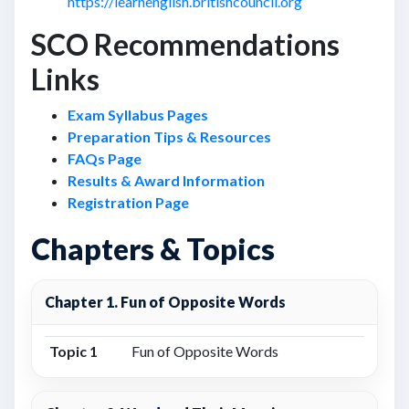
https://learnenglish.britishcouncil.org
SCO Recommendations
Links
Exam Syllabus Pages
Preparation Tips & Resources
FAQs Page
Results & Award Information
Registration Page
Chapters & Topics
Chapter 1. Fun of Opposite Words
Topic 1
Fun of Opposite Words