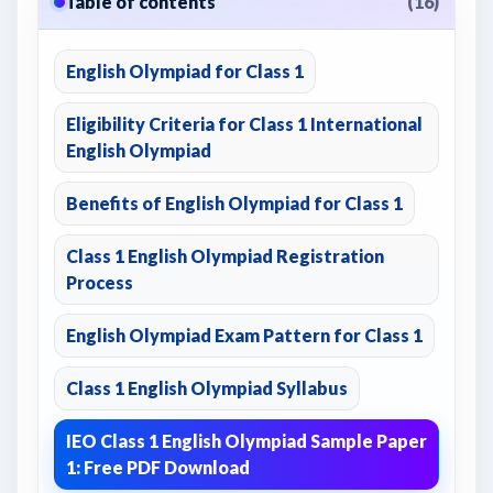
Table of contents
(16)
English Olympiad for Class 1
Eligibility Criteria for Class 1 International
English Olympiad
Benefits of English Olympiad for Class 1
Class 1 English Olympiad Registration
Process
English Olympiad Exam Pattern for Class 1
Class 1 English Olympiad Syllabus
IEO Class 1 English Olympiad Sample Paper
1: Free PDF Download