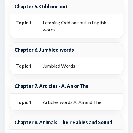
Chapter 5. Odd one out
Topic 1
Learning Odd one out in English
words
Chapter 6. Jumbled words
Topic 1
Jumbled Words
Chapter 7. Articles - A, An or The
Topic 1
Articles words A, An and The
Chapter 8. Animals, Their Babies and Sound