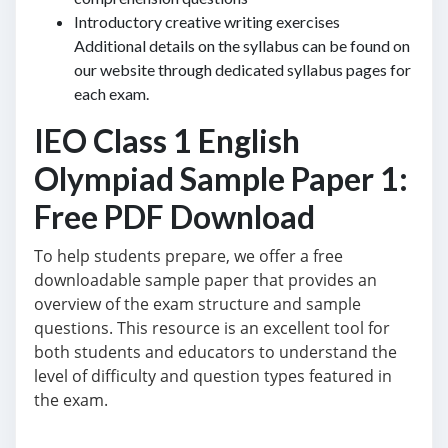
Introductory creative writing exercises
Additional details on the syllabus can be found on
our website through dedicated syllabus pages for
each exam.
IEO Class 1 English
Olympiad Sample Paper 1:
Free PDF Download
To help students prepare, we offer a free
downloadable sample paper that provides an
overview of the exam structure and sample
questions. This resource is an excellent tool for
both students and educators to understand the
level of difficulty and question types featured in
the exam.