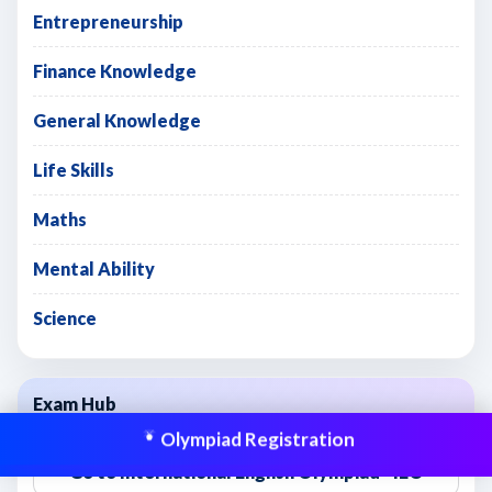
Entrepreneurship
Finance Knowledge
General Knowledge
Life Skills
Maths
Mental Ability
Science
Exam Hub
Olympiad Registration
Go to International English Olympiad - IEO