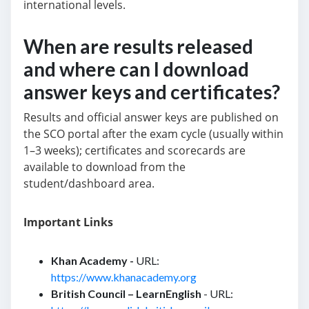
international levels.
When are results released
and where can I download
answer keys and certificates?
Results and official answer keys are published on
the SCO portal after the exam cycle (usually within
1–3 weeks); certificates and scorecards are
available to download from the
student/dashboard area.
Important Links
Khan Academy -
URL:
https://www.khanacademy.org
British Council – LearnEnglish
- URL: