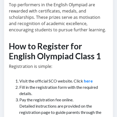
Top performers in the English Olympiad are
rewarded with certificates, medals, and
scholarships. These prizes serve as motivation
and recognition of academic excellence,
encouraging students to pursue further learning.
How to Register for
English Olympiad Class 1
Registration is simple:
Visit the official SCO website. Click
here
Fill in the registration form with the required
details.
Pay the registration fee online.
Detailed instructions are provided on the
registration page to guide parents through the