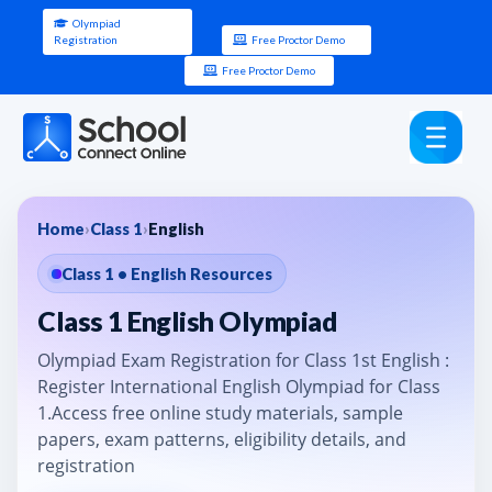
Olympiad
Registration
Free Proctor Demo
Free Proctor Demo
Home
›
Class 1
›
English
Class 1 • English Resources
Class 1 English Olympiad
Olympiad Exam Registration for Class 1st English :
Register International English Olympiad for Class
1.Access free online study materials, sample
papers, exam patterns, eligibility details, and
registration