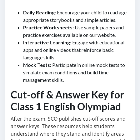
Daily Reading:
Encourage your child to read age-
appropriate storybooks and simple articles.
Practice Worksheets:
Use sample papers and
practice exercises available on our website.
Interactive Learning:
Engage with educational
apps and online videos that reinforce basic
language skills.
Mock Tests:
Participate in online mock tests to
simulate exam conditions and build time
management skills.
Cut-off & Answer Key for
Class 1 English Olympiad
After the exam, SCO publishes cut-off scores and
answer keys. These resources help students
understand where they stand and identify areas