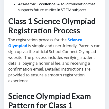
Academic Excellence:
A solid foundation that
supports future studies in STEM subjects.
Class 1 Science Olympiad
Registration Process
The registration process for the
Science
Olympiad
is simple and user-friendly. Parents can
sign up via the official School Connect Olympiad
website. The process includes verifying student
details, paying a nominal fee, and receiving a
confirmation email. Detailed instructions are
provided to ensure a smooth registration
experience.
Science Olympiad Exam
Pattern for Class 1