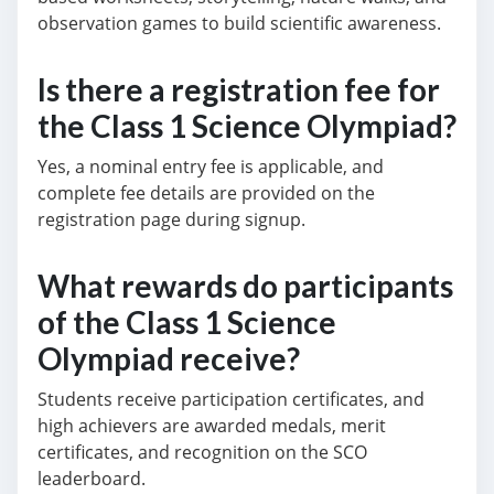
observation games to build scientific awareness.
Is there a registration fee for
the Class 1 Science Olympiad?
Yes, a nominal entry fee is applicable, and
complete fee details are provided on the
registration page during signup.
What rewards do participants
of the Class 1 Science
Olympiad receive?
Students receive participation certificates, and
high achievers are awarded medals, merit
certificates, and recognition on the SCO
leaderboard.