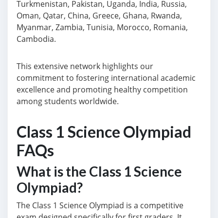
Turkmenistan, Pakistan, Uganda, India, Russia,
Oman, Qatar, China, Greece, Ghana, Rwanda,
Myanmar, Zambia, Tunisia, Morocco, Romania,
Cambodia.
This extensive network highlights our
commitment to fostering international academic
excellence and promoting healthy competition
among students worldwide.
Class 1 Science Olympiad
FAQs
What is the Class 1 Science
Olympiad?
The Class 1 Science Olympiad is a competitive
exam designed specifically for first graders. It