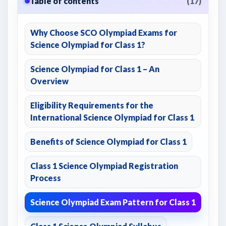
Table of contents
(17)
Why Choose SCO Olympiad Exams for
Science Olympiad for Class 1?
Science Olympiad for Class 1 – An
Overview
Eligibility Requirements for the
International Science Olympiad for Class 1
Benefits of Science Olympiad for Class 1
Class 1 Science Olympiad Registration
Process
Science Olympiad Exam Pattern for Class 1