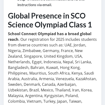
instructions via email.
Global Presence in SCO
Science Olympiad Class 1
School Connect Olympiad has a broad global
reach
. Our registration for 2025 includes students
from diverse countries such as: UAE, Jordan,
Nigeria, Zimbabwe, Germany, France, New
Zealand, Singapore, United Kingdom, USA,
Netherlands, Egypt, Indonesia, Nepal, Sri Lanka,
Bangladesh, Bahrain, Kuwait, Hong Kong,
Philippines, Mauritius, South Africa, Kenya, Saudi
Arabia, Australia, Armenia, Venezuela, Kazakhstan,
Sweden, Denmark, Canada, Azerbaijan,
Uzbekistan, Brazil, Mexico, Thailand, Iran, Korea,
Malaysia, Argentina, Kyrgyzstan, Poland,
Colombia, Vietnam, Turkey, Japan, Taiwan,