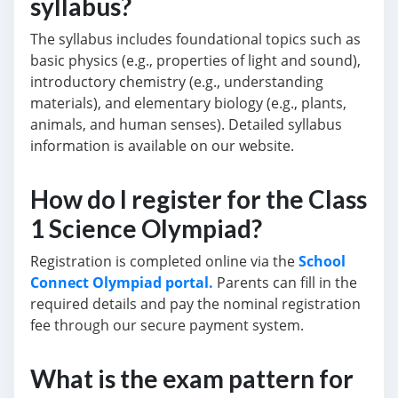
syllabus?
The syllabus includes foundational topics such as
basic physics (e.g., properties of light and sound),
introductory chemistry (e.g., understanding
materials), and elementary biology (e.g., plants,
animals, and human senses). Detailed syllabus
information is available on our website.
How do I register for the Class
1 Science Olympiad?
Registration is completed online via the
School
Connect Olympiad portal.
Parents can fill in the
required details and pay the nominal registration
fee through our secure payment system.
What is the exam pattern for