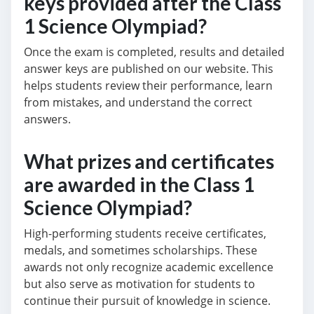
keys provided after the Class
1 Science Olympiad?
Once the exam is completed, results and detailed
answer keys are published on our website. This
helps students review their performance, learn
from mistakes, and understand the correct
answers.
What prizes and certificates
are awarded in the Class 1
Science Olympiad?
High-performing students receive certificates,
medals, and sometimes scholarships. These
awards not only recognize academic excellence
but also serve as motivation for students to
continue their pursuit of knowledge in science.