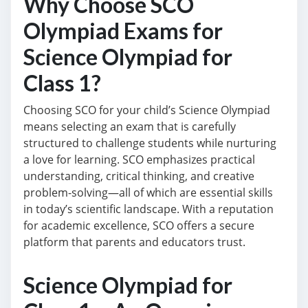
Why Choose SCO
Olympiad Exams for
Science Olympiad for
Class 1?
Choosing SCO for your child’s Science Olympiad
means selecting an exam that is carefully
structured to challenge students while nurturing
a love for learning. SCO emphasizes practical
understanding, critical thinking, and creative
problem-solving—all of which are essential skills
in today’s scientific landscape. With a reputation
for academic excellence, SCO offers a secure
platform that parents and educators trust.
Science Olympiad for