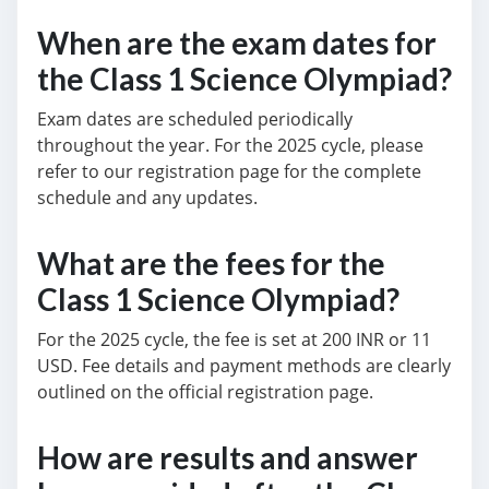
When are the exam dates for
the Class 1 Science Olympiad?
Exam dates are scheduled periodically
throughout the year. For the 2025 cycle, please
refer to our registration page for the complete
schedule and any updates.
What are the fees for the
Class 1 Science Olympiad?
For the 2025 cycle, the fee is set at 200 INR or 11
USD. Fee details and payment methods are clearly
outlined on the official registration page.
How are results and answer