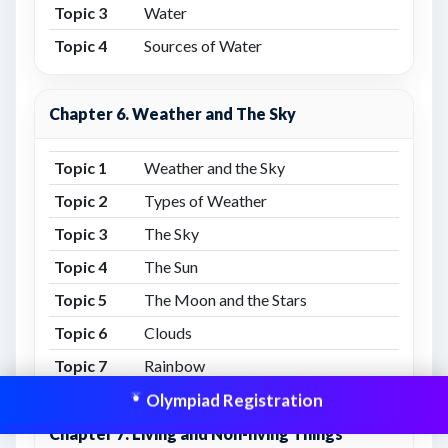
Topic 3
Water
Topic 4
Sources of Water
Chapter 6. Weather and The Sky
Topic 1
Weather and the Sky
Topic 2
Types of Weather
Topic 3
The Sky
Topic 4
The Sun
Topic 5
The Moon and the Stars
Topic 6
Clouds
Topic 7
Rainbow
Olympiad Registration
Chapter 7. Living and Non-living Things