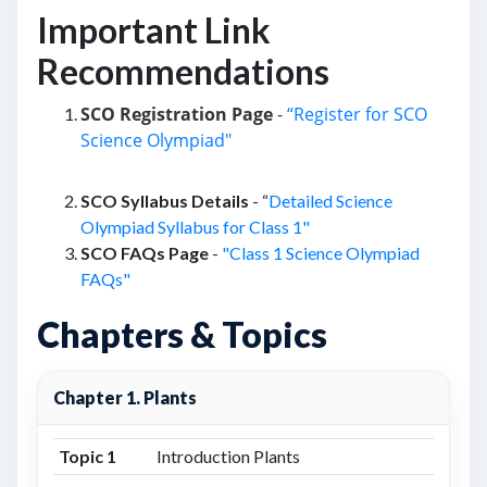
Important Link
Recommendations
SCO Registration Page
-
“Register for SCO
Science Olympiad"
SCO Syllabus Details
- “
Detailed Science
Olympiad Syllabus for Class 1"
SCO FAQs Page
-
"Class 1 Science Olympiad
FAQs"
Chapters & Topics
Chapter 1. Plants
Topic 1
Introduction Plants