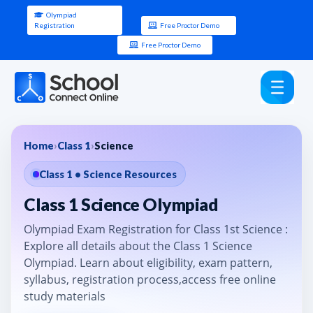
Olympiad
Registration
Free Proctor Demo
Free Proctor Demo
Home
›
Class 1
›
Science
Class 1 • Science Resources
Class 1 Science Olympiad
Olympiad Exam Registration for Class 1st Science :
Explore all details about the Class 1 Science
Olympiad. Learn about eligibility, exam pattern,
syllabus, registration process,access free online
study materials