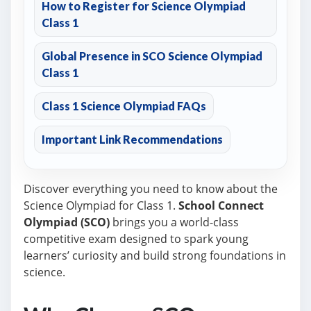
How to Register for Science Olympiad
Class 1
Global Presence in SCO Science Olympiad
Class 1
Class 1 Science Olympiad FAQs
Important Link Recommendations
Discover everything you need to know about the
Science Olympiad for Class 1.
School Connect
Olympiad (SCO)
brings you a world-class
competitive exam designed to spark young
learners’ curiosity and build strong foundations in
science.