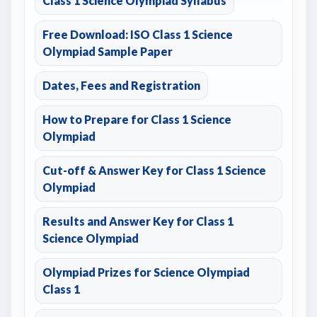
Class 1 Science Olympiad Syllabus
Free Download: ISO Class 1 Science
Olympiad Sample Paper
Dates, Fees and Registration
How to Prepare for Class 1 Science
Olympiad
Cut-off & Answer Key for Class 1 Science
Olympiad
Results and Answer Key for Class 1
Science Olympiad
Olympiad Prizes for Science Olympiad
Class 1