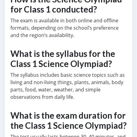
for Class 1 conducted?
The exam is available in both online and offline
formats, depending on the school’s preference
and the region’s availability.
What is the syllabus for the
Class 1 Science Olympiad?
The syllabus includes basic science topics such as
living and non-living things, plants, animals, body
parts, food, water, weather, and simple
observations from daily life.
What is the exam duration for
the Class 1 Science Olympiad?
The test usually lasts between 30–40 minutes, and