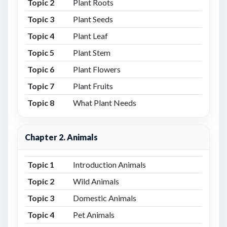
Topic 2
Plant Roots
Topic 3
Plant Seeds
Topic 4
Plant Leaf
Topic 5
Plant Stem
Topic 6
Plant Flowers
Topic 7
Plant Fruits
Topic 8
What Plant Needs
Chapter 2. Animals
Topic 1
Introduction Animals
Topic 2
Wild Animals
Topic 3
Domestic Animals
Topic 4
Pet Animals