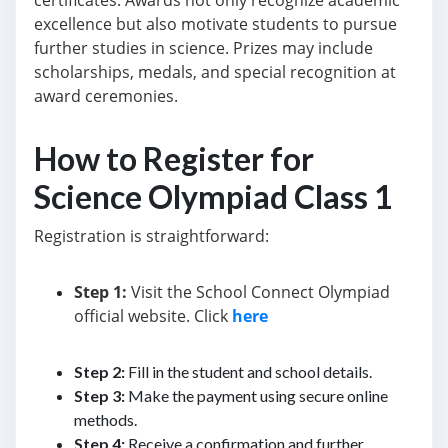
certificates. Awards not only recognize academic
excellence but also motivate students to pursue
further studies in science. Prizes may include
scholarships, medals, and special recognition at
award ceremonies.
How to Register for
Science Olympiad Class 1
Registration is straightforward:
Step 1:
Visit the School Connect Olympiad
official website. Click
here
Step 2:
Fill in the student and school details.
Step 3:
Make the payment using secure online
methods.
Step 4:
Receive a confirmation and further