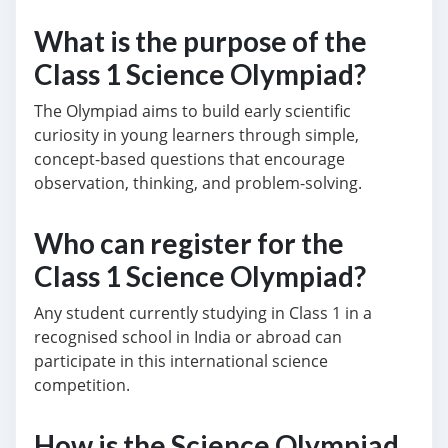
What is the purpose of the
Class 1 Science Olympiad?
The Olympiad aims to build early scientific
curiosity in young learners through simple,
concept-based questions that encourage
observation, thinking, and problem-solving.
Who can register for the
Class 1 Science Olympiad?
Any student currently studying in Class 1 in a
recognised school in India or abroad can
participate in this international science
competition.
How is the Science Olympiad