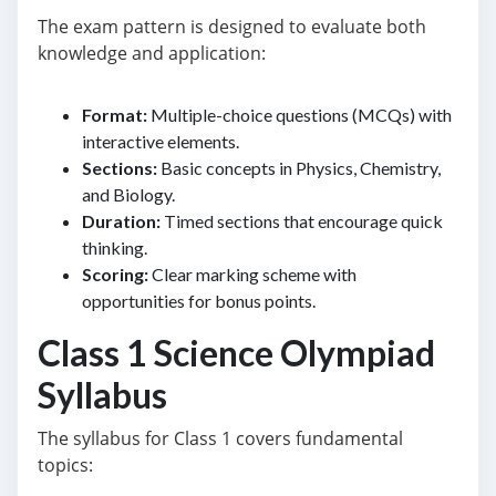
The exam pattern is designed to evaluate both
knowledge and application:
Format:
Multiple-choice questions (MCQs) with
interactive elements.
Sections:
Basic concepts in Physics, Chemistry,
and Biology.
Duration:
Timed sections that encourage quick
thinking.
Scoring:
Clear marking scheme with
opportunities for bonus points.
Class 1 Science Olympiad
Syllabus
The syllabus for Class 1 covers fundamental
topics: