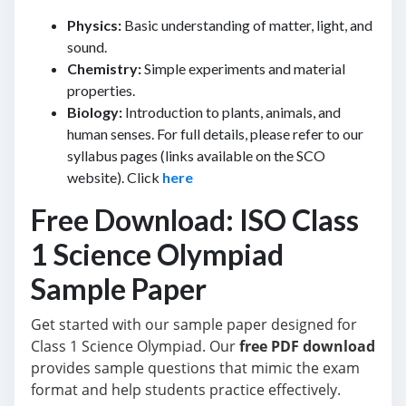
Physics:
Basic understanding of matter, light, and
sound.
Chemistry:
Simple experiments and material
properties.
Biology:
Introduction to plants, animals, and
human senses. For full details, please refer to our
syllabus pages (links available on the SCO
website). Click
here
Free Download: ISO Class
1 Science Olympiad
Sample Paper
Get started with our sample paper designed for
Class 1 Science Olympiad. Our
free PDF download
provides sample questions that mimic the exam
format and help students practice effectively.