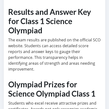
Results and Answer Key
for Class 1 Science
Olympiad
The exam results are published on the official SCO
website. Students can access detailed score
reports and answer keys to gauge their
performance. This transparency helps in
identifying areas of strength and areas needing
improvement.
Olympiad Prizes for
Science Olympiad Class 1
Students who excel receive attractive prizes and