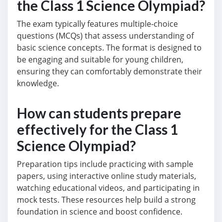
the Class 1 Science Olympiad?
The exam typically features multiple-choice
questions (MCQs) that assess understanding of
basic science concepts. The format is designed to
be engaging and suitable for young children,
ensuring they can comfortably demonstrate their
knowledge.
How can students prepare
effectively for the Class 1
Science Olympiad?
Preparation tips include practicing with sample
papers, using interactive online study materials,
watching educational videos, and participating in
mock tests. These resources help build a strong
foundation in science and boost confidence.