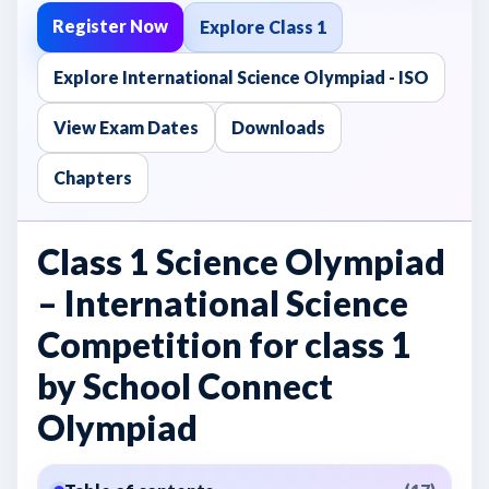
Register Now
Explore Class 1
Explore International Science Olympiad - ISO
View Exam Dates
Downloads
Chapters
Class 1 Science Olympiad
– International Science
Competition for class 1
by School Connect
Olympiad