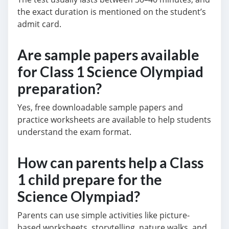
the exact duration is mentioned on the student’s
admit card.
Are sample papers available
for Class 1 Science Olympiad
preparation?
Yes, free downloadable sample papers and
practice worksheets are available to help students
understand the exam format.
How can parents help a Class
1 child prepare for the
Science Olympiad?
Parents can use simple activities like picture-
based worksheets, storytelling, nature walks, and