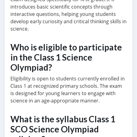
introduces basic scientific concepts through
interactive questions, helping young students
develop early curiosity and critical thinking skills in
science.
Who is eligible to participate
in the Class 1 Science
Olympiad?
Eligibility is open to students currently enrolled in
Class 1 at recognized primary schools. The exam
is designed for young learners to engage with
science in an age-appropriate manner.
What is the syllabus Class 1
SCO Science Olympiad