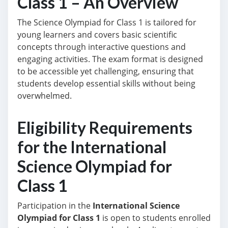
Class 1 – An Overview
The Science Olympiad for Class 1 is tailored for
young learners and covers basic scientific
concepts through interactive questions and
engaging activities. The exam format is designed
to be accessible yet challenging, ensuring that
students develop essential skills without being
overwhelmed.
Eligibility Requirements
for the International
Science Olympiad for
Class 1
Participation in the
International Science
Olympiad for Class 1
is open to students enrolled