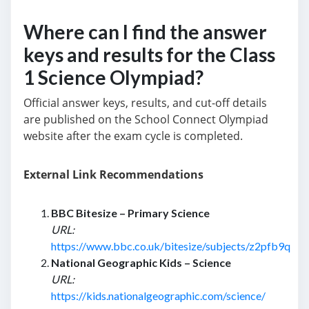
Where can I find the answer
keys and results for the Class
1 Science Olympiad?
Official answer keys, results, and cut-off details
are published on the School Connect Olympiad
website after the exam cycle is completed.
External Link Recommendations
BBC Bitesize – Primary Science
URL:
https://www.bbc.co.uk/bitesize/subjects/z2pfb9q
National Geographic Kids – Science
URL:
https://kids.nationalgeographic.com/science/