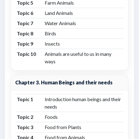
Topic 5
Farm Animals
Topic 6
Land Animals
Topic 7
Water Animals
Topic 8
Birds
Topic 9
Insects
Topic 10
Animals are useful to us in many
ways
Chapter 3. Human Beings and their needs
Topic 1
Introduction human beings and their
needs
Topic 2
Foods
Topic 3
Food from Plants
Topic 4
Food from Animals