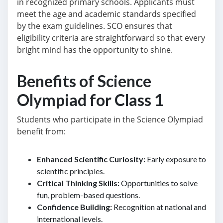
in recognized primary schools. Applicants must
meet the age and academic standards specified
by the exam guidelines. SCO ensures that
eligibility criteria are straightforward so that every
bright mind has the opportunity to shine.
Benefits of Science
Olympiad for Class 1
Students who participate in the Science Olympiad
benefit from:
Enhanced Scientific Curiosity:
Early exposure to
scientific principles.
Critical Thinking Skills:
Opportunities to solve
fun, problem-based questions.
Confidence Building:
Recognition at national and
international levels.