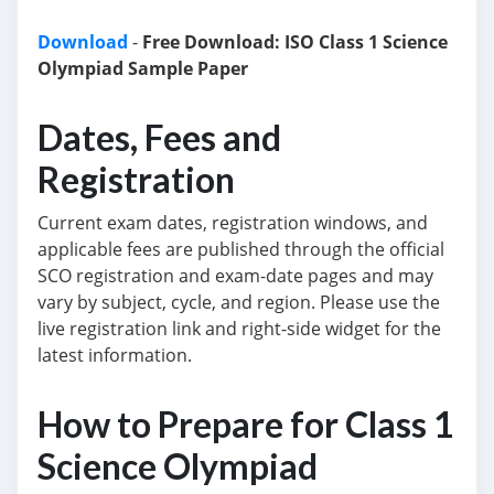
Download
-
Free Download: ISO Class 1 Science
Olympiad Sample Paper
Dates, Fees and
Registration
Current exam dates, registration windows, and
applicable fees are published through the official
SCO registration and exam-date pages and may
vary by subject, cycle, and region. Please use the
live registration link and right-side widget for the
latest information.
How to Prepare for Class 1
Science Olympiad