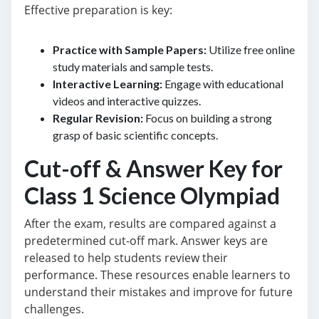
Effective preparation is key:
Practice with Sample Papers:
Utilize free online
study materials and sample tests.
Interactive Learning:
Engage with educational
videos and interactive quizzes.
Regular Revision:
Focus on building a strong
grasp of basic scientific concepts.
Cut-off & Answer Key for
Class 1 Science Olympiad
After the exam, results are compared against a
predetermined cut-off mark. Answer keys are
released to help students review their
performance. These resources enable learners to
understand their mistakes and improve for future
challenges.