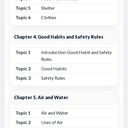
Topic 5
Shelter
Topic 6
Clothes
Chapter 4. Good Habits and Safety Rules
Topic 1
Introduction Good Habit and Safety
Rules
Topic 2
Good Habits
Topic 3
Safety Rules
Chapter 5. Air and Water
Topic 1
Air and Water
Topic 2
Uses of Air