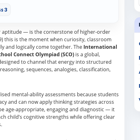
s 3
r aptitude — is the cornerstone of higher-order
8–9) this is the moment when curiosity, classroom
lly and logically come together. The
International
chool Connect Olympiad (SCO)
is a global,
signed to channel that energy into structured
l reasoning, sequences, analogies, classification,
alised mental-ability assessments because students
cy and can now apply thinking strategies across
 be age-appropriate, engaging and diagnostic — it
 child’s cognitive strengths while offering clear
.