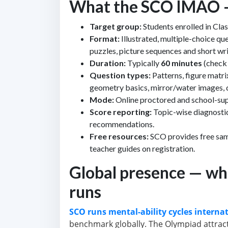
What the SCO IMAO — C
Target group:
Students enrolled in Clas
Format:
Illustrated, multiple-choice qu
puzzles, picture sequences and short wr
Duration:
Typically
60 minutes
(check 
Question types:
Patterns, figure matri
geometry basics, mirror/water images, d
Mode:
Online proctored and school-supe
Score reporting:
Topic-wise diagnostic
recommendations.
Free resources:
SCO provides free sam
teacher guides on registration.
Global presence — wh
runs
SCO runs mental-ability cycles internat
benchmark globally. The Olympiad attract