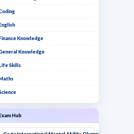
Coding
English
Finance Knowledge
General Knowledge
Life Skills
Maths
Science
Exam Hub
Go to International Mental Ability Olympiad - IMAO