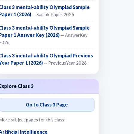
Class 3 mental-ability Olympiad Sample
Paper 1 (2026)
— SamplePaper 2026
Class 3 mental-ability Olympiad Sample
Paper 1 Answer Key (2026)
— AnswerKey
2026
Class 3 mental-ability Olympiad Previous
Year Paper 1 (2026)
— PreviousYear 2026
Explore Class 3
Go to Class 3 Page
More subject pages for this class:
Artificial Intelligence