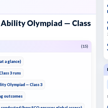
 Ability Olympiad — Class
(15)
t a glance)
lass 3 runs
lity Olympiad — Class 3
ing outcomes
 conducted (how SCO ensures global access)