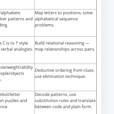
alphabetic
Map letters to positions; solve
etter patterns and
alphabetical sequence
ding.
problems.
s C is to ?’ style
Build relational reasoning —
 verbal analogies.
map relationships across pairs.
ize/weight/ability
Deductive ordering from clues;
eople/objects
use elimination technique.
.
mbol/letter
Decode patterns, use
on puzzles and
substitution rules and translate
ence.
between code and plain form.