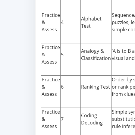
Practice
Sequence/
Alphabet
&
4
puzzles, l
Test
Assess
simple co
Practice
Analogy &
‘A is to B a
&
5
Classification
visual and
Assess
Practice
Order by s
&
6
Ranking Test
or rank p
Assess
from clues
Practice
Simple sy
Coding-
&
7
substituti
Decoding
Assess
rule infer