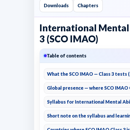
Downloads
Chapters
International Mental
3 (SCO IMAO)
Table of contents
What the SCO IMAO — Class 3 tests (a
Global presence — where SCO IMAO C
Syllabus for International Mental Abi
Short note on the syllabus and learn
Countries where SCO IMAO Class 3 is