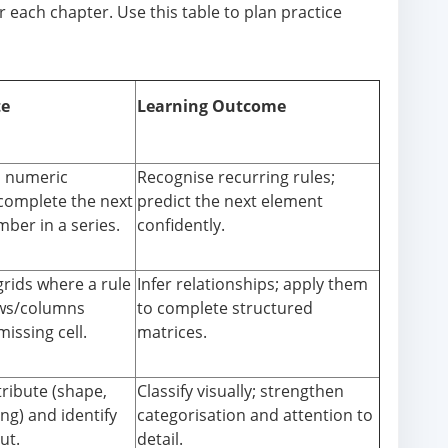
 each chapter. Use this table to plan practice
te
Learning Outcome
d numeric
Recognise recurring rules;
 complete the next
predict the next element
ber in a series.
confidently.
grids where a rule
Infer relationships; apply them
ws/columns
to complete structured
missing cell.
matrices.
tribute (shape,
Classify visually; strengthen
ing) and identify
categorisation and attention to
ut.
detail.