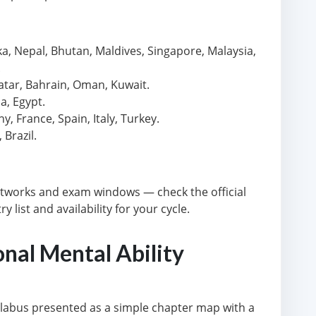
ka, Nepal, Bhutan, Maldives, Singapore, Malaysia,
.
atar, Bahrain, Oman, Kuwait.
a, Egypt.
 France, Spain, Italy, Turkey.
Brazil.
tworks and exam windows — check the official
 list and availability for your cycle.
onal Mental Ability
yllabus presented as a simple chapter map with a