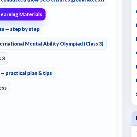
earning Materials
ss — step by step
ernational Mental Ability Olympiad (Class 3)
s 3
 practical plan & tips
ess