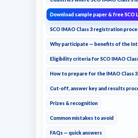
Download sample paper & free SCO L
SCO IMAO Class 3 registration proce
Why participate — benefits of the Int
Eligibility criteria for SCO IMAO Clas
How to prepare for the IMAO Class 3 —
Cut-off, answer key and results proc
Prizes & recognition
Common mistakes to avoid
FAQs — quick answers