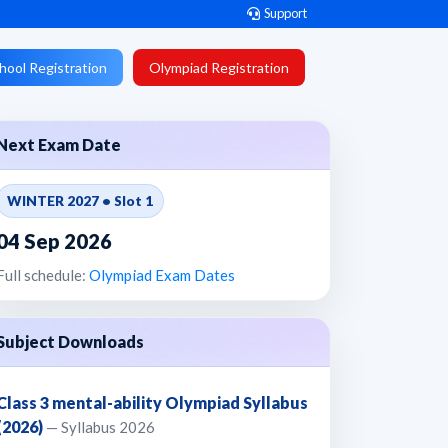
Support
hool Registration
Olympiad Registration
Next Exam Date
WINTER 2027 • Slot 1
04 Sep 2026
Full schedule:
Olympiad Exam Dates
Subject Downloads
Class 3 mental-ability Olympiad Syllabus
(2026)
— Syllabus 2026