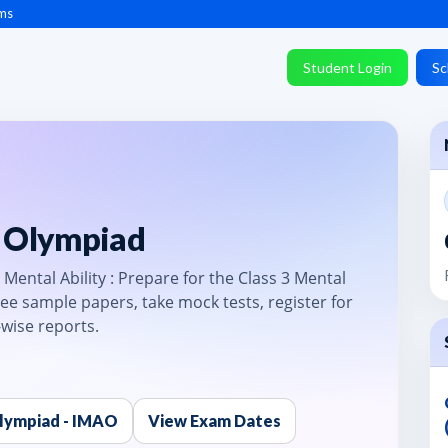
ms
Student Login
Sc
y Olympiad
Mental Ability : Prepare for the Class 3 Mental
ee sample papers, take mock tests, register for
-wise reports.
Olympiad - IMAO
View Exam Dates