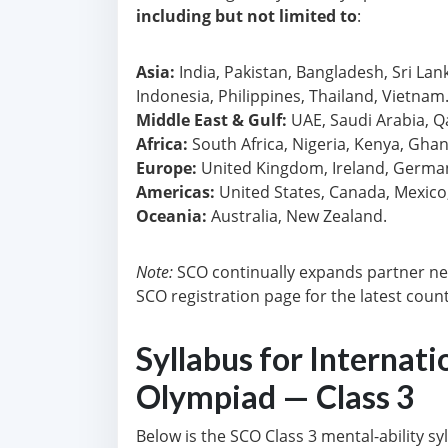
including but not limited to
:
Asia:
India, Pakistan, Bangladesh, Sri Lan
Indonesia, Philippines, Thailand, Vietnam
Middle East & Gulf:
UAE, Saudi Arabia, Q
Africa:
South Africa, Nigeria, Kenya, Ghan
Europe:
United Kingdom, Ireland, Germany,
Americas:
United States, Canada, Mexico, 
Oceania:
Australia, New Zealand.
Note:
SCO continually expands partner ne
SCO registration page for the latest country
Syllabus for Internati
Olympiad — Class 3
Below is the SCO Class 3 mental-ability s