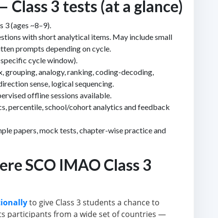
lass 3 tests (at a glance)
s 3 (ages ~8–9).
estions with short analytical items. May include small
itten prompts depending on cycle.
specific cycle window).
x, grouping, analogy, ranking, coding-decoding,
irection sense, logical sequencing.
rvised offline sessions available.
s, percentile, school/cohort analytics and feedback
ple papers, mock tests, chapter-wise practice and
ere SCO IMAO Class 3
ionally
to give Class 3 students a chance to
s participants from a wide set of countries —