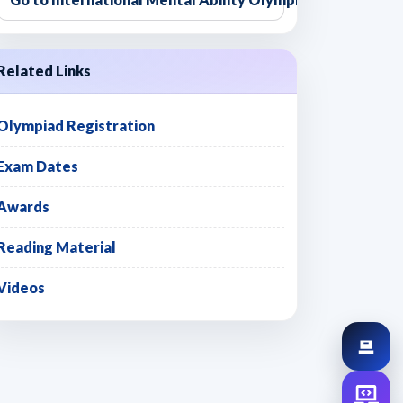
Related Links
Olympiad Registration
Exam Dates
Awards
Reading Material
Videos