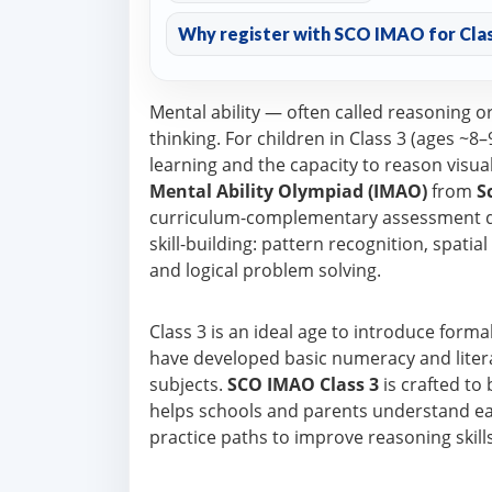
Why register with SCO IMAO for Clas
Mental ability — often called reasoning o
thinking. For children in Class 3 (ages ~
learning and the capacity to reason visua
Mental Ability Olympiad (IMAO)
from
S
curriculum-complementary assessment de
skill-building: pattern recognition, spatia
and logical problem solving.
Class 3 is an ideal age to introduce form
have developed basic numeracy and litera
subjects.
SCO IMAO Class 3
is crafted to
helps schools and parents understand each
practice paths to improve reasoning skills