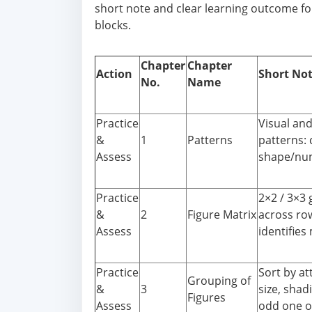
short note and clear learning outcome for
blocks.
Chapter
Chapter
Action
Short No
No.
Name
Practice
Visual an
&
1
Patterns
patterns:
Assess
shape/num
Practice
2×2 / 3×3 
&
2
Figure Matrix
across ro
Assess
identifies 
Practice
Sort by at
Grouping of
&
3
size, shad
Figures
Assess
odd one o