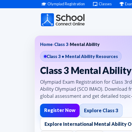
Olympiad Registration
Classes
Exa
Home
›
Class 3
›
Mental Ability
Class 3 • Mental Ability Resources
Class 3 Mental Abilit
Olympiad Exam Registration for Class 3rd 
Ability Olympiad (SCO IMAO). Download fr
global assessment and get detailed topic
Register Now
Explore Class 3
Explore International Mental Ability 