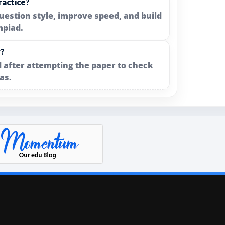
ractice?
uestion style, improve speed, and build
mpiad.
y?
 after attempting the paper to check
as.