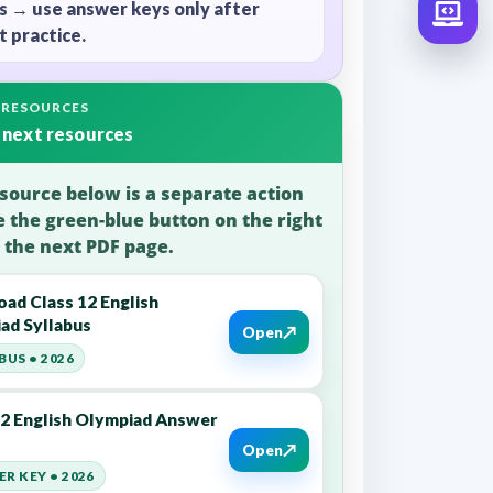
s → use answer keys only after
 practice.
 RESOURCES
 next resources
source below is a separate action
e the green-blue button on the right
 the next PDF page.
ad Class 12 English
ad Syllabus
↗
Open
BUS • 2026
12 English Olympiad Answer
↗
Open
R KEY • 2026