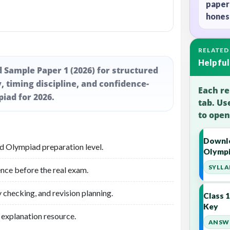
paper
honest
RELATED
Helpful
d Sample Paper 1 (2026) for structured
, timing discipline, and confidence-
Each re
piad for 2026.
tab. Us
to open
Downlo
ed Olympiad preparation level.
Olympi
SYLLA
nce before the real exam.
 checking, and revision planning.
Class 
Key
 explanation resource.
ANSWE