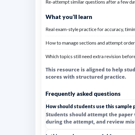
Re-attempt similar questions after a few d
What you’ll learn
Real exam-style practice for accuracy, timi
How to manage sections and attempt order 
Which topics still need extra revision befor
This resource is aligned to help st
scores with structured practice.
Frequently asked questions
How should students use this sample 
Students should attempt the paper 
during the attempt, and review mis