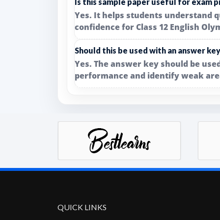
Is this sample paper useful for exam p
Yes. It helps students understand q
confidence for Class 12 English Oly
Should this be used with an answer ke
Yes. The answer key should be used
performance and identify weak are
QUICK LINKS