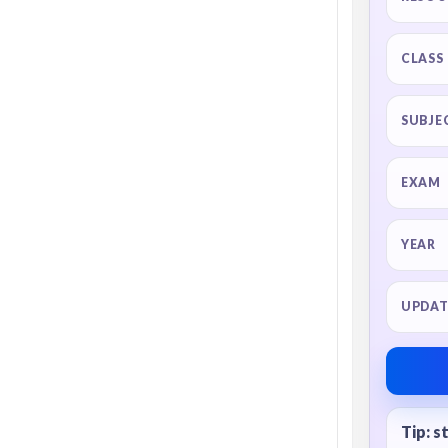
CLASS
SUBJE
EXAM
YEAR
UPDAT
Tip: s