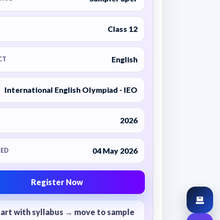
Class 12
English
CT
International English Olympiad - IEO
2026
04 May 2026
ED
Register Now
tart with syllabus → move to sample