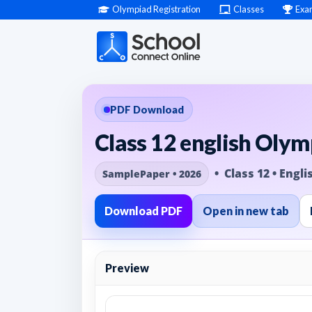
Olympiad Registration
Classes
Exa
PDF Download
Class 12 english Olym
• Class 12 • Engli
SamplePaper • 2026
Download PDF
Open in new tab
Preview