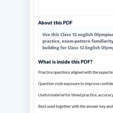
About this PDF
Use this Class 12 english Olympia
practice, exam-pattern familiarity
building for Class 12 English Olym
What is inside this PDF?
Practice questions aligned with the expect
Question style exposure to improve confide
Useful material for timed practice, accuracy
Best used together with the answer key and