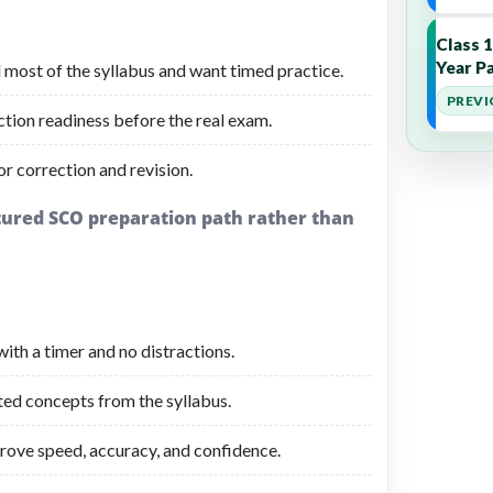
Class 
Year Pa
 most of the syllabus and want timed practice.
PREVI
ction readiness before the real exam.
r correction and revision.
ctured SCO preparation path rather than
ith a timer and no distractions.
ated concepts from the syllabus.
rove speed, accuracy, and confidence.