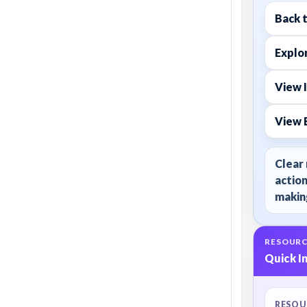
Back 
Explor
View I
View 
Clear 
action
making
RESOURC
Quick I
RESOU