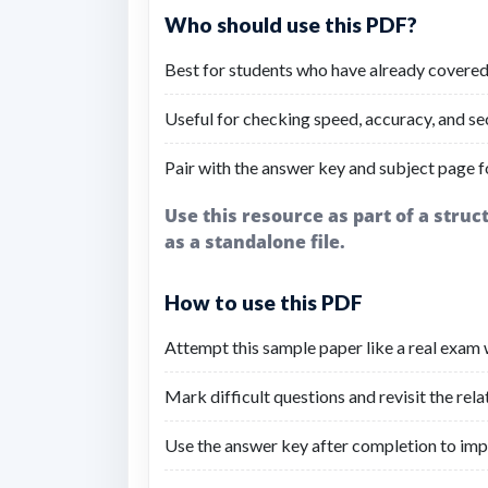
Who should use this PDF?
Best for students who have already covered
Useful for checking speed, accuracy, and se
Pair with the answer key and subject page fo
Use this resource as part of a stru
as a standalone file.
How to use this PDF
Attempt this sample paper like a real exam w
Mark difficult questions and revisit the rel
Use the answer key after completion to imp