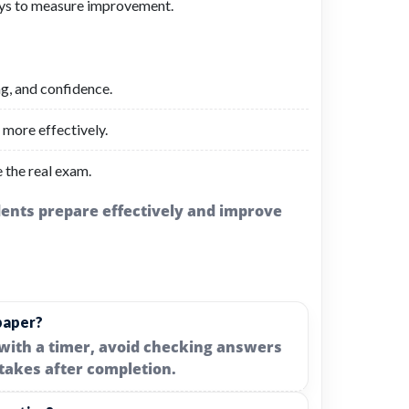
ays to measure improvement.
ng, and confidence.
more effectively.
e the real exam.
udents prepare effectively and improve
paper?
with a timer, avoid checking answers
takes after completion.