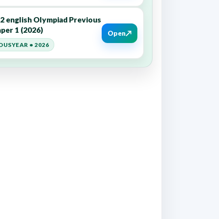
12 english Olympiad Previous
per 1 (2026)
↗
Open
OUSYEAR • 2026