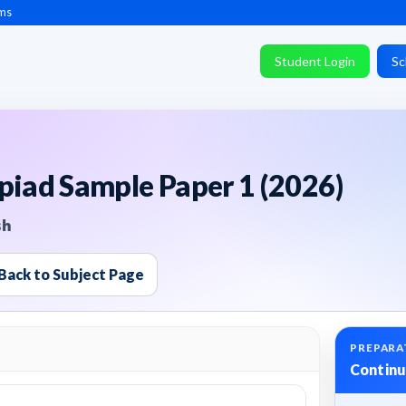
ms
Student Login
Sc
piad Sample Paper 1 (2026)
sh
Back to Subject Page
PREPARA
Continu