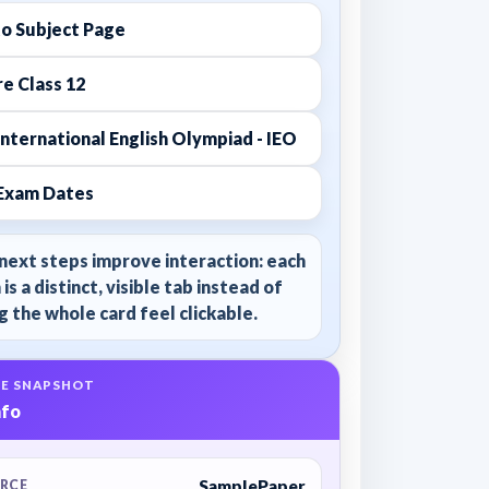
to Subject Page
e Class 12
nternational English Olympiad - IEO
Exam Dates
next steps improve interaction: each
 is a distinct, visible tab instead of
 the whole card feel clickable.
E SNAPSHOT
nfo
SamplePaper
RCE