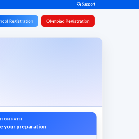
Support
hool Registration
Olympiad Registration
TION PATH
e your preparation