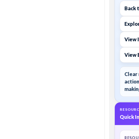
Back 
Explor
View I
View 
Clear 
action
making
RESOURC
Quick I
RESOU