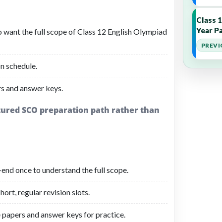
Class 
Year Pa
o want the full scope of Class 12 English Olympiad
PREVI
n schedule.
s and answer keys.
ctured SCO preparation path rather than
-end once to understand the full scope.
ort, regular revision slots.
 papers and answer keys for practice.