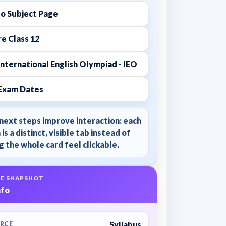
to Subject Page
e Class 12
nternational English Olympiad - IEO
Exam Dates
next steps improve interaction: each
 is a distinct, visible tab instead of
 the whole card feel clickable.
E SNAPSHOT
nfo
Syllabus
RCE