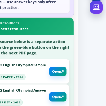
s → use answer keys only after
 practice.
 RESOURCES
 next resources
source below is a separate action
e the green-blue button on the right
 the next PDF page.
12 English Olympiad Sample
↗
Open
E PAPER • 2026
12 English Olympiad Answer
↗
Open
R KEY • 2026