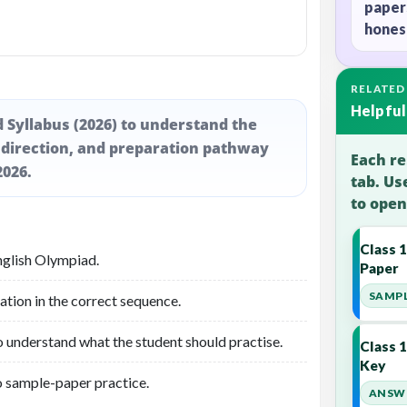
paper
honest
RELATED
Helpful
d Syllabus (2026) to understand the
 direction, and preparation pathway
Each re
2026.
tab. Us
to open
Class 
nglish Olympiad.
Paper
SAMPL
ation in the correct sequence.
o understand what the student should practise.
Class 
Key
o sample-paper practice.
ANSWE