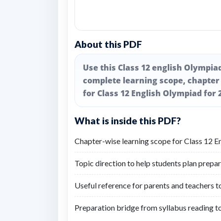
About this PDF
Use this Class 12 english Olympia
complete learning scope, chapter
for Class 12 English Olympiad for 
What is inside this PDF?
Chapter-wise learning scope for Class 12 E
Topic direction to help students plan prepar
Useful reference for parents and teachers t
Preparation bridge from syllabus reading t