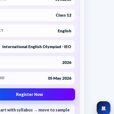
Class 12
English
CT
International English Olympiad - IEO
2026
05 May 2026
ED
Register Now
tart with syllabus → move to sample