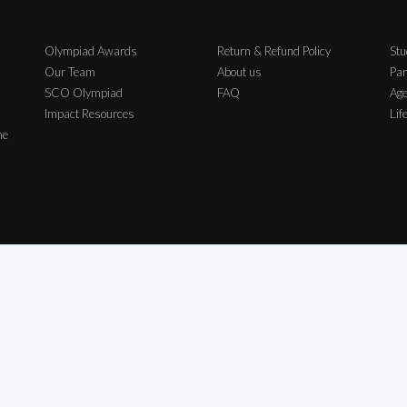
Olympiad Awards
Return & Refund Policy
Stu
Our Team
About us
Par
SCO Olympiad
FAQ
Age
Impact Resources
Lif
me
ch Exam Private Limited | All Rights Reserved | All logos, symbols & Trademarks b