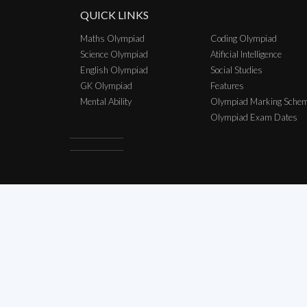
QUICK LINKS
Maths Olympiad
Coding Olympiad
Science Olympiad
Atificial Intelligence
English Olympiad
Social Studies
GK Olympiad
Features
Mental Ability
Olympiad Marking Sche
Olympiad Exam Dates
Copyright © 2026 SCO Talent Sear