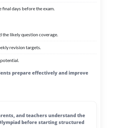
e final days before the exam.
d the likely question coverage.
ekly revision targets.
 potential.
udents prepare effectively and improve
parents, and teachers understand the
 Olympiad before starting structured