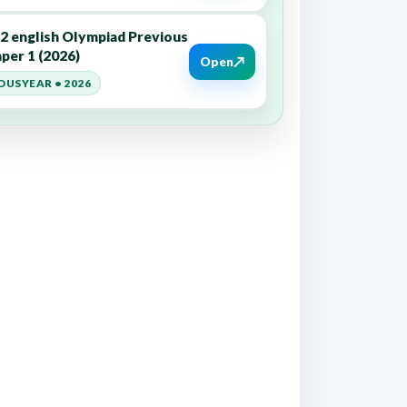
12 english Olympiad Previous
per 1 (2026)
↗
Open
OUSYEAR • 2026