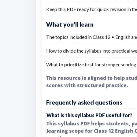
Keep this PDF ready for quick revision in th
What you’ll learn
The topics included in Class 12 • English an
How to divide the syllabus into practical we
What to prioritize first for stronger scoring
This resource is aligned to help st
scores with structured practice.
Frequently asked questions
What is this syllabus PDF useful for?
This syllabus PDF helps students, 
learning scope for Class 12 English