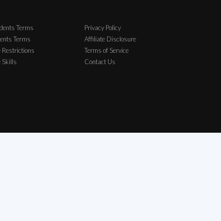
dents Terms
Privacy Policy
ents Terms
Affiliate Disclosure
 Restrictions
Terms of Service
e Skills
Contact Us
elong to their respective owners.