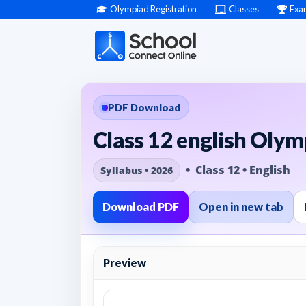
Olympiad Registration
Classes
Exa
PDF Download
Class 12 english Olym
• Class 12 • English
Syllabus • 2026
Download PDF
Open in new tab
Preview