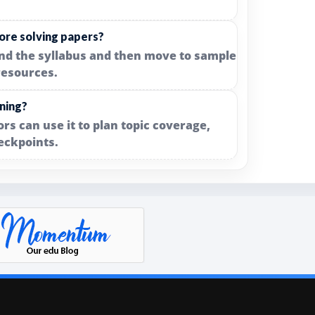
ore solving papers?
and the syllabus and then move to sample
resources.
nning?
rs can use it to plan topic coverage,
eckpoints.