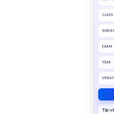
CLASS
SUBJE
EXAM
YEAR
UPDAT
Tip: s