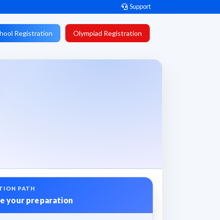
Support
hool Registration
Olympiad Registration
TION PATH
e your preparation