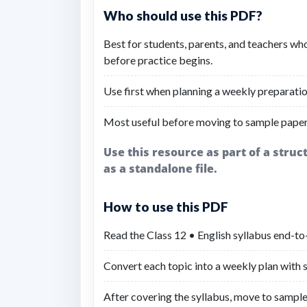
Who should use this PDF?
Best for students, parents, and teachers wh
before practice begins.
Use first when planning a weekly preparatio
Most useful before moving to sample paper
Use this resource as part of a stru
as a standalone file.
How to use this PDF
Read the Class 12 • English syllabus end-to
Convert each topic into a weekly plan with sh
After covering the syllabus, move to sample