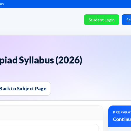
ms
Student Login
Sc
piad Syllabus (2026)
Back to Subject Page
PREPARA
Continu