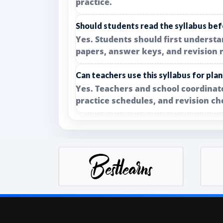
practice.
Should students read the syllabus bef
Yes. Students should first underst
papers, answer keys, and revision 
Can teachers use this syllabus for pla
Yes. Teachers and school coordinato
practice schedules, and revision ch