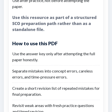
Use after practice, not before attempting the
paper.
Use this resource as part of a structured
SCO preparation path rather than as a
standalone file.
How to use this PDF
Use the answer key only after attempting the full
paper honestly.
Separate mistakes into concept errors, careless
errors, and time-pressure errors.
Create a short revision list of repeated mistakes for
final preparation.
Revisit weak areas with fresh practice questions
and timed revision.