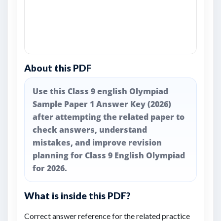
About this PDF
Use this Class 9 english Olympiad
Sample Paper 1 Answer Key (2026)
after attempting the related paper to
check answers, understand
mistakes, and improve revision
planning for Class 9 English Olympiad
for 2026.
What is inside this PDF?
Correct answer reference for the related practice