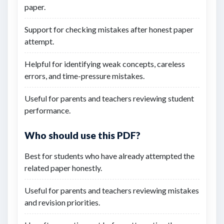
paper.
Support for checking mistakes after honest paper
attempt.
Helpful for identifying weak concepts, careless
errors, and time-pressure mistakes.
Useful for parents and teachers reviewing student
performance.
Who should use this PDF?
Best for students who have already attempted the
related paper honestly.
Useful for parents and teachers reviewing mistakes
and revision priorities.