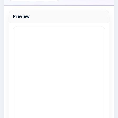
Preview