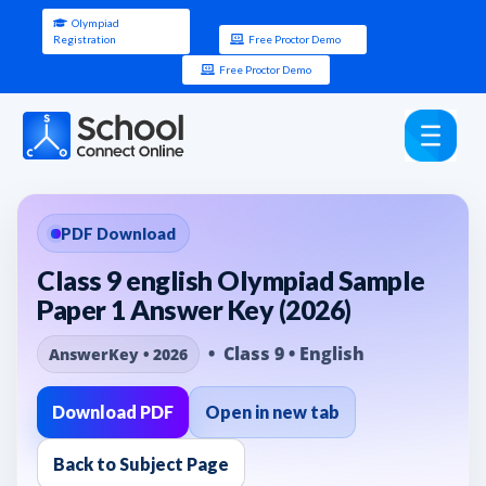
Olympiad
Registration
Free Proctor Demo
Free Proctor Demo
PDF Download
Class 9 english Olympiad Sample
Paper 1 Answer Key (2026)
• Class 9 • English
AnswerKey • 2026
Download PDF
Open in new tab
Back to Subject Page