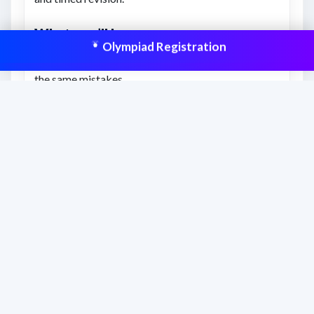
What you’ll learn
Olympiad Registration
How to correct your approach and avoid repeating
the same mistakes.
Clearer understanding of expected answer patterns
and question style.
How to improve final score with targeted
correction and review.
This resource is aligned to help students
prepare effectively and improve scores
with structured practice.
Frequently asked questions
When should students use this answer key?