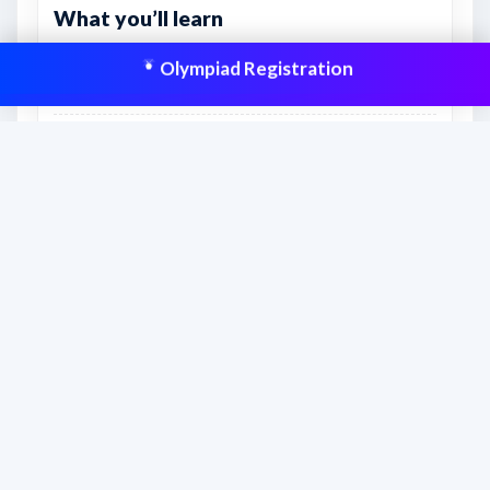
What you’ll learn
The topics included in Class 9 • English and the
Olympiad Registration
likely question coverage.
How to divide the syllabus into practical weekly
revision targets.
What to prioritize first for stronger scoring
potential.
This resource is aligned to help students
prepare effectively and improve scores
with structured practice.
Frequently asked questions
What is this syllabus PDF useful for?
This syllabus PDF helps students, parents,