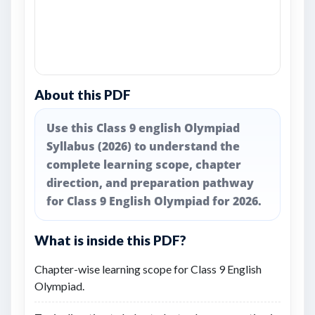
About this PDF
Use this Class 9 english Olympiad
Syllabus (2026) to understand the
complete learning scope, chapter
direction, and preparation pathway
for Class 9 English Olympiad for 2026.
What is inside this PDF?
Chapter-wise learning scope for Class 9 English
Olympiad.