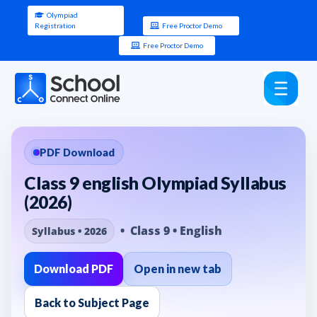
Olympiad
Registration
Free Proctor Demo
Free Proctor Demo
PDF Download
Class 9 english Olympiad Syllabus
(2026)
• Class 9 • English
Syllabus • 2026
Download PDF
Open in new tab
Back to Subject Page