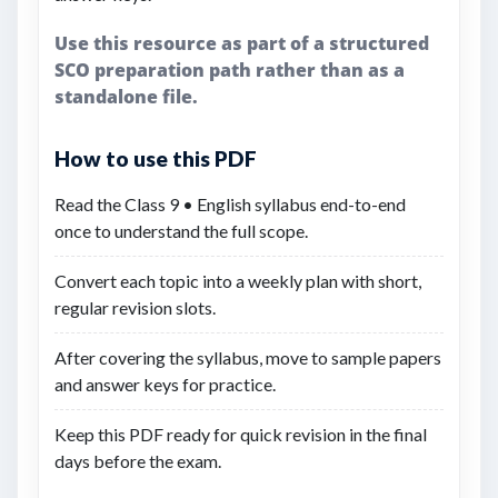
Use this resource as part of a structured
SCO preparation path rather than as a
standalone file.
How to use this PDF
Read the Class 9 • English syllabus end-to-end
once to understand the full scope.
Convert each topic into a weekly plan with short,
regular revision slots.
After covering the syllabus, move to sample papers
and answer keys for practice.
Keep this PDF ready for quick revision in the final
days before the exam.