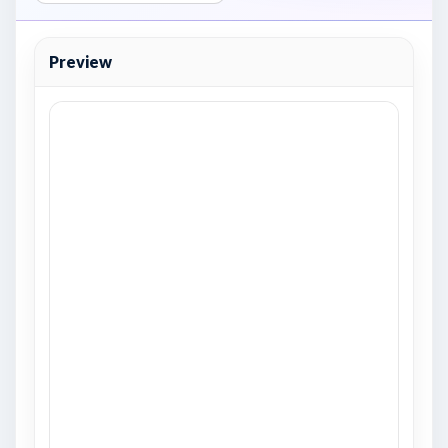
Preview