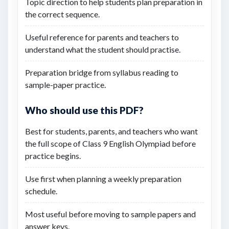
Topic direction to help students plan preparation in
the correct sequence.
Useful reference for parents and teachers to
understand what the student should practise.
Preparation bridge from syllabus reading to
sample-paper practice.
Who should use this PDF?
Best for students, parents, and teachers who want
the full scope of Class 9 English Olympiad before
practice begins.
Use first when planning a weekly preparation
schedule.
Most useful before moving to sample papers and
answer keys.