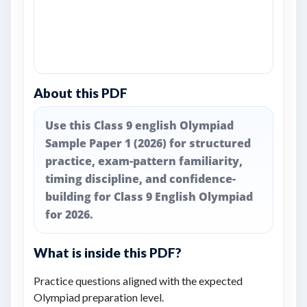
About this PDF
Use this Class 9 english Olympiad
Sample Paper 1 (2026) for structured
practice, exam-pattern familiarity,
timing discipline, and confidence-
building for Class 9 English Olympiad
for 2026.
What is inside this PDF?
Practice questions aligned with the expected
Olympiad preparation level.