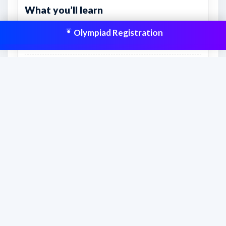
What you’ll learn
Real exam-style practice for accuracy, timing, and
Olympiad Registration
confidence.
How to manage sections and attempt order more
effectively.
Which topics still need extra revision before the
real exam.
This resource is aligned to help students
prepare effectively and improve scores
with structured practice.
Frequently asked questions
How should students use this sample paper?
Students should attempt the paper with a