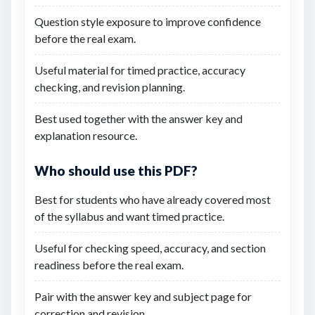
Question style exposure to improve confidence
before the real exam.
Useful material for timed practice, accuracy
checking, and revision planning.
Best used together with the answer key and
explanation resource.
Who should use this PDF?
Best for students who have already covered most
of the syllabus and want timed practice.
Useful for checking speed, accuracy, and section
readiness before the real exam.
Pair with the answer key and subject page for
correction and revision.