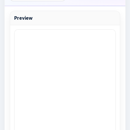
Preview