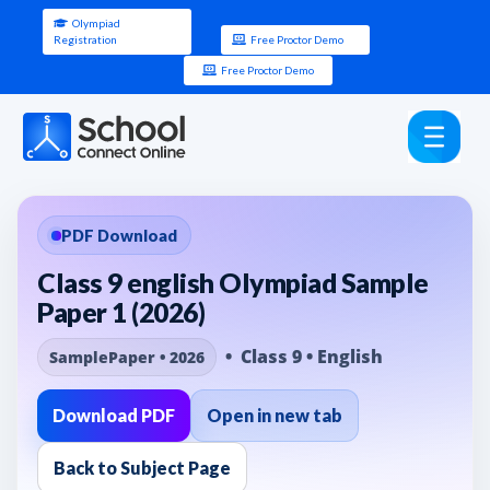
Olympiad
Registration
Free Proctor Demo
Free Proctor Demo
PDF Download
Class 9 english Olympiad Sample
Paper 1 (2026)
• Class 9 • English
SamplePaper • 2026
Download PDF
Open in new tab
Back to Subject Page