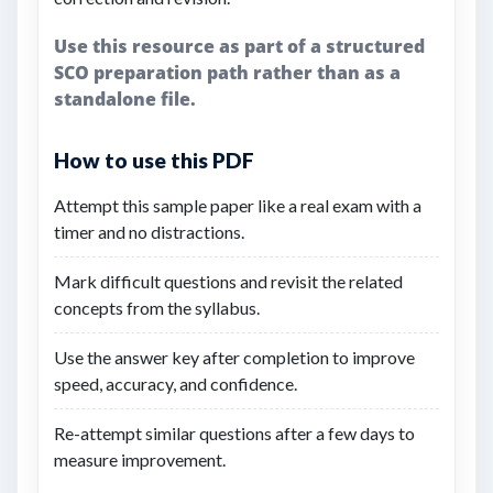
Use this resource as part of a structured
SCO preparation path rather than as a
standalone file.
How to use this PDF
Attempt this sample paper like a real exam with a
timer and no distractions.
Mark difficult questions and revisit the related
concepts from the syllabus.
Use the answer key after completion to improve
speed, accuracy, and confidence.
Re-attempt similar questions after a few days to
measure improvement.