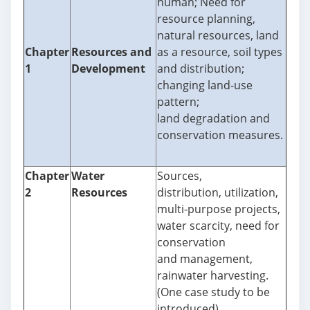
human; Need for
resource planning,
natural resources, land
Chapter
Resources and
as a resource, soil types
1
Development
and distribution;
changing land-use
pattern;
land degradation and
conservation measures.
Chapter
Water
Sources,
2
Resources
distribution, utilization,
multi-purpose projects,
water scarcity, need for
conservation
and management,
rainwater harvesting.
(One case study to be
introduced)