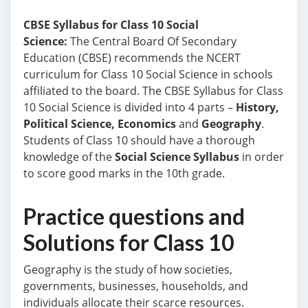
CBSE Syllabus for Class 10 Social
Science:
The Central Board Of Secondary
Education (CBSE) recommends the NCERT
curriculum
for Class 10 Social Science in schools
affiliated to the board.
The CBSE Syllabus for Class
10 Social Science is divided into 4 parts –
History,
Political Science, Economics
and
Geography
.
Students of Class 10 should have a thorough
knowledge of the
Social Science Syllabus
in order
to score good marks in the 10th grade.
Practice questions and
Solutions for Class 10
Geography is the study of how societies,
governments, businesses, households, and
individuals allocate their scarce resources.