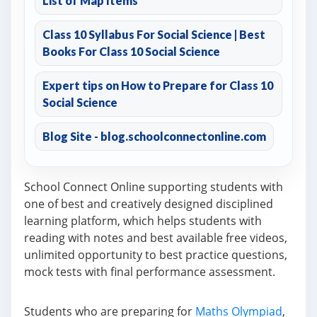
List of Map Items
Class 10 Syllabus For Social Science | Best
Books For Class 10 Social Science
Expert tips on How to Prepare for Class 10
Social Science
Blog Site - blog.schoolconnectonline.com
School Connect Online supporting students with
one of best and creatively designed disciplined
learning platform, which helps students with
reading with notes and best available free videos,
unlimited opportunity to best practice questions,
mock tests with final performance assessment.
Students who are preparing for
Maths Olympiad
,