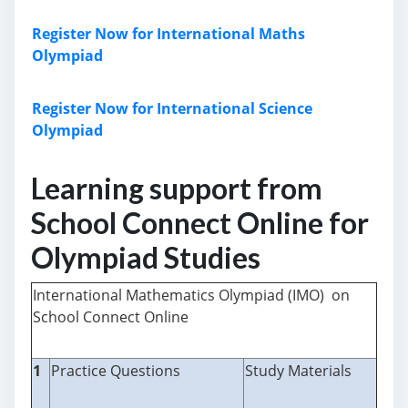
Register Now for International Maths
Olympiad
Register Now for International Science
Olympiad
Learning support from
School Connect Online for
Olympiad Studies
International Mathematics Olympiad (IMO) on
School Connect Online
1
Practice Questions
Study Materials