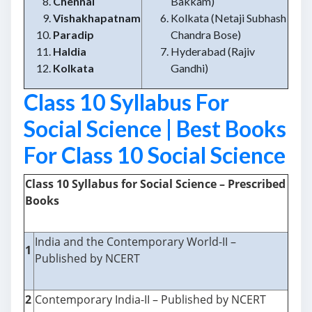
Chennai
Bakkam)
Vishakhapatnam
Kolkata (Netaji Subhash
Paradip
Chandra Bose)
Haldia
Hyderabad (Rajiv
Kolkata
Gandhi)
Class 10 Syllabus For
Social Science | Best Books
For Class 10 Social Science
Class 10 Syllabus for Social Science – Prescribed
Books
India and the Contemporary World-II –
1
Published by NCERT
2
Contemporary India-II – Published by NCERT