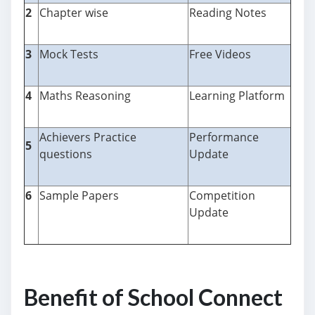
2
Chapter wise
Reading Notes
3
Mock Tests
Free Videos
4
Maths Reasoning
Learning Platform
Achievers Practice
Performance
5
questions
Update
6
Sample Papers
Competition
Update
Benefit of School Connect