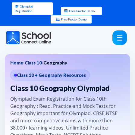
Olympiad
Registration
Free Proctor Demo
Free Proctor Demo
Home
›
Class 10
›
Geography
Class 10 • Geography Resources
Class 10 Geography Olympiad
Olympiad Exam Registration for Class 10th
Geography : Read, Practice and Mock Tests for
Geography important for Olympiad, CBSE,NTSE
and more competitive exams with more then
38,000+ learning videos, Unlimited Practice
Questions, Mock Tests, NCERT Solutions.