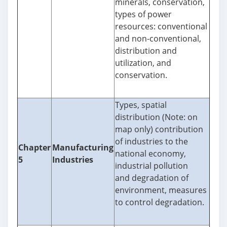
minerals, conservation,
types of power
resources: conventional
and non-conventional,
distribution and
utilization, and
conservation.
Types, spatial
distribution (Note: on
map only) contribution
of industries to the
Chapter
Manufacturing
national economy,
5
Industries
industrial pollution
and degradation of
environment, measures
to control degradation.