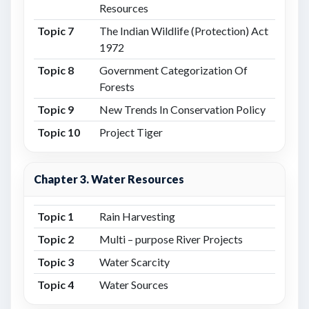
Resources
Topic 7
The Indian Wildlife (Protection) Act
1972
Topic 8
Government Categorization Of
Forests
Topic 9
New Trends In Conservation Policy
Topic 10
Project Tiger
Chapter 3. Water Resources
Topic 1
Rain Harvesting
Topic 2
Multi – purpose River Projects
Topic 3
Water Scarcity
Topic 4
Water Sources