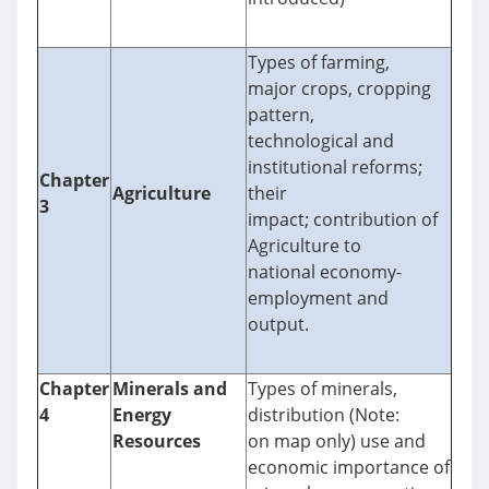
Types of farming,
major crops, cropping
pattern,
technological and
institutional reforms;
Chapter
Agriculture
their
3
impact; contribution of
Agriculture to
national economy-
employment and
output.
Chapter
Minerals and
Types of minerals,
4
Energy
distribution (Note:
Resources
on map only) use and
economic importance of