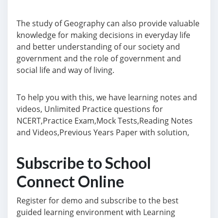
The study of Geography can also provide valuable
knowledge for making decisions in everyday life
and better understanding of our society and
government and the role of government and
social life and way of living.
To help you with this, we have learning notes and
videos, Unlimited Practice questions for
NCERT,Practice Exam,Mock Tests,Reading Notes
and Videos,Previous Years Paper with solution,
Subscribe to School
Connect Online
Register for demo and subscribe to the best
guided learning environment with Learning