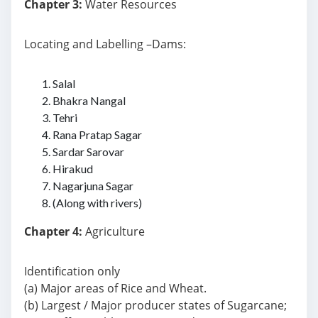
Chapter 3:
Water Resources
Locating and Labelling –Dams:
Salal
Bhakra Nangal
Tehri
Rana Pratap Sagar
Sardar Sarovar
Hirakud
Nagarjuna Sagar
(Along with rivers)
Chapter 4:
Agriculture
Identification only
(a) Major areas of Rice and Wheat.
(b) Largest / Major producer states of Sugarcane;