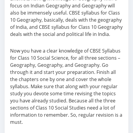
focus on Indian Geography and Geography will
also be immensely useful. CBSE syllabus for Class
10 Geography, basically, deals with the geography
of India, and CBSE syllabus for Class 10 Geography
deals with the social and political life in India.
Now you have a clear knowledge of CBSE Syllabus
for Class 10 Social Science, for all three sections –
Geography, Geography, and Geography. Go
through it and start your preparation. Finish all
the chapters one by one and cover the whole
syllabus. Make sure that along with your regular
study you devote some time revising the topics
you have already studied. Because all the three
sections of Class 10 Social Studies need a lot of
information to remember. So, regular revision is a
must.