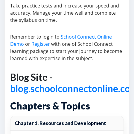
Take practice tests and increase your speed and
accuracy. Manage your time well and complete
the syllabus on time.
Remember to login to
School Connect Online
Demo
or
Register
with one of School Connect
learning package to start your journey to become
learned with expertise in the subject.
Blog Site -
blog.schoolconnectonline.co
Chapters & Topics
Chapter 1. Resources and Development