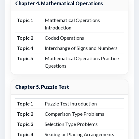
Chapter 4. Mathematical Operations
Topic 1
Mathematical Operations
Introduction
Topic 2
Coded Operations
Topic 4
Interchange of Signs and Numbers
Topic 5
Mathematical Operations Practice
Questions
Chapter 5. Puzzle Test
Topic 1
Puzzle Test Introduction
Topic 2
Comparison Type Problems
Topic 3
Selection Type Problems
Topic 4
Seating or Placing Arrangements