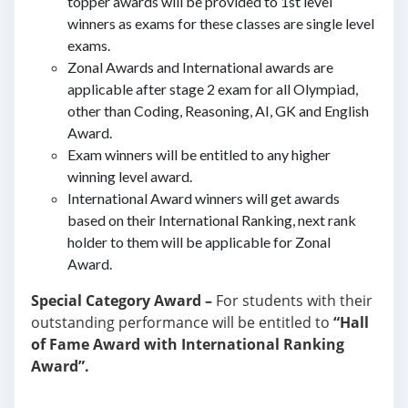
topper awards will be provided to 1st level
winners as exams for these classes are single level
exams.
Zonal Awards and International awards are
applicable after stage 2 exam for all Olympiad,
other than Coding, Reasoning, AI, GK and English
Award.
Exam winners will be entitled to any higher
winning level award.
International Award winners will get awards
based on their International Ranking, next rank
holder to them will be applicable for Zonal
Award.
Special Category Award –
For students with their
outstanding performance will be entitled to
“Hall
of Fame Award with International Ranking
Award”.