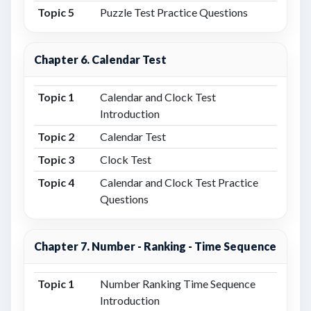
Topic 5
Puzzle Test Practice Questions
Chapter 6. Calendar Test
Topic 1
Calendar and Clock Test
Introduction
Topic 2
Calendar Test
Topic 3
Clock Test
Topic 4
Calendar and Clock Test Practice
Questions
Chapter 7. Number - Ranking - Time Sequence
Topic 1
Number Ranking Time Sequence
Introduction