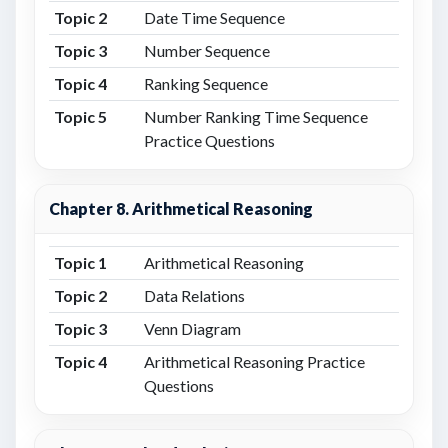
Topic 2
Date Time Sequence
Topic 3
Number Sequence
Topic 4
Ranking Sequence
Topic 5
Number Ranking Time Sequence
Practice Questions
Chapter 8. Arithmetical Reasoning
Topic 1
Arithmetical Reasoning
Topic 2
Data Relations
Topic 3
Venn Diagram
Topic 4
Arithmetical Reasoning Practice
Questions