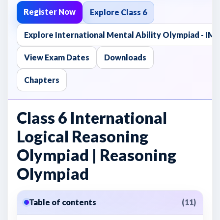
Register Now
Explore Class 6
Explore International Mental Ability Olympiad - I
View Exam Dates
Downloads
Chapters
Class 6 International
Logical Reasoning
Olympiad | Reasoning
Olympiad
Table of contents
(11)