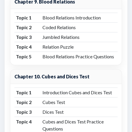
Chapter 9. Blood Relations
Topic 1
Blood Relations Introduction
Topic 2
Coded Relations
Topic 3
Jumbled Relations
Topic 4
Relation Puzzle
Topic 5
Blood Relations Practice Questions
Chapter 10. Cubes and Dices Test
Topic 1
Introduction Cubes and Dices Test
Topic 2
Cubes Test
Topic 3
Dices Test
Topic 4
Cubes and Dices Test Practice
Questions