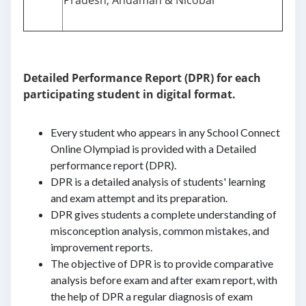
Pradesh, Andaman & Nicobar
Detailed Performance Report (DPR) for each
participating student in digital format.
Every student who appears in any School Connect
Online Olympiad is provided with a Detailed
performance report (DPR).
DPR is a detailed analysis of students' learning
and exam attempt and its preparation.
DPR gives students a complete understanding of
misconception analysis, common mistakes, and
improvement reports.
The objective of DPR is to provide comparative
analysis before exam and after exam report, with
the help of DPR a regular diagnosis of exam