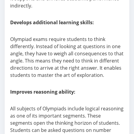
indirectly.
Develops additional learning skills:
Olympiad exams require students to think
differently. Instead of looking at questions in one
angle, they have to weigh all consequences to that
angle. This means they need to think in different
directions to arrive at the right answer. It enables
students to master the art of exploration.
Improves reasoning ability:
All subjects of Olympiads include logical reasoning
as one of its important segments. These
segments open the thinking horizon of students.
Students can be asked questions on number