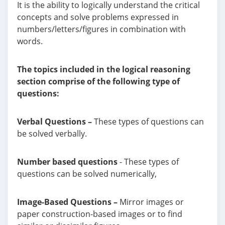
It is the ability to logically understand the critical
concepts and solve problems expressed in
numbers/letters/figures in combination with
words.
The topics included in the logical reasoning
section comprise of the following type of
questions:
Verbal Questions –
These types of questions can
be solved verbally.
Number based questions
- These types of
questions can be solved numerically,
Image-Based Questions –
Mirror images or
paper construction-based images or to find