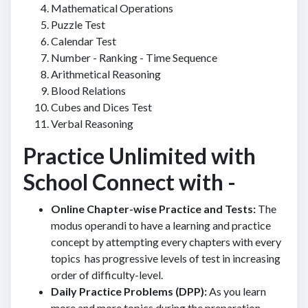
Mathematical Operations
Puzzle Test
Calendar Test
Number - Ranking - Time Sequence
Arithmetical Reasoning
Blood Relations
Cubes and Dices Test
Verbal Reasoning
Practice Unlimited with
School Connect with -
Online Chapter-wise Practice and Tests:
The
modus operandi to have a learning and practice
concept by attempting every chapters with every
topics has progressive levels of test in increasing
order of difficulty-level.
Daily Practice Problems (DPP):
As you learn
more and more topics during the preparation