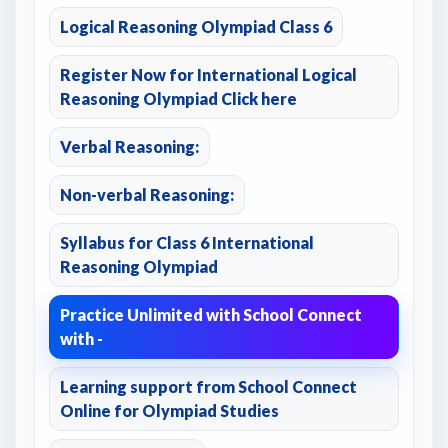
Logical Reasoning Olympiad Class 6
Register Now for International Logical
Reasoning Olympiad Click here
Verbal Reasoning:
Non-verbal Reasoning:
Syllabus for Class 6 International
Reasoning Olympiad
Practice Unlimited with School Connect
with -
Learning support from School Connect
Online for Olympiad Studies