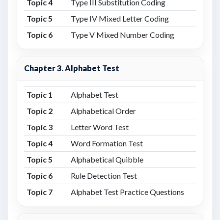
Topic 4
Type III Substitution Coding
Topic 5
Type IV Mixed Letter Coding
Topic 6
Type V Mixed Number Coding
Chapter 3. Alphabet Test
Topic 1
Alphabet Test
Topic 2
Alphabetical Order
Topic 3
Letter Word Test
Topic 4
Word Formation Test
Topic 5
Alphabetical Quibble
Topic 6
Rule Detection Test
Topic 7
Alphabet Test Practice Questions