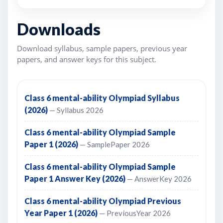
Downloads
Download syllabus, sample papers, previous year
papers, and answer keys for this subject.
Class 6 mental-ability Olympiad Syllabus
(2026)
— Syllabus 2026
Class 6 mental-ability Olympiad Sample
Paper 1 (2026)
— SamplePaper 2026
Class 6 mental-ability Olympiad Sample
Paper 1 Answer Key (2026)
— AnswerKey 2026
Class 6 mental-ability Olympiad Previous
Year Paper 1 (2026)
— PreviousYear 2026