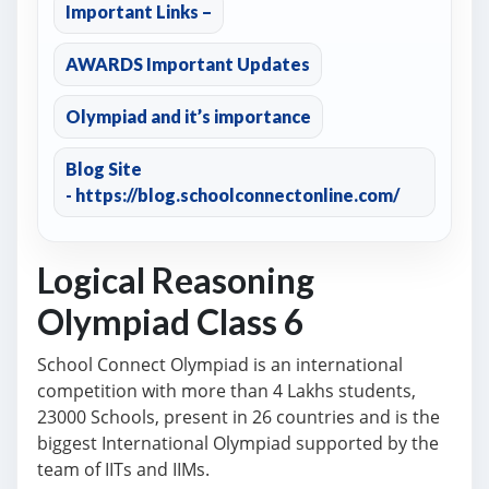
Important Links –
AWARDS Important Updates
Olympiad and it’s importance
Blog Site
- https://blog.schoolconnectonline.com/
Logical Reasoning
Olympiad Class 6
School Connect Olympiad is an international
competition with more than 4 Lakhs students,
23000 Schools, present in 26 countries and is the
biggest International Olympiad supported by the
team of IITs and IIMs.