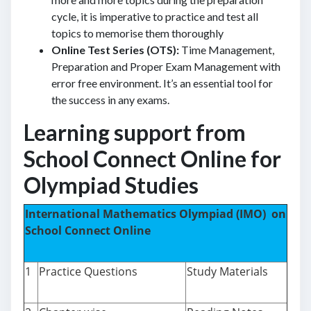
cycle, it is imperative to practice and test all
topics to memorise them thoroughly
Online Test Series (OTS):
Time Management,
Preparation and Proper Exam Management with
error free environment. It’s an essential tool for
the success in any exams.
Learning support from
School Connect Online for
Olympiad Studies
International Mathematics Olympiad (IMO) on
School Connect Online
1
Practice Questions
Study Materials