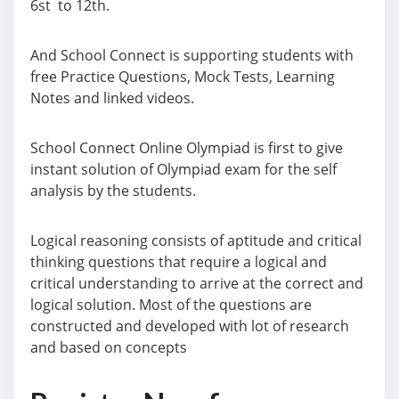
6st to 12th.
And School Connect is supporting students with
free Practice Questions, Mock Tests, Learning
Notes and linked videos.
School Connect Online Olympiad is first to give
instant solution of Olympiad exam for the self
analysis by the students.
Logical reasoning consists of aptitude and critical
thinking questions that require a logical and
critical understanding to arrive at the correct and
logical solution. Most of the questions are
constructed and developed with lot of research
and based on concepts