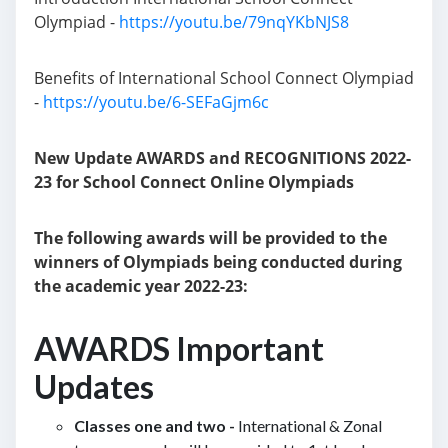
Olympiad -
https://youtu.be/79nqYKbNJS8
Benefits of International School Connect Olympiad
-
https://youtu.be/6-SEFaGjm6c
New Update AWARDS and RECOGNITIONS 2022-
23 for School Connect Online Olympiads
The following awards will be provided to the
winners of Olympiads being conducted during
the academic year 2022-23:
AWARDS Important
Updates
Classes one and two -
International & Zonal