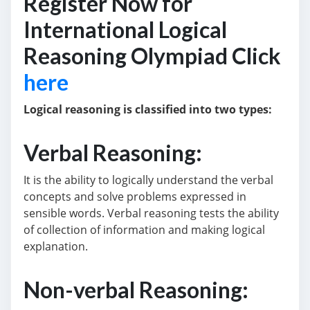
Register Now for
International Logical
Reasoning Olympiad Click
here
Logical reasoning is classified into two types:
Verbal Reasoning:
It is the ability to logically understand the verbal
concepts and solve problems expressed in
sensible words. Verbal reasoning tests the ability
of collection of information and making logical
explanation.
Non-verbal Reasoning: