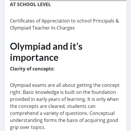
AT SCHOOL LEVEL
Certificates of Appreciation to school Principals &
Olympiad Teacher In-Charges
Olympiad and it’s
importance
Clarity
of concepts:
Olympiad exams are all about getting the concept
right. Basic knowledge is built on the foundation
provided in early years of learning. It is only when
the concepts are cleared, students can
comprehend a variety of questions. Conceptual
understanding forms the basis of acquiring good
grip over topics.