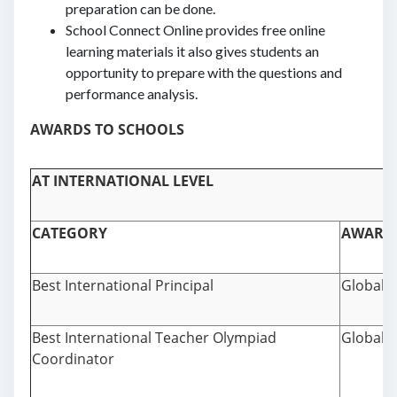
preparation can be done.
School Connect Online provides free online
learning materials it also gives students an
opportunity to prepare with the questions and
performance analysis.
AWARDS TO SCHOOLS
AT INTERNATIONAL LEVEL
CATEGORY
AWARD
Best International Principal
Global 
Best International Teacher Olympiad
Global 
Coordinator