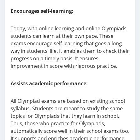
Encourages self-learning:
Today, with online learning and online Olympiads,
students can learn at their own pace. These
exams encourage self-learning that goes a long
way in students’ life. It enables them to check their
progress on a timely basis. It ensures
improvement in score with rigorous practice.
Assists academic performance:
All Olympiad exams are based on existing school
syllabus. Students are meant to study the same
topics for Olympiads that they learn in school.
Thus, those who practice for Olympiads,
automatically score well in their school exams too.
It supports and enriches academic performance