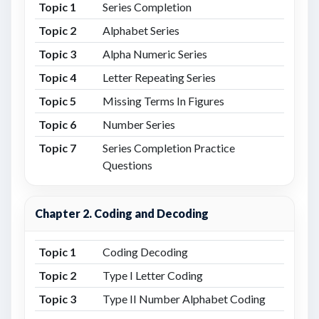
Topic 1
Series Completion
Topic 2
Alphabet Series
Topic 3
Alpha Numeric Series
Topic 4
Letter Repeating Series
Topic 5
Missing Terms In Figures
Topic 6
Number Series
Topic 7
Series Completion Practice
Questions
Chapter 2. Coding and Decoding
Topic 1
Coding Decoding
Topic 2
Type I Letter Coding
Topic 3
Type II Number Alphabet Coding