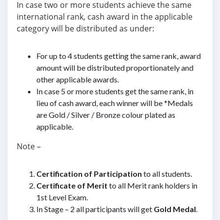
In case two or more students achieve the same
international rank, cash award in the applicable
category will be distributed as under:
For up to 4 students getting the same rank, award
amount will be distributed proportionately and
other applicable awards.
In case 5 or more students get the same rank, in
lieu of cash award, each winner will be *Medals
are Gold / Silver / Bronze colour plated as
applicable.
Note –
Certification of Participation
to all students.
Certificate of Merit
to all Merit rank holders in
1st Level Exam.
In Stage – 2 all participants will get
Gold Medal
.