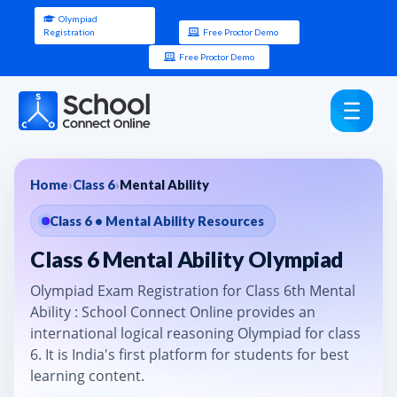
Olympiad
Registration
Free Proctor Demo
Free Proctor Demo
Home
›
Class 6
›
Mental Ability
Class 6 • Mental Ability Resources
Class 6 Mental Ability Olympiad
Olympiad Exam Registration for Class 6th Mental
Ability : School Connect Online provides an
international logical reasoning Olympiad for class
6. It is India's first platform for students for best
learning content.