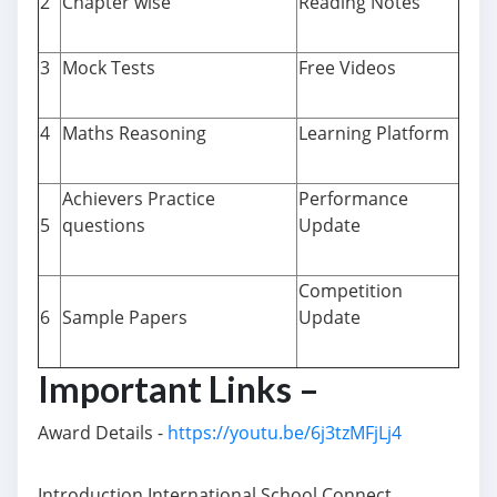
2
Chapter wise
Reading Notes
3
Mock Tests
Free Videos
4
Maths Reasoning
Learning Platform
Achievers Practice
Performance
5
questions
Update
Competition
6
Sample Papers
Update
Important Links –
Award Details -
https://youtu.be/6j3tzMFjLj4
Introduction International School Connect