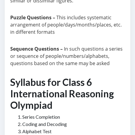
similar or dissimilar figures.
Puzzle Questions –
This includes systematic
arrangement of people/days/months/places, etc.
in different formats
Sequence Questions –
In such questions a series
or sequence of people/numbers/alphabets,
questions based on the same may be asked
Syllabus for Class 6
International Reasoning
Olympiad
Series Completion
Coding and Decoding
Alphabet Test