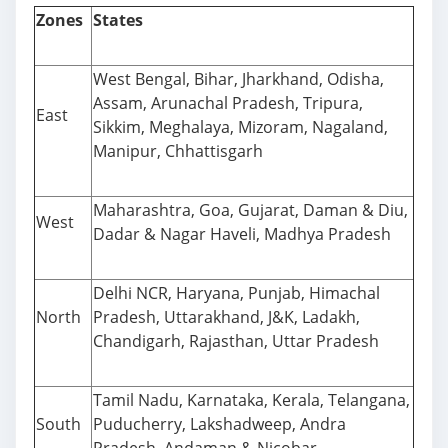
Zones
States
West Bengal, Bihar, Jharkhand, Odisha,
Assam, Arunachal Pradesh, Tripura,
East
Sikkim, Meghalaya, Mizoram, Nagaland,
Manipur, Chhattisgarh
Maharashtra, Goa, Gujarat, Daman & Diu,
West
Dadar & Nagar Haveli, Madhya Pradesh
Delhi NCR, Haryana, Punjab, Himachal
North
Pradesh, Uttarakhand, J&K, Ladakh,
Chandigarh, Rajasthan, Uttar Pradesh
Tamil Nadu, Karnataka, Kerala, Telangana,
South
Puducherry, Lakshadweep, Andra