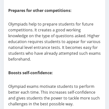
Prepares for other competitions:
Olympiads help to prepare students for future
competitions. It creates a good working
knowledge on the type of questions asked. Higher
education requires students to appear for various
national level entrance tests. It becomes easy for
students who have already attempted such exams
beforehand.
Boosts self-confidence:
Olympiad exams motivate students to perform
better each time. This increases self-confidence
and gives students the power to tackle more such
challenges in the best possible way.