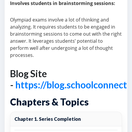
Involves students in brainstorming sessions:
Olympiad exams involve a lot of thinking and
analyzing. It requires students to be engaged in
brainstorming sessions to come out with the right
answer. It leverages students’ potential to
perform well after undergoing a lot of thought
processes.
Blog Site
-
https://blog.schoolconnect
Chapters & Topics
Chapter 1. Series Completion