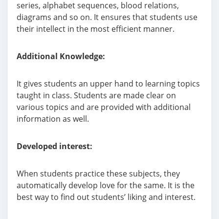
series, alphabet sequences, blood relations,
diagrams and so on. It ensures that students use
their intellect in the most efficient manner.
Additional Knowledge:
It gives students an upper hand to learning topics
taught in class. Students are made clear on
various topics and are provided with additional
information as well.
Developed
interest:
When students practice these subjects, they
automatically develop love for the same. It is the
best way to find out students’ liking and interest.