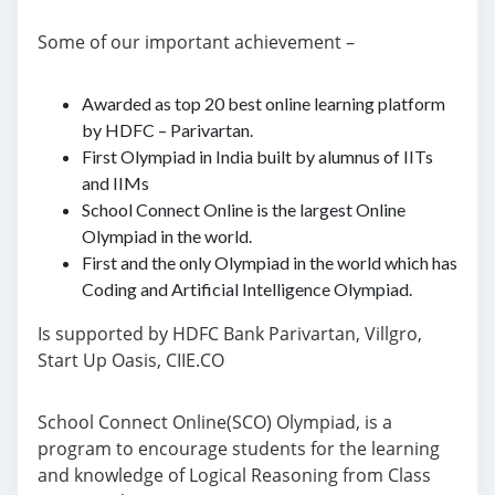
Some of our important achievement –
Awarded as top 20 best online learning platform
by HDFC – Parivartan.
First Olympiad in India built by alumnus of IITs
and IIMs
School Connect Online is the largest Online
Olympiad in the world.
First and the only Olympiad in the world which has
Coding and Artificial Intelligence Olympiad.
Is supported by HDFC Bank Parivartan, Villgro,
Start Up Oasis, CIIE.CO
School Connect Online(SCO) Olympiad, is a
program to encourage students for the learning
and knowledge of Logical Reasoning from Class