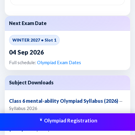
Next Exam Date
WINTER 2027 • Slot 1
04 Sep 2026
Full schedule:
Olympiad Exam Dates
Subject Downloads
Class 6 mental-ability Olympiad Syllabus (2026)
—
Syllabus 2026
Olympiad Registration
Class 6 mental-ability Olympiad Sample Paper 1
(2026)
— SamplePaper 2026