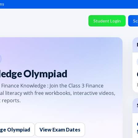
ms
Student Login
Sc
ledge Olympiad
 Finance Knowledge : Join the Class 3 Finance
al literacy with free workbooks, interactive videos,
 reports.
dge Olympiad
View Exam Dates