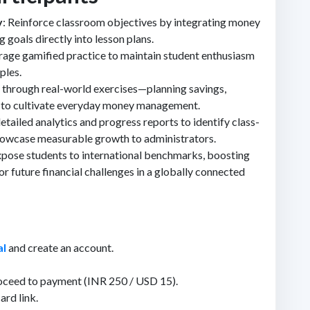
y
: Reinforce classroom objectives by integrating money
 goals directly into lesson plans.
erage gamified practice to maintain student enthusiasm
ples.
s through real-world exercises—planning savings,
—to cultivate everyday money management.
etailed analytics and progress reports to identify class-
showcase measurable growth to administrators.
xpose students to international benchmarks, boosting
or future financial challenges in a globally connected
al
and create an account.
oceed to payment (INR 250 / USD 15).
ard link.