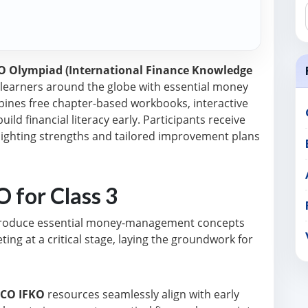
CO Olympiad (International Finance Knowledge
earners around the globe with essential money
mbines free chapter-based workbooks, interactive
uild financial literacy early. Participants receive
ighting strengths and tailored improvement plans
 for Class 3
ntroduce essential money-management concepts
ing at a critical stage, laying the groundwork for
SCO IFKO
resources seamlessly align with early