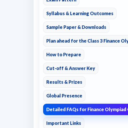
Syllabus & Learning Outcomes
Sample Paper & Downloads
Plan ahead for the Class 3 Finance Ol
How to Prepare
Cut-off & Answer Key
Results & Prizes
Global Presence
Detailed FAQs for Finance Olympiad 
Important Links