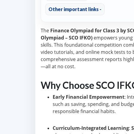
Other important links -
The
Finance Olympiad for Class 3 by S
Olympiad – SCO IFKO)
empowers young l
skills. This foundational competition co
video tutorials, and online mock tests to b
comprehensive assessment reports highl
—all at no cost.
Why Choose SCO IFKO
Early Financial Empowerment
: I
such as saving, spending, and budget
responsible financial habits.
Curriculum-Integrated Learning
: