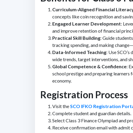
Curriculum-Aligned Financial Literac
concepts like coin recognition and saving
Engaged Learner Development
: Lev
and improve retention of financial princi
Practical Skill Building
: Guide student
tracking spending, and making change
Data-Informed Teaching
: Use SCO’s d
wide trends, target interventions, and 
Global Competence & Confidence
: E
school prestige and preparing learners f
economy.
Registration Process
Visit the
SCO IFKO Registration Port
Complete student and guardian details.
Select Class 3 Finance Olympiad and pr
Receive confirmation email with admit c