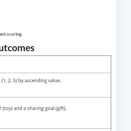
ant scoring.
Outcomes
(1, 2, 5) by ascending value.
 (toy) and a sharing goal (gift).