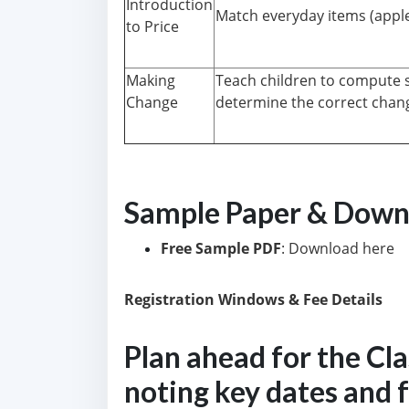
Introduction
Match everyday items (apple,
to Price
Making
Teach children to compute s
Change
determine the correct chang
Sample Paper & Down
Free Sample PDF
: Download here
Registration Windows & Fee Details
Plan ahead for the Cl
noting key dates and 