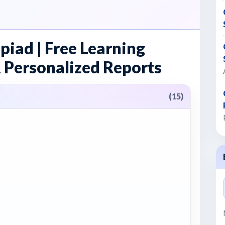
piad | Free Learning
 Personalized Reports
(15)