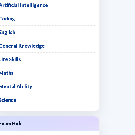
Artificial Intelligence
Coding
English
General Knowledge
Life Skills
Maths
Mental Ability
Science
Exam Hub