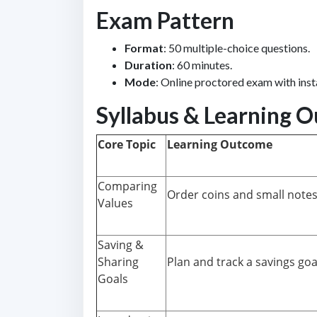
Exam Pattern
Format
: 50 multiple-choice questions.
Duration
: 60 minutes.
Mode
: Online proctored exam with inst
Syllabus & Learning 
Core Topic
Learning Outcome
Comparing
Order coins and small notes 
Values
Saving &
Sharing
Plan and track a savings goal
Goals