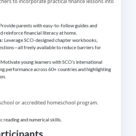
hers to incorporate practical finance lessons into
 Provide parents with easy-to-follow guides and
d reinforce financial literacy at home.
s
: Leverage SCO-designed chapter workbooks,
stions—all freely available to reduce barriers for
: Motivate young learners with SCO’s international
ing performance across 60+ countries and highlighting
on.
d school or accredited homeschool program.
c reading and numerical skills.
articipants