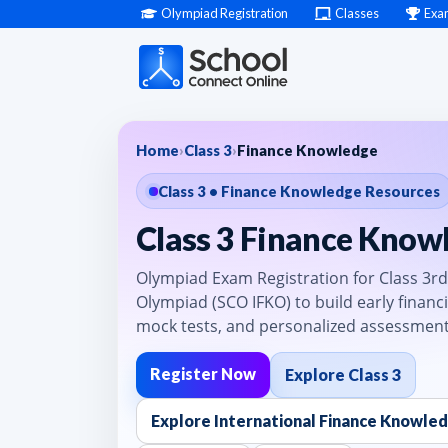
Olympiad Registration
Classes
Exa
Home
›
Class 3
›
Finance Knowledge
Class 3 • Finance Knowledge Resources
Class 3 Finance Know
Olympiad Exam Registration for Class 3rd
Olympiad (SCO IFKO) to build early financi
mock tests, and personalized assessment
Register Now
Explore Class 3
Explore International Finance Knowle