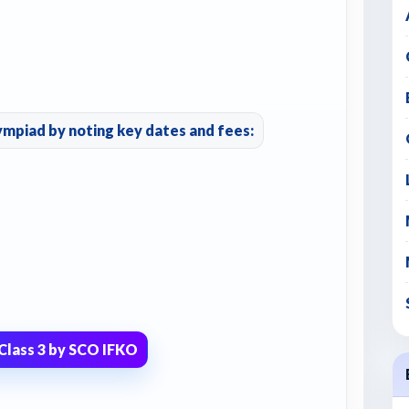
ympiad by noting key dates and fees:
Class 3 by SCO IFKO