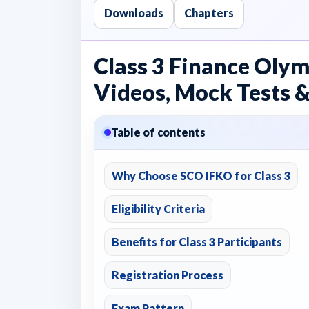
Downloads
Chapters
Class 3 Finance Olym
Videos, Mock Tests &
Table of contents
Why Choose SCO IFKO for Class 3
Eligibility Criteria
Benefits for Class 3 Participants
Registration Process
Exam Pattern