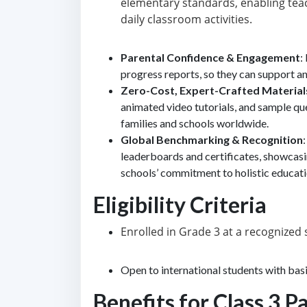
elementary standards, enabling teac
daily classroom activities.
Parental Confidence & Engagement
:
progress reports, so they can support an
Zero-Cost, Expert-Crafted Material
animated video tutorials, and sample que
families and schools worldwide.
Global Benchmarking & Recognition
leaderboards and certificates, showcas
schools’ commitment to holistic educati
Eligibility Criteria
Enrolled in Grade 3 at a recognize
Open to international students with basi
Benefits for Class 3 P