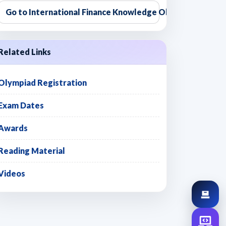
Go to International Finance Knowledge Olympiad
Related Links
Olympiad Registration
Exam Dates
Awards
Reading Material
Videos