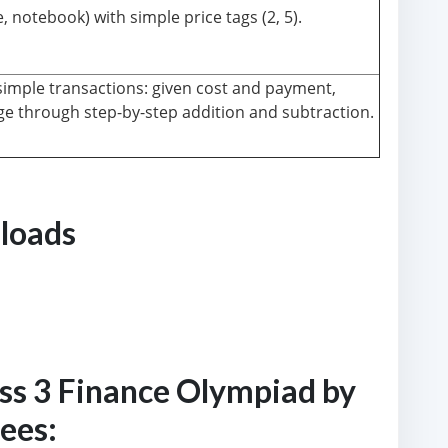
 notebook) with simple price tags (2, 5).
imple transactions: given cost and payment,
e through step-by-step addition and subtraction.
loads
ass 3 Finance Olympiad by
fees: