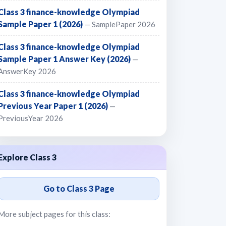
Class 3 finance-knowledge Olympiad
Sample Paper 1 (2026)
— SamplePaper 2026
Class 3 finance-knowledge Olympiad
Sample Paper 1 Answer Key (2026)
—
AnswerKey 2026
Class 3 finance-knowledge Olympiad
Previous Year Paper 1 (2026)
—
PreviousYear 2026
Explore Class 3
Go to Class 3 Page
More subject pages for this class: