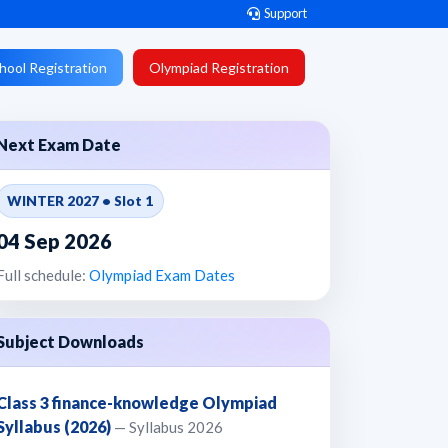
Support
hool Registration
Olympiad Registration
Next Exam Date
WINTER 2027 • Slot 1
04 Sep 2026
Full schedule:
Olympiad Exam Dates
Subject Downloads
Class 3 finance-knowledge Olympiad
Syllabus (2026)
— Syllabus 2026